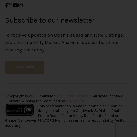
Subscribe to our newsletter
To receive updates on Open Houses and New Listings,
plus our monthly Market Analysis, subscribe to our
mailing list today!
SUBSCRIBE
Copyright © 2021 RealtyBloc
Real Estate Website
. All rights reserved.
*Award Winning Top Team lead by
Vince Chan.
This representation is based in whole or in part on
data generated by the Chilliwack & District Real
Estate Board, Fraser Valley Real Estate Board or
Greater Vancouver REALTORS® which assumes no responsibility for its
accuracy.