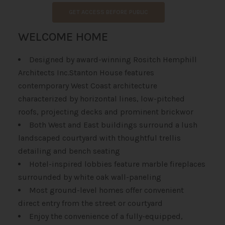
GET ACCESS BEFORE PUBLIC
WELCOME HOME
Designed by award-winning Rositch Hemphill
Architects Inc.Stanton House features
contemporary West Coast architecture
characterized by horizontal lines, low-pitched
roofs, projecting decks and prominent brickwor
Both West and East buildings surround a lush
landscaped courtyard with thoughtful trellis
detailing and bench seating
Hotel-inspired lobbies feature marble fireplaces
surrounded by white oak wall-paneling
Most ground-level homes offer convenient
direct entry from the street or courtyard
Enjoy the convenience of a fully-equipped,