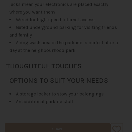
jacks mean your electronics are placed exactly
where you want them
Wired for high-speed Internet access
Gated underground parking for visiting friends
and family
A dog wash area in the parkade is perfect after a
day at the neighbourhood park
THOUGHTFUL TOUCHES
OPTIONS TO SUIT YOUR NEEDS
A storage locker to stow your belongings
An additional parking stall
SHARE