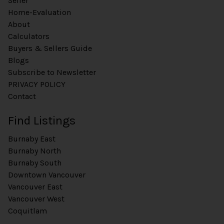
Seller
Home-Evaluation
About
Calculators
Buyers & Sellers Guide
Blogs
Subscribe to Newsletter
PRIVACY POLICY
Contact
Find Listings
Burnaby East
Burnaby North
Burnaby South
Downtown Vancouver
Vancouver East
Vancouver West
Coquitlam