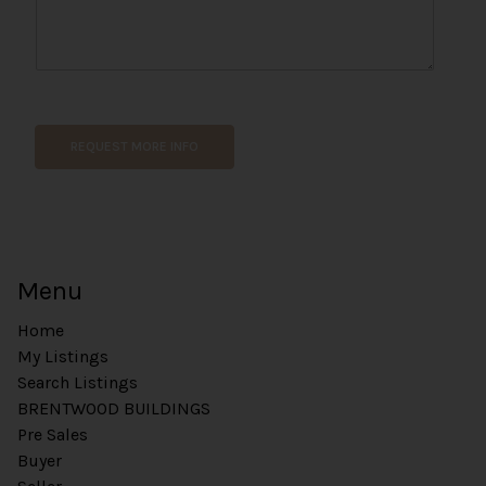
*
*
REQUEST MORE INFO
Menu
Home
My Listings
Search Listings
BRENTWOOD BUILDINGS
Pre Sales
Buyer