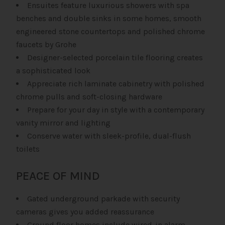
Ensuites feature luxurious showers with spa
benches and double sinks in some homes, smooth
engineered stone countertops and polished chrome
faucets by Grohe
Designer-selected porcelain tile flooring creates
a sophisticated look
Appreciate rich laminate cabinetry with polished
chrome pulls and soft-closing hardware
Prepare for your day in style with a contemporary
vanity mirror and lighting
Conserve water with sleek-profile, dual-flush
toilets
PEACE OF MIND
Gated underground parkade with security
cameras gives you added reassurance
Ground floor homes include wired-in alarm