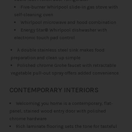
Five-burner Whirlpool slide-in gas stove with
self-cleaning oven
Whirlpool microwave and hood combination
Energy Star® Whirlpool dishwasher with
electronic touch pad control
A double stainless steel sink makes food
preparation and clean up simple
Polished chrome Grohe faucet with retractable
vegetable pull-out spray offers added convenience
CONTEMPORARY INTERIORS
Welcoming you home is a contemporary, flat-
panel, stained wood entry door with polished
chrome hardware
Rich laminate flooring sets the tone for tasteful