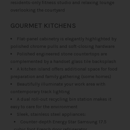
residents-only fitness studio and relaxing lounge
overlooking the courtyard
GOURMET KITCHENS
Flat-panel cabinetry is elegantly highlighted by
polished chrome pulls and soft-closing hardware
Polished engineered stone countertops are
complemented by a handset glass tile backsplash
A kitchen island offers additional space for food
preparation and family gathering (some homes)
Beautifully illuminate your work area with
contemporary track lighting
A dual roll-out recycling bin station makes it
easy to care for the environment
Sleek, stainless steel appliances:
Counter-depth Energy Star Samsung 17.5
cubic foot French door refrigerator