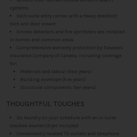
systems
Each suite entry comes with a heavy deadbolt
lock and door viewer
Smoke detectors and fire sprinklers are installed
in homes and common areas
Comprehensive warranty protection by Travelers
Insurance Company of Canada, including coverage
for:
Materials and labour (two years)
Building envelope (five years)
Structural components (ten years)
THOUGHTFUL TOUCHES
Do laundry on your schedule with an in-suite
stacked washer/dryer included
Conveniently located TV outlets and telephone