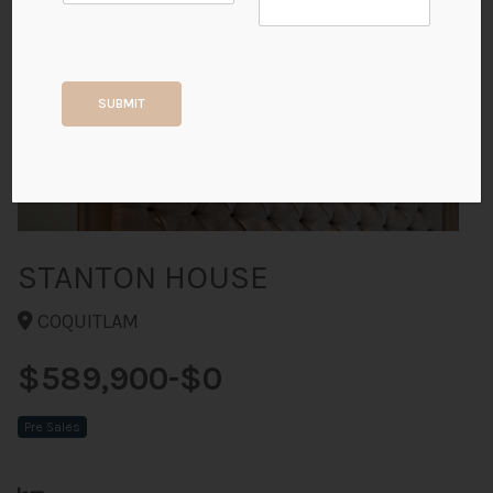
+15
SUBMIT
ALL PHOTOS
STANTON HOUSE
COQUITLAM
$589,900-$0
Pre Sales