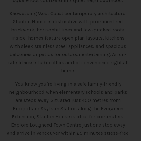
square foot courtyard in a quiet neighbourhood.
Showcasing West Coast contemporary architecture,
Stanton House is distinctive with prominent red
brickwork, horizontal lines and low-pitched roofs.
Inside, homes feature open plan layouts, kitchens
with sleek stainless steel appliances, and spacious
balconies or patios for outdoor entertaining. An on-
site fitness studio offers added convenience right at
home.
You know you’re living in a safe family-friendly
neighbourhood when elementary schools and parks
are steps away. Situated just 400 metres from
Burquitlam Skytrain Station along the Evergreen
Extension, Stanton House is ideal for commuters.
Explore Lougheed Town Centre just one stop away
and arrive in Vancouver within 25 minutes stress-free.