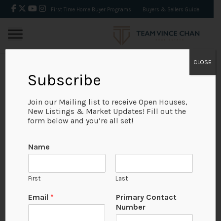
First Time Home Buyer Programs
Buyers & Sellers Guide
CLOSE
Subscribe
BACK
Join our Mailing list to receive Open Houses,
New Listings & Market Updates! Fill out the
form below and you’re all set!
Name
First
Last
Email
*
Primary Contact
Number