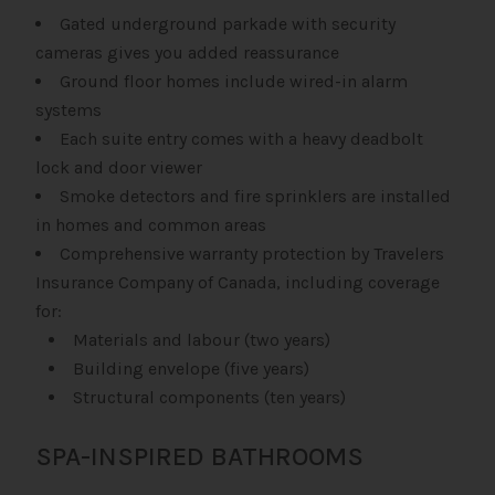
Gated underground parkade with security
cameras gives you added reassurance
Ground floor homes include wired-in alarm
systems
Each suite entry comes with a heavy deadbolt
lock and door viewer
Smoke detectors and fire sprinklers are installed
in homes and common areas
Comprehensive warranty protection by Travelers
Insurance Company of Canada, including coverage
for:
Materials and labour (two years)
Building envelope (five years)
Structural components (ten years)
SPA-INSPIRED BATHROOMS