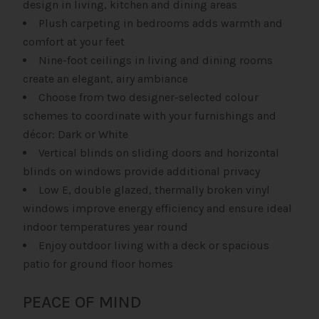
design in living, kitchen and dining areas
Plush carpeting in bedrooms adds warmth and
comfort at your feet
Nine-foot ceilings in living and dining rooms
create an elegant, airy ambiance
Choose from two designer-selected colour
schemes to coordinate with your furnishings and
décor: Dark or White
Vertical blinds on sliding doors and horizontal
blinds on windows provide additional privacy
Low E, double glazed, thermally broken vinyl
windows improve energy efficiency and ensure ideal
indoor temperatures year round
Enjoy outdoor living with a deck or spacious
patio for ground floor homes
PEACE OF MIND