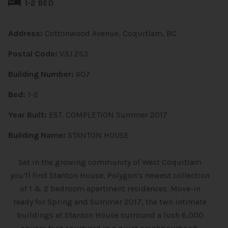
1-2 BED
Address:
Cottonwood Avenue, Coquitlam, BC
Postal Code:
V3J 2S3
Building Number:
607
Bed:
1-2
Year Built:
EST. COMPLETION Summer 2017
Building Name:
STANTON HOUSE
Set in the growing community of West Coquitlam
you’ll find Stanton House, Polygon’s newest collection
of 1 & 2 bedroom apartment residences. Move-in
ready for Spring and Summer 2017, the two intimate
buildings at Stanton House surround a lush 6,000