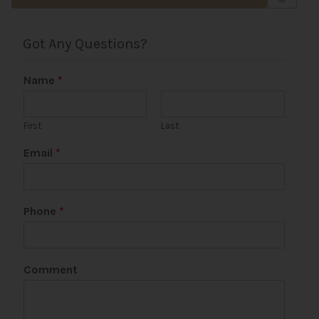
Got Any Questions?
Name
*
First
Last
Email
*
Phone
*
Comment