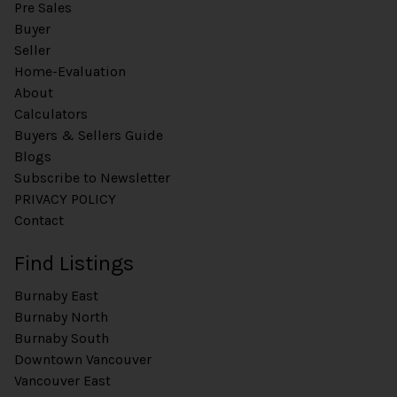
Pre Sales
Buyer
Seller
Home-Evaluation
About
Calculators
Buyers & Sellers Guide
Blogs
Subscribe to Newsletter
PRIVACY POLICY
Contact
Find Listings
Burnaby East
Burnaby North
Burnaby South
Downtown Vancouver
Vancouver East