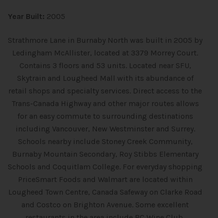
Year Built:
2005
Strathmore Lane in Burnaby North was built in 2005 by
Ledingham McAllister, located at 3379 Morrey Court.
Contains 3 floors and 53 units. Located near SFU,
Skytrain and Lougheed Mall with its abundance of
retail shops and specialty services. Direct access to the
Trans-Canada Highway and other major routes allows
for an easy commute to surrounding destinations
including Vancouver, New Westminster and Surrey.
Schools nearby include Stoney Creek Community,
Burnaby Mountain Secondary, Roy Stibbs Elementary
Schools and Coquitlam College. For everyday shopping
PriceSmart Foods and Walmart are located within
Lougheed Town Centre, Canada Safeway on Clarke Road
and Costco on Brighton Avenue. Some excellent
restaurants in the area include BC Wine Club,