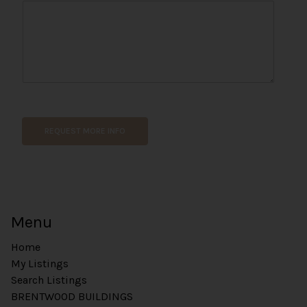
o
n
e
*
REQUEST MORE INFO
Menu
Home
My Listings
Search Listings
BRENTWOOD BUILDINGS