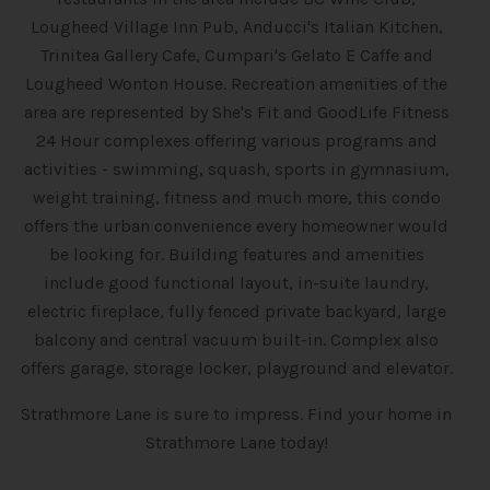
Lougheed Village Inn Pub, Anducci's Italian Kitchen,
Trinitea Gallery Cafe, Cumpari's Gelato E Caffe and
Lougheed Wonton House. Recreation amenities of the
area are represented by She's Fit and GoodLife Fitness
24 Hour complexes offering various programs and
activities - swimming, squash, sports in gymnasium,
weight training, fitness and much more, this condo
offers the urban convenience every homeowner would
be looking for. Building features and amenities
include good functional layout, in-suite laundry,
electric fireplace, fully fenced private backyard, large
balcony and central vacuum built-in. Complex also
offers garage, storage locker, playground and elevator.
Strathmore Lane is sure to impress. Find your home in
Strathmore Lane today!