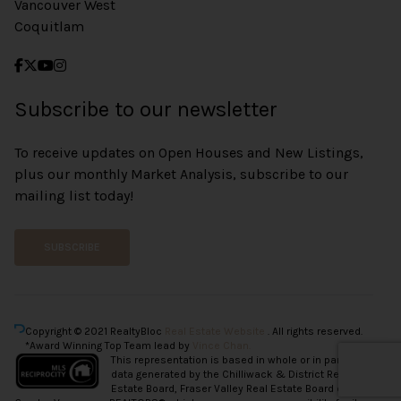
Vancouver West
Coquitlam
Subscribe to our newsletter
To receive updates on Open Houses and New Listings,
plus our monthly Market Analysis, subscribe to our
mailing list today!
SUBSCRIBE
Copyright © 2021 RealtyBloc
Real Estate Website
. All rights reserved.
*Award Winning Top Team lead by
Vince Chan.
This representation is based in whole or in part on
data generated by the Chilliwack & District Real
Estate Board, Fraser Valley Real Estate Board or