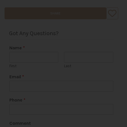
SHARE
Got Any Questions?
Name
*
First
Last
Email
*
P
Phone
*
a
g
e
P
Comment
h