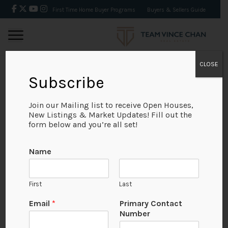
First Time Home Buyer Programs
Buyers & Sellers Guide
CLOSE
Subscribe
BACK
Join our Mailing list to receive Open Houses,
New Listings & Market Updates! Fill out the
form below and you’re all set!
Name
First
Last
No Available Image
Email
*
Primary Contact
Number