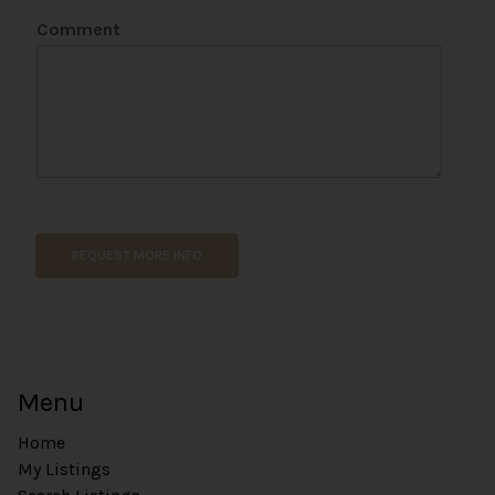
e
Comment
*
P
h
o
n
e
REQUEST MORE INFO
Menu
Home
My Listings