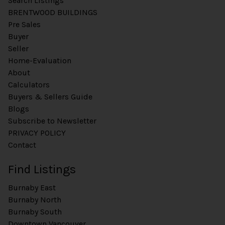
Search Listings
BRENTWOOD BUILDINGS
Pre Sales
Buyer
Seller
Home-Evaluation
About
Calculators
Buyers & Sellers Guide
Blogs
Subscribe to Newsletter
PRIVACY POLICY
Contact
Find Listings
Burnaby East
Burnaby North
Burnaby South
Downtown Vancouver