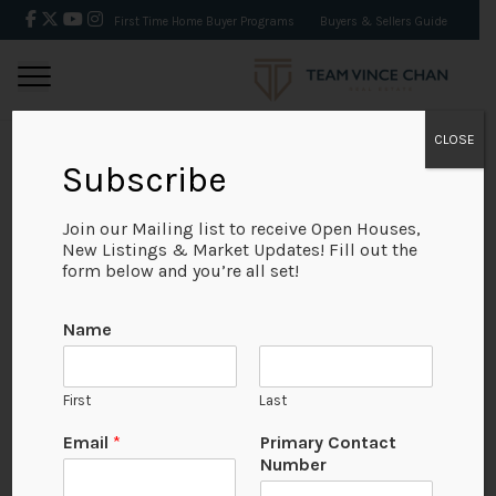
First Time Home Buyer Programs
Buyers & Sellers Guide
CLOSE
Subscribe
BACK
Join our Mailing list to receive Open Houses,
New Listings & Market Updates! Fill out the
form below and you’re all set!
Name
First
Last
No Available Image
Email
*
Primary Contact
Number