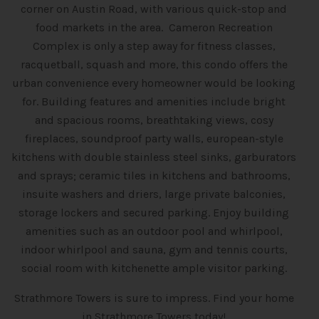
corner on Austin Road, with various quick-stop and
food markets in the area. Cameron Recreation
Complex is only a step away for fitness classes,
racquetball, squash and more, this condo offers the
urban convenience every homeowner would be looking
for. Building features and amenities include bright
and spacious rooms, breathtaking views, cosy
fireplaces, soundproof party walls, european-style
kitchens with double stainless steel sinks, garburators
and sprays; ceramic tiles in kitchens and bathrooms,
insuite washers and driers, large private balconies,
storage lockers and secured parking. Enjoy building
amenities such as an outdoor pool and whirlpool,
indoor whirlpool and sauna, gym and tennis courts,
social room with kitchenette ample visitor parking.
Strathmore Towers is sure to impress. Find your home
in Strathmore Towers today!