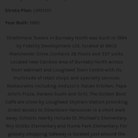
Strata Plan:
LMS1101
Year Built:
1995
Strathmore Towers in Burnaby North was built in 1994
by Fidelity Development Ltd, located at 9603
Manchester Drive. Contains 26 floors and 337 units.
Located near Cariboo area of Burnaby North across
from Walmart and Lougheed Town Centre with its
multitude of retail shops and specialty services.
Restaurants including Anducci's Italian Kitchen, Papa
John's Pizza, Hanano Sushi and Grill, The Golden Boot
Caffe are close by. Lougheed Skytrain station providing
direct access to Downtown Vancouver is a short walk
away. Schools nearby include St. Michael's Elementary,
Roy Stibbs Elementary and Hume Park Elementary. For
grocery shopping Safeway is located just around the