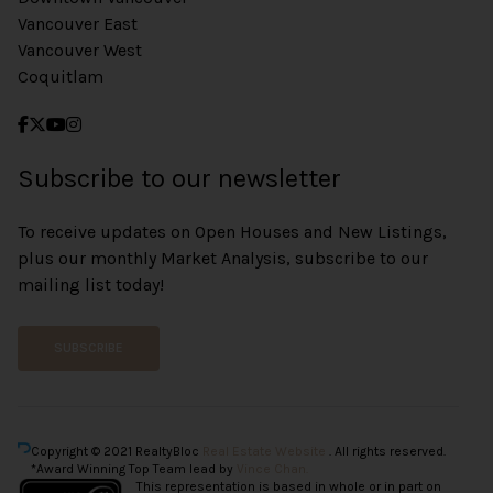
Vancouver East
Vancouver West
Coquitlam
Subscribe to our newsletter
To receive updates on Open Houses and New Listings,
plus our monthly Market Analysis, subscribe to our
mailing list today!
SUBSCRIBE
Copyright © 2021 RealtyBloc
Real Estate Website
. All rights reserved.
*Award Winning Top Team lead by
Vince Chan.
This representation is based in whole or in part on