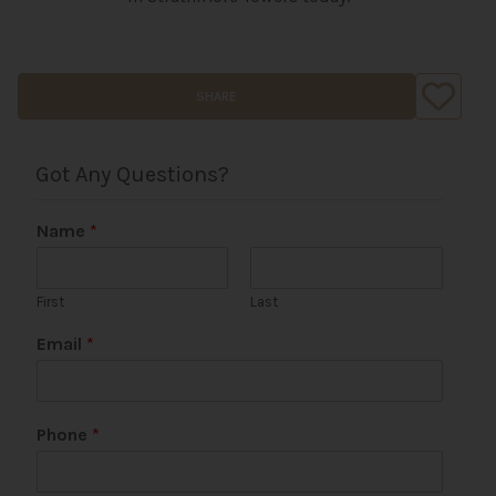
SHARE
Got Any Questions?
Name
*
First
Last
Email
*
P
Phone
*
h
o
n