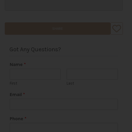
SHARE
Got Any Questions?
Name
*
First
Last
Email
*
Phone
*