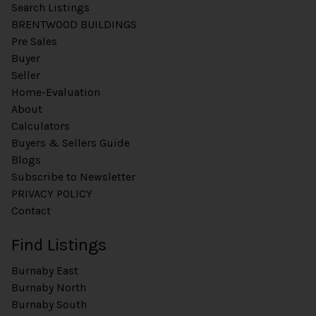
Search Listings
BRENTWOOD BUILDINGS
Pre Sales
Buyer
Seller
Home-Evaluation
About
Calculators
Buyers & Sellers Guide
Blogs
Subscribe to Newsletter
PRIVACY POLICY
Contact
Find Listings
Burnaby East
Burnaby North
Burnaby South