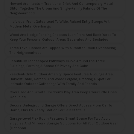
Howard Architects — Traditional Brick And Contemporary Metal
Stitch Together The Urban And Single-Family Fabrics Of The
Neighbourhood
Individual Front Gates Lead To Wide, Raised Entry Stoops With
Modern Metal Overhangs
Wood And Hedge Fencing Encases Lush Front And Back Yards To
Keep Your Personal Outdoor Areas Separated And Secluded
Three-Level Homes Are Topped With A Rooftop Deck Overlooking
The Neighbourhood
Beautifully Landscaped Pathways Curve Around The Three
Buildings, Forming A Sense Of Privacy And Calm
Resident-Only Outdoor Amenity Space Features A Lounge Area,
Harvest Table, Garden, And Wood Pergola, Creating A Spot For
Intimate Outdoor Gatherings With Family And Friends
Oversized And Private Children’s Play Area Keeps Your Little Ones
Occupied
Secure Underground Garage Offers Direct Access From Car To
Home, Plus EV-Ready Station For Select Stalls
Garage-Level Flex Room Features Smart Space For Two Adult
Bicycles And Millwork Storage Solutions For All Your Outdoor Gear
(optional)