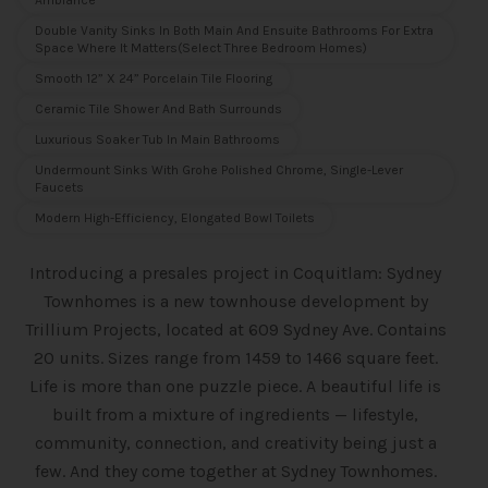
Ambiance
Double Vanity Sinks In Both Main And Ensuite Bathrooms For Extra
Space Where It Matters(select Three Bedroom Homes)
Smooth 12” X 24” Porcelain Tile Flooring
Ceramic Tile Shower And Bath Surrounds
Luxurious Soaker Tub In Main Bathrooms
Undermount Sinks With Grohe Polished Chrome, Single-Lever
Faucets
Modern High-Efficiency, Elongated Bowl Toilets
Introducing a presales project in Coquitlam: Sydney
Townhomes is a new townhouse
development by
Trillium Projects, located at 609 Sydney Ave. Contains
20 units. Sizes range from 1459 to 1466 square feet.
Life is more than one puzzle piece. A beautiful life is
built from a mixture of ingredients — lifestyle,
community, connection, and creativity being just a
few. And they come together at Sydney Townhomes.