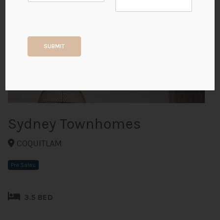
+4
SUBMIT
ALL PHOTOS
Sydney Townhomes
COQUITLAM
Pre Sales
3.5 BED