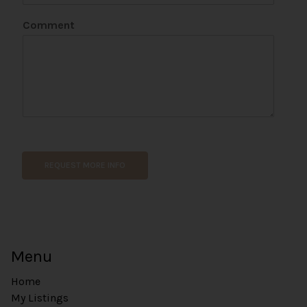
Comment
N
a
m
REQUEST MORE INFO
e
*
E
m
a
i
Menu
l
Home
My Listings