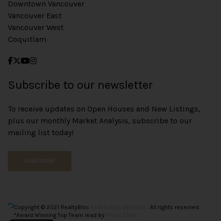
Downtown Vancouver
Vancouver East
Vancouver West
Coquitlam
Subscribe to our newsletter
To receive updates on Open Houses and New Listings,
plus our monthly Market Analysis, subscribe to our
mailing list today!
SUBSCRIBE
Copyright © 2021 RealtyBloc
Real Estate Website
. All rights reserved.
*Award Winning Top Team lead by
Vince Chan.