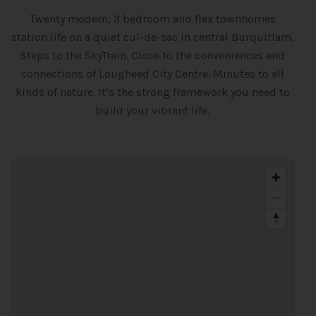
Twenty modern, 3 bedroom and flex townhomes
station life on a quiet cul-de-sac in central Burquitlam.
Steps to the SkyTrain. Close to the conveniences and
connections of Lougheed City Centre. Minutes to all
kinds of nature. It’s the strong framework you need to
build your vibrant life.