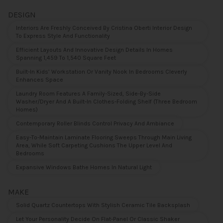
DESIGN
Interiors Are Freshly Conceived By Cristina Oberti Interior Design
To Express Style And Functionality
Efficient Layouts And Innovative Design Details In Homes
Spanning 1,459 To 1,540 Square Feet
Built-In Kids’ Workstation Or Vanity Nook In Bedrooms Cleverly
Enhances Space
Laundry Room Features A Family-Sized, Side-By-Side
Washer/dryer And A Built-In Clothes-Folding Shelf (three Bedroom
Homes)
Contemporary Roller Blinds Control Privacy And Ambiance
Easy-To-Maintain Laminate Flooring Sweeps Through Main Living
Area, While Soft Carpeting Cushions The Upper Level And
Bedrooms
Expansive Windows Bathe Homes In Natural Light
MAKE
Solid Quartz Countertops With Stylish Ceramic Tile Backsplash
Let Your Personality Decide On Flat-Panel Or Classic Shaker