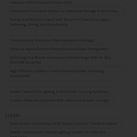
Cabinets With Polished Chrome Pulls
Convenient Full-Depth Pantry For Additional Storage In All Homes
Family-Size Kitchen Island With Room For Four Encourages
Gathering, Dining, And Entertaining
Contemporary Stainless Steel Appliance Package:
Fisher & Paykel Bottom-Mount Stainlesssteel Refrigerator
Samsung Five-Burner Convection Electricrange With An AEG
300CFM Hood Fan
High Efficiency Hidden-Control Stainlesssteel Samsung
Dishwasher
Under-Cabinet LED Lighting To Illuminate Cooking Surfaces
Custom Millwork Complete With Additional Drawer Storage
CLEAN
Solid Quartz Countertops With Stylish Ceramic Tile Backsplash
Subtle Undermount Cabinet Lighting Creates A Hotel-Like