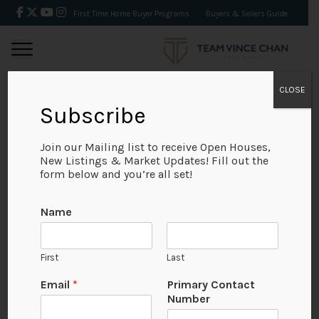
First Time Home Buyer Programs
Buyers & Sellers Guide
CLOSE
Subscribe
BACK
Join our Mailing list to receive Open Houses,
New Listings & Market Updates! Fill out the
form below and you’re all set!
Name
First
Last
Email
*
Primary Contact
Number