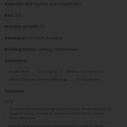
Address:
609 Sydney Ave, Coquitlam
Bed:
3.5
Number of Unit:
20
Developer:
Trillium Projects
Building Name:
Sydney Townhomes
Amenities:
Private Yards
EV Charging
Outdoor Amenity Space
Harvest Table For Outdoor Gatherings
Rooftop Decks
Features:
LIFE
Developed By Award-Winning Trillium Projects, Known For Building
Superior Quality, Innovative, And Well-Crafted Homes Around
Metro Vancouver
Classic Brick Architecture Is Modernized For Today By Stuart