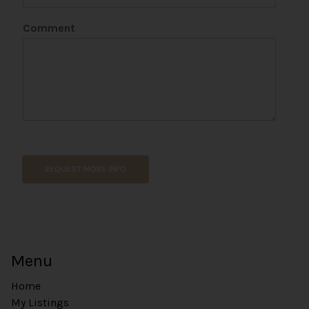
i
l
Comment
REQUEST MORE INFO
Menu
Home
My Listings