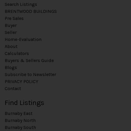
Search Listings
BRENTWOOD BUILDINGS
Pre Sales
Buyer
Seller
Home-Evaluation
About
Calculators
Buyers & Sellers Guide
Blogs
Subscribe to Newsletter
PRIVACY POLICY
Contact
Find Listings
Burnaby East
Burnaby North
Burnaby South