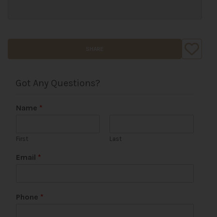
SHARE
Got Any Questions?
Name
*
First
Last
P
Email
*
a
g
e
E
Phone
*
m
a