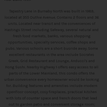
Tapestry Lane in Burnaby North was built in 1989,
located at 355 Duthie Avenue. Contains 2 floors and 36
units. Located near transit and the conveniences of
Hastings Street including Safeway, several natural and
fresh food markets, banks, various shopping
opportunities, specialty services, coffee shops and
pubs. Various schools are a short busride away. Some
excellent restaurants in the area include Socrates
Greek, Grid Restaurant and Lounge, Anducci's and
Hong Sushi. Nearby Highway 1 offers easy access to all
parts of the Lower Mainland, this condo offers the
urban convenience every homeowner would be looking
for. Building features and amenities include modern
openfloor concept, cosy fireplaces, practical kitchen
with lots of counter space and french doors that lead
out to garden patio and convenient storage room;