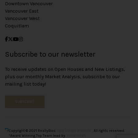
Downtown Vancouver
Vancouver East
Vancouver West
Coquitlam
Subscribe to our newsletter
To receive updates on Open Houses and New Listings,
plus our monthly Market Analysis, subscribe to our
mailing list today!
SUBSCRIBE
Copyright © 2021 RealtyBloc
Real Estate Website
. All rights reserved.
*Award Winning Top Team lead by
Vince Chan.