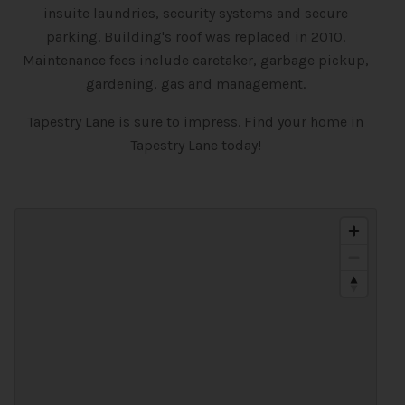
insuite laundries, security systems and secure
parking. Building's roof was replaced in 2010.
Maintenance fees include caretaker, garbage pickup,
gardening, gas and management.
Tapestry Lane is sure to impress. Find your home in
Tapestry Lane today!