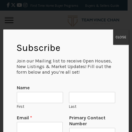
First Time Home Buyer Programs
Buyers & Sellers Guide
CLOSE
Subscribe
BACK
Join our Mailing list to receive Open Houses,
New Listings & Market Updates! Fill out the
form below and you’re all set!
Name
First
Last
Email
*
Primary Contact
Number
View on Map