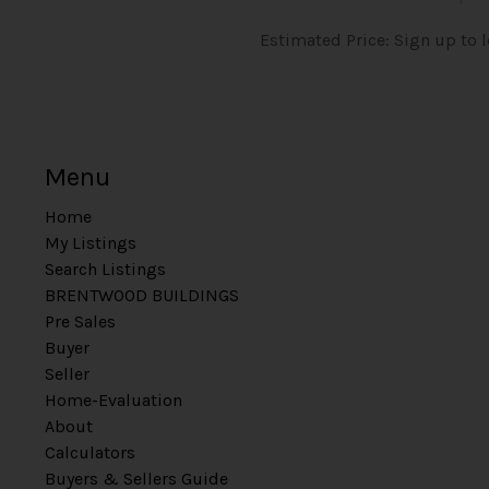
Estimated Price: Sign up to 
Menu
Home
My Listings
Search Listings
BRENTWOOD BUILDINGS
Pre Sales
Buyer
Seller
Home-Evaluation
About
Calculators
Buyers & Sellers Guide