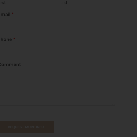
irst
Last
Email
*
Phone
*
Comment
REQUEST MORE INFO