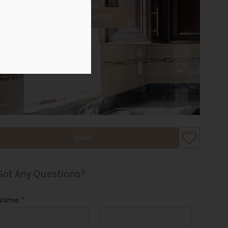
ALL PHOTOS
SHARE
Got Any Questions?
Name
*