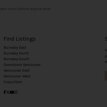
learn more before anyone else!
Find Listings
Burnaby East
T
Burnaby North
p
Burnaby South
m
Downtown Vancouver
Vancouver East
Vancouver West
Coquitlam