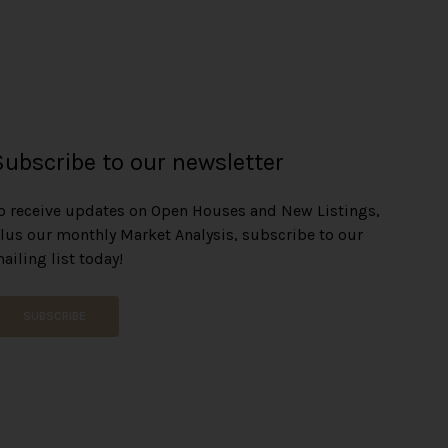
Subscribe to our newsletter
o receive updates on Open Houses and New Listings,
lus our monthly Market Analysis, subscribe to our
ailing list today!
SUBSCRIBE