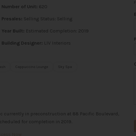
F
Number of Unit:
620
*
*
Presales:
Selling Status: Selling
Year Built:
Estimated Completion: 2019
Building Designer:
LIV Interiors
ash
Cappuccino Lounge
Sky Spa
 currently in preconstruction at 88 Pacific Boulevard,
cheduled for completion in 2019.
Access Now