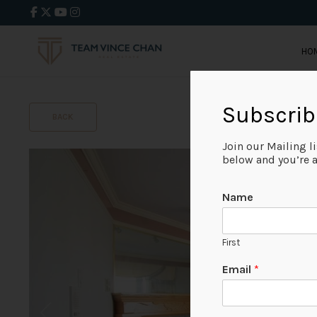
HO
Subscrib
BACK
Join our Mailing l
below and you’re al
Name
First
Email
*