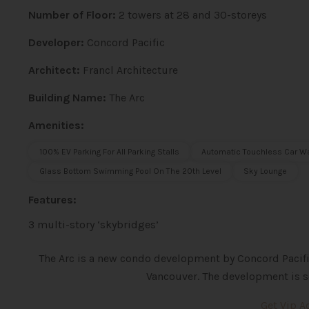
Number of Floor:
2 towers at 28 and 30-storeys
Developer:
Concord Pacific
Architect:
Francl Architecture
Building Name:
The Arc
Amenities:
100% EV Parking For All Parking Stalls
Automatic Touchless Car W
Glass Bottom Swimming Pool On The 20th Level
Sky Lounge
Features:
3 multi-story ‘skybridges’
The Arc is a new condo development by Concord Pacific
Vancouver. The development is s
Get Vip 