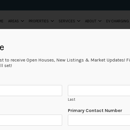
ME
AREAS
PROPERTIES
SERVICES
ABOUT
EV CHARGING
e
ist to receive Open Houses, New Listings & Market Updates! Fi
l set!
Last
Primary Contact Number