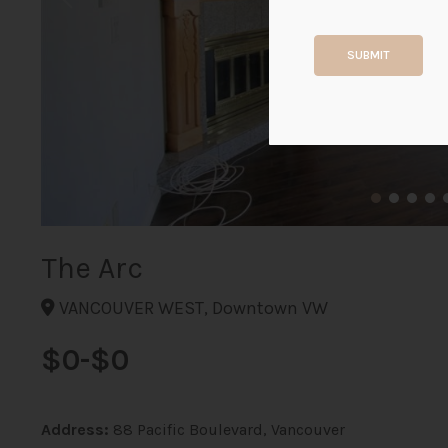
SUBMIT
The Arc
VANCOUVER WEST, Downtown VW
$0-$0
Address:
88 Pacific Boulevard, Vancouver