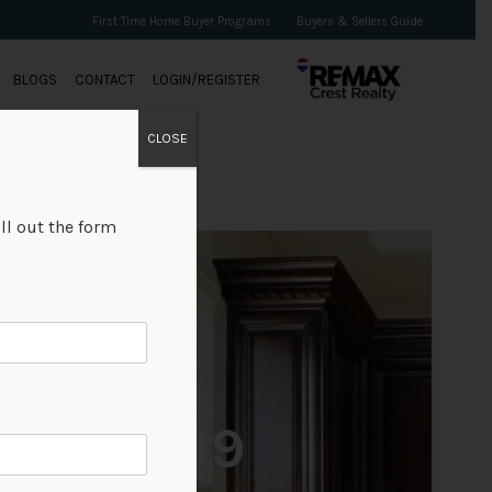
First Time Home Buyer Programs
Buyers & Sellers Guide
BLOGS
CONTACT
LOGIN/REGISTER
CLOSE
ll out the form
+19