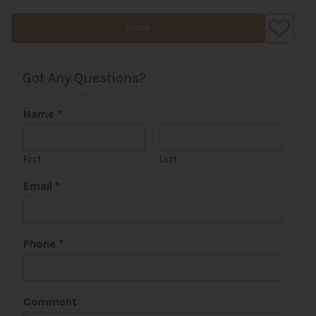
SHARE
Got Any Questions?
Name
*
First
Last
Email
*
Phone
*
N
Comment
a