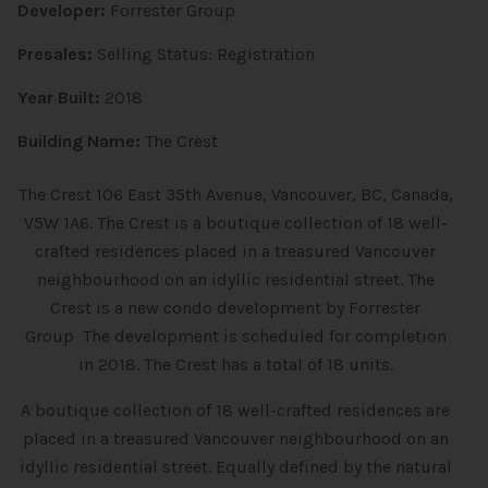
Developer:
Forrester Group
Presales:
Selling Status: Registration
Year Built:
2018
Building Name:
The Crest
The Crest 106 East 35th Avenue, Vancouver, BC, Canada,
V5W 1A6. The Crest is a boutique collection of 18 well-
crafted residences placed in a treasured Vancouver
neighbourhood on an idyllic residential street. The
Crest is a new condo development
by
Forrester
Group The development is scheduled for completion
in 2018. The Crest has a total of 18 units.
A boutique collection of 18 well-crafted residences are
placed in a treasured Vancouver neighbourhood on an
idyllic residential street. Equally defined by the natural