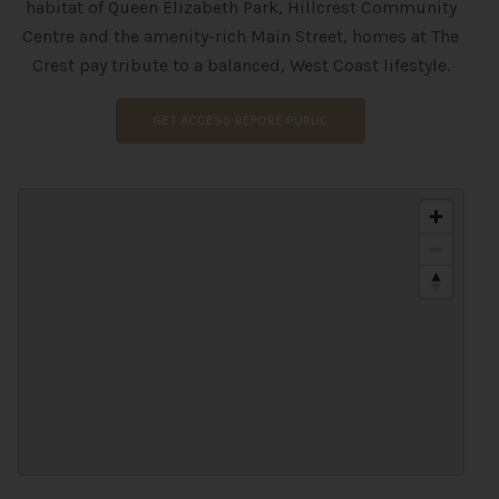
habitat of Queen Elizabeth Park, Hillcrest Community
Centre and the amenity-rich Main Street, homes at The
Crest pay tribute to a balanced, West Coast lifestyle.
GET ACCESS BEFORE PUBLIC