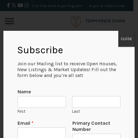
First Time Home Buyer Programs
Buyers & Sellers Guide
CLOSE
Subscribe
BACK
Join our Mailing list to receive Open Houses,
New Listings & Market Updates! Fill out the
form below and you’re all set!
Name
First
Last
No Available Image
Email
*
Primary Contact
Number