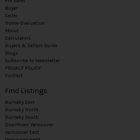
Pre Sales
Buyer
Seller
Home-Evaluation
About
Calculators
Buyers & Sellers Guide
Blogs
Subscribe to Newsletter
PRIVACY POLICY
Contact
Find Listings
Burnaby East
Burnaby North
Burnaby South
Downtown Vancouver
Vancouver East
Vancouver West