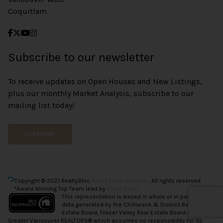
Coquitlam
Subscribe to our newsletter
To receive updates on Open Houses and New Listings,
plus our monthly Market Analysis, subscribe to our
mailing list today!
SUBSCRIBE
Copyright © 2021 RealtyBloc
Real Estate Website
. All rights reserved.
*Award Winning Top Team lead by
Vince Chan.
This representation is based in whole or in part on
data generated by the Chilliwack & District Real
Estate Board, Fraser Valley Real Estate Board or
Greater Vancouver REALTORS® which assumes no responsibility for its