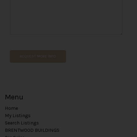
m
e
P
h
o
n
e
REQUEST MORE INFO
Menu
Home
My Listings
Search Listings
BRENTWOOD BUILDINGS