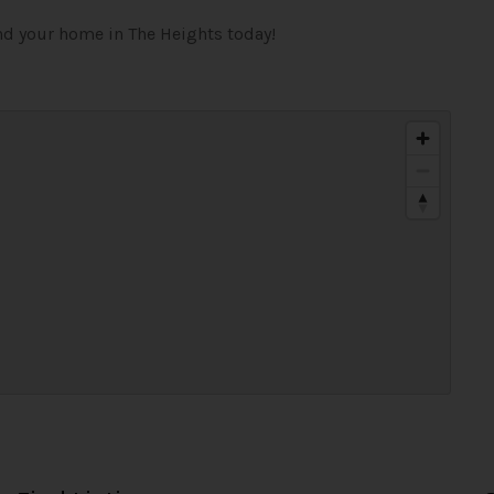
ind your home in The Heights today!