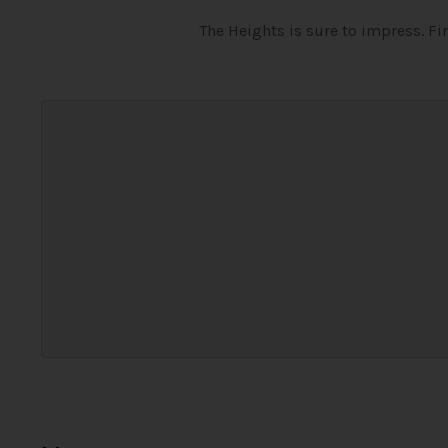
The Heights is sure to impress. F