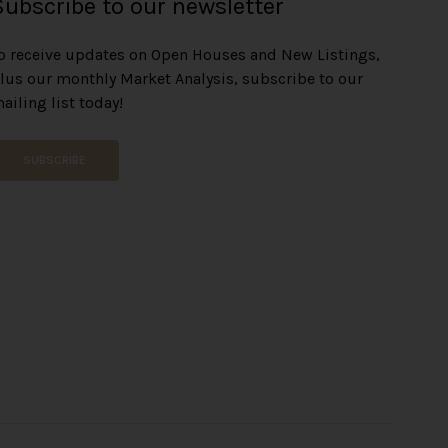
Subscribe to our newsletter
o receive updates on Open Houses and New Listings,
lus our monthly Market Analysis, subscribe to our
ailing list today!
SUBSCRIBE