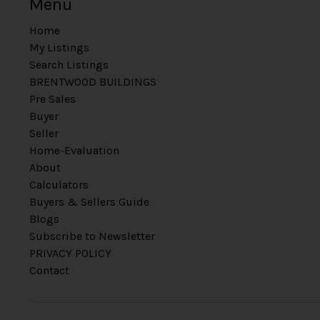
Menu
Home
My Listings
Search Listings
BRENTWOOD BUILDINGS
Pre Sales
Buyer
Seller
Home-Evaluation
About
Calculators
Buyers & Sellers Guide
Blogs
Subscribe to Newsletter
PRIVACY POLICY
Contact