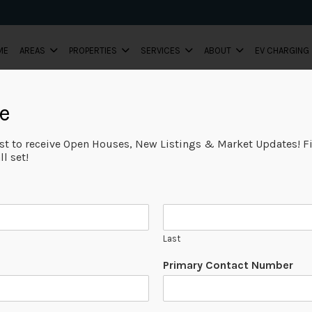
ME
AREAS
PROPERTIES
SERVICES
ABOUT
EV CHARGING
e
ist to receive Open Houses, New Listings & Market Updates! Fi
l set!
Last
Primary Contact Number