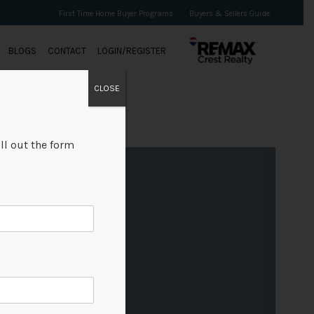
First Time Home Buyer Programs
Buyers & Sellers Guide
BLOGS
CONTACT
LOGIN/REGISTER
CLOSE
ll out the form