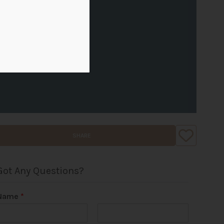
SHARE
Got Any Questions?
Name
*