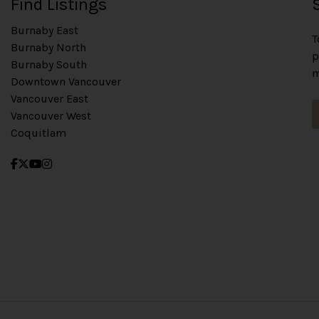
Find Listings
Burnaby East
T
Burnaby North
p
Burnaby South
m
Downtown Vancouver
Vancouver East
Vancouver West
Coquitlam