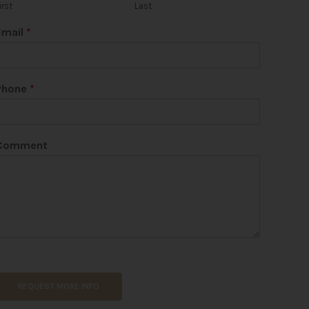
irst
Last
Email
*
Phone
*
Comment
REQUEST MORE INFO