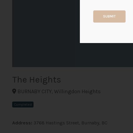
SUBMIT
The Heights
BURNABY CITY, Willingdon Heights
Completed
Address:
3768 Hastings Street, Burnaby, BC