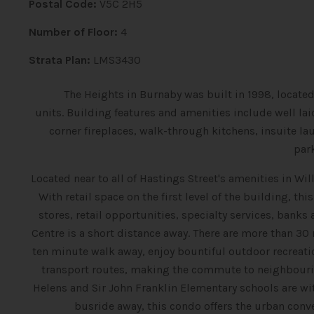
Postal Code:
V5C 2H5
Number of Floor:
4
Strata Plan:
LMS3430
The Heights in Burnaby was built in 1998, located
units.
Building features and amenities include well laid
corner fireplaces, walk-through kitchens, insuite la
par
Located near to all of Hastings Street's amenities in 
With retail space on the first level of the building, t
stores, retail opportunities, specialty services, banks
Centre is a short distance away. There are more than 30 
ten minute walk away, enjoy bountiful outdoor recreatio
transport routes, making the commute to neighbouri
Helens and Sir John Franklin Elementary schools are wit
busride away, this condo offers the urban con