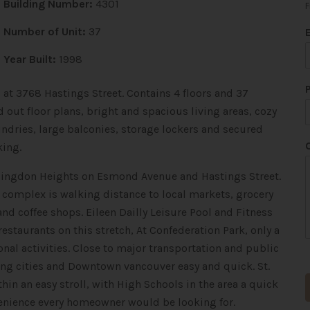
Building Number:
4301
F
Number of Unit:
37
Year Built:
1998
 at 3768 Hastings Street. Contains 4 floors and 37
 out floor plans, bright and spacious living areas, cozy
undries, large balconies, storage lockers and secured
*
king.
*
*
Willingdon Heights on Esmond Avenue and Hastings Street.
his complex is walking distance to local markets, grocery
 and coffee shops. Eileen Dailly Leisure Pool and Fitness
restaurants on this stretch, At Confederation Park, only a
nal activities. Close to major transportation and public
ng cities and Downtown vancouver easy and quick. St.
hin an easy stroll, with High Schools in the area a quick
venience every homeowner would be looking for.