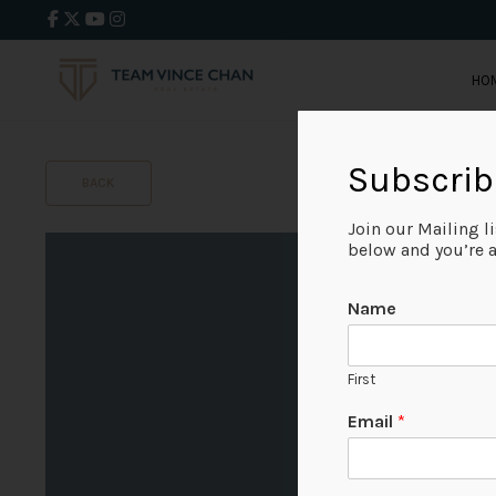
HO
Subscrib
BACK
Join our Mailing l
below and you’re al
Name
First
Email
*