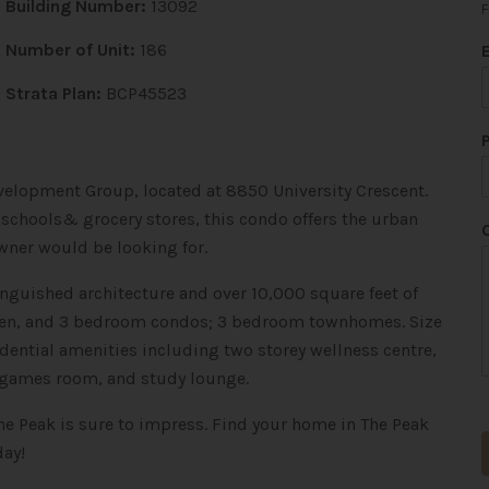
Building Number:
13092
F
Number of Unit:
186
Strata Plan:
BCP45523
evelopment Group, located at 8850 University Crescent.
 schools& grocery stores, this condo offers the urban
*
*
ner would be looking for.
inguished architecture and over 10,000 square feet of
+ den, and 3 bedroom condos; 3 bedroom townhomes. Size
sidential amenities including two storey wellness centre,
, games room, and study lounge.
he Peak is sure to impress. Find your home in The Peak
day!