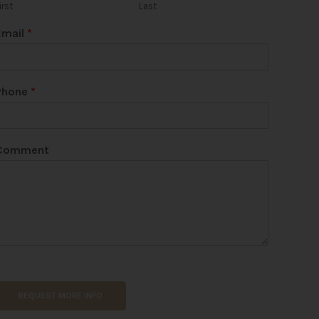
irst
Last
Email
*
Phone
*
Comment
REQUEST MORE INFO