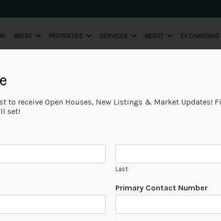
ME
AREAS
PROPERTIES
SERVICES
ABOUT
EV CHARGING
e
ist to receive Open Houses, New Listings & Market Updates! Fi
l set!
Last
Primary Contact Number