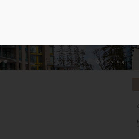
View on Map