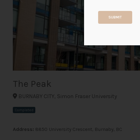
SUBMIT
The Peak
BURNABY CITY, Simon Fraser University
Completed
Address:
8850 University Crescent, Burnaby, BC