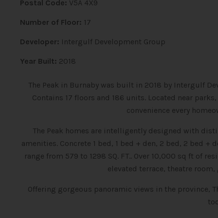
Postal Code:
V5A 4X9
Number of Floor:
17
Developer:
Intergulf Development Group
Year Built:
2018
The Peak in Burnaby was built in 2018 by Intergulf D
Contains 17 floors and 186 units.
Located near parks,
convenience every homeow
The Peak homes are intelligently designed with dist
amenities.
Concrete 1 bed, 1 bed + den, 2 bed, 2 bed 
range from 579 to 1298 SQ. FT.. Over 10,000 sq ft of re
elevated terrace, theatre room
Offering gorgeous panoramic views in the province, T
to