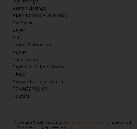
My Listings
Search Listings
BRENTWOOD BUILDINGS
Pre Sales
Buyer
Seller
Home-Evaluation
About
Calculators
Buyers & Sellers Guide
Blogs
Subscribe to Newsletter
PRIVACY POLICY
Contact
Copyright © 2021 RealtyBloc
Real Estate Website
. All rights reserved.
*Award Winning Top Team lead by
Vince Chan.