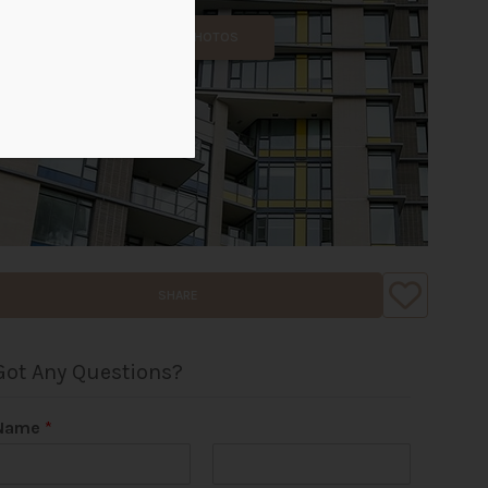
ALL PHOTOS
SHARE
Got Any Questions?
Name
*