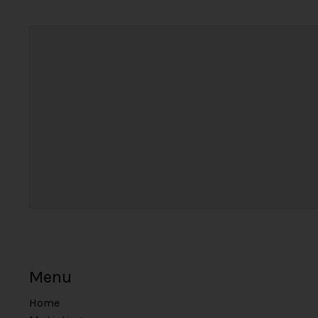
Menu
Home