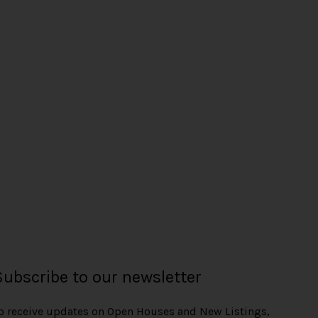
Subscribe to our newsletter
o receive updates on Open Houses and New Listings,