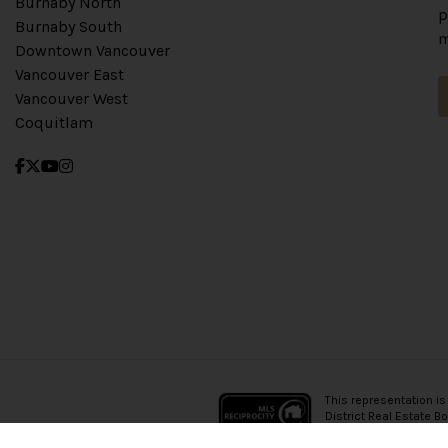
Burnaby North
p
Burnaby South
m
Downtown Vancouver
Vancouver East
Vancouver West
Coquitlam
This representation is
District Real Estate B
which assumes no resp