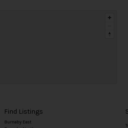
Find Listings
Burnaby East
T