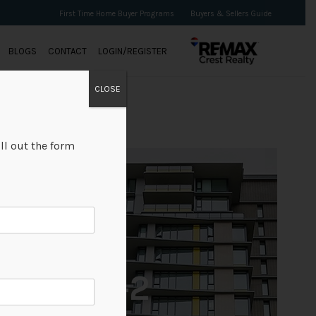
First Time Home Buyer Programs
Buyers & Sellers Guide
BLOGS
CONTACT
LOGIN/REGISTER
CLOSE
ll out the form
+2