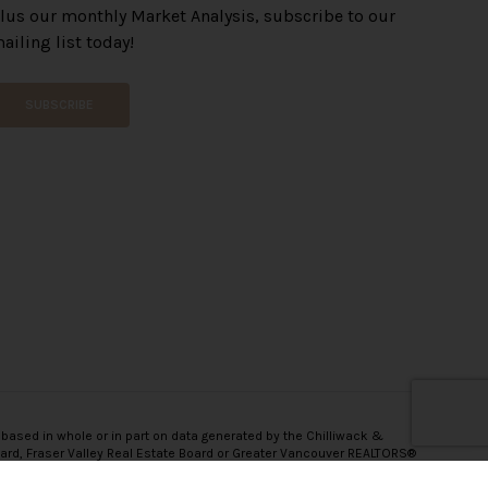
lus our monthly Market Analysis, subscribe to our
ailing list today!
SUBSCRIBE
 based in whole or in part on data generated by the Chilliwack &
oard, Fraser Valley Real Estate Board or Greater Vancouver REALTORS®
onsibility for its accuracy.