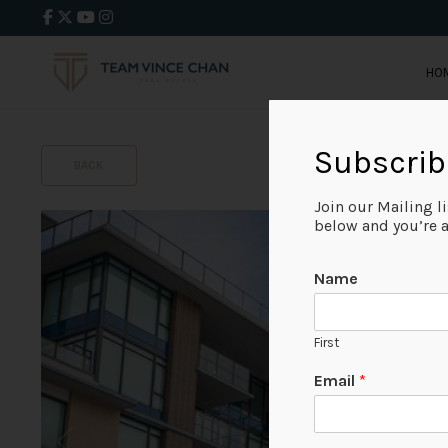
HO
Subscrib
BACK
Join our Mailing l
below and you’re al
Name
First
Email
*