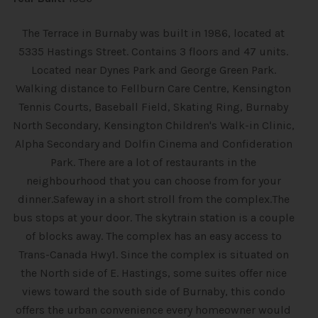
The Terrace in Burnaby was built in 1986, located at
5335 Hastings Street. Contains 3 floors and 47 units.
Located near Dynes Park and George Green Park.
Walking distance to Fellburn Care Centre, Kensington
Tennis Courts, Baseball Field, Skating Ring, Burnaby
North Secondary, Kensington Children's Walk-in Clinic,
Alpha Secondary and Dolfin Cinema and Confideration
Park. There are a lot of restaurants in the
neighbourhood that you can choose from for your
dinner.Safeway in a short stroll from the complex.The
bus stops at your door. The skytrain station is a couple
of blocks away. The complex has an easy access to
Trans-Canada Hwy1. Since the complex is situated on
the North side of E. Hastings, some suites offer nice
views toward the south side of Burnaby, this condo
offers the urban convenience every homeowner would