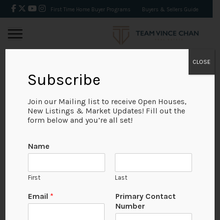
First Time Home Buyer Programs
Buyers & Sellers Guide
CLOSE
Subscribe
BACK
Join our Mailing list to receive Open Houses,
New Listings & Market Updates! Fill out the
form below and you’re all set!
Name
First
Last
Email
*
Primary Contact
Number
View on Map