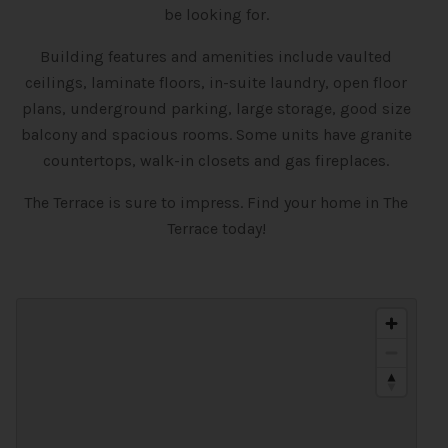
be looking for.
Building features and amenities include vaulted
ceilings, laminate floors, in-suite laundry, open floor
plans, underground parking, large storage, good size
balcony and spacious rooms. Some units have granite
countertops, walk-in closets and gas fireplaces.
The Terrace is sure to impress. Find your home in The
Terrace today!