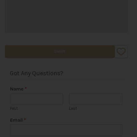
SHARE
Got Any Questions?
Name
*
First
Last
P
Email
*
h
o
n