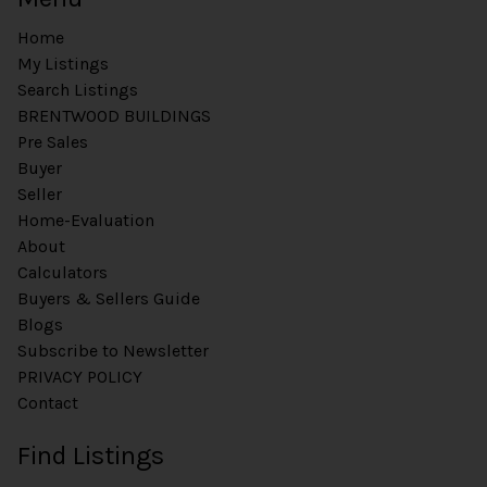
Home
My Listings
Search Listings
BRENTWOOD BUILDINGS
Pre Sales
Buyer
Seller
Home-Evaluation
About
Calculators
Buyers & Sellers Guide
Blogs
Subscribe to Newsletter
PRIVACY POLICY
Contact
Find Listings