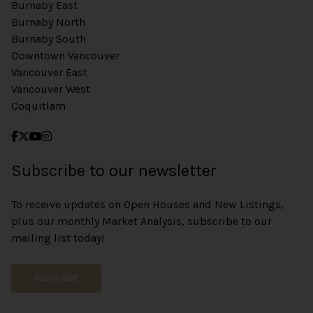
Burnaby East
Burnaby North
Burnaby South
Downtown Vancouver
Vancouver East
Vancouver West
Coquitlam
Subscribe to our newsletter
To receive updates on Open Houses and New Listings,
plus our monthly Market Analysis, subscribe to our
mailing list today!
SUBSCRIBE