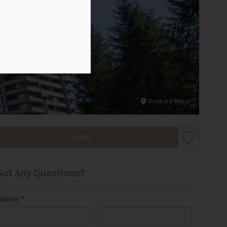
View on Map
SHARE
Got Any Questions?
Name
*