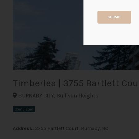
SUBMIT
Timberlea | 3755 Bartlett Cou
BURNABY CITY, Sullivan Heights
Completed
Address:
3755 Bartlett Court, Burnaby, BC