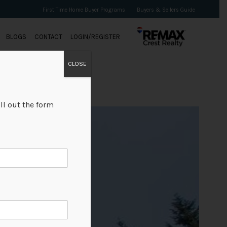
First Time Home Buyer Programs
Buyers & Sellers Guide
BLOGS
CONTACT
LOGIN/REGISTER
CLOSE
ll out the form