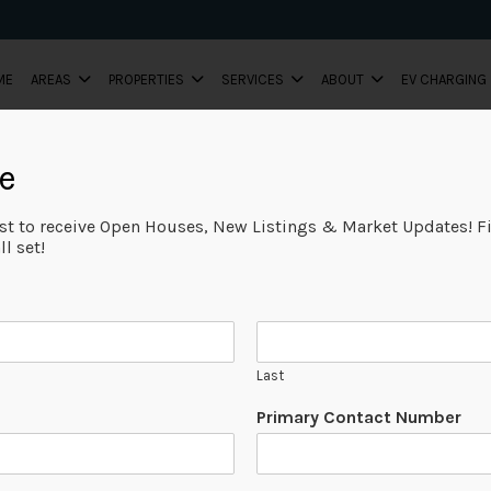
ME
AREAS
PROPERTIES
SERVICES
ABOUT
EV CHARGING
e
ist to receive Open Houses, New Listings & Market Updates! Fi
l set!
Last
Primary Contact Number