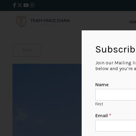
HO
Subscrib
BACK
Join our Mailing l
below and you’re al
Name
First
Email
*