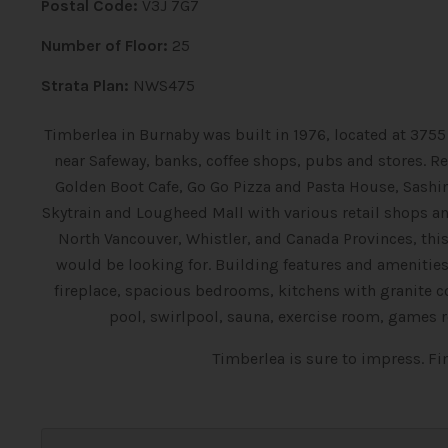
Postal Code:
V3J 7G7
Number of Floor:
25
Strata Plan:
NWS475
Timberlea in Burnaby was built in 1976, located at 3755 
near Safeway, banks, coffee shops, pubs and stores. Re
Golden Boot Cafe, Go Go Pizza and Pasta House, Sash
Skytrain and Lougheed Mall with various retail shops an
North Vancouver, Whistler, and Canada Provinces, th
would be looking for. Building features and amenitie
fireplace, spacious bedrooms, kitchens with granite c
pool, swirlpool, sauna, exercise room, games
Timberlea is sure to impress. F