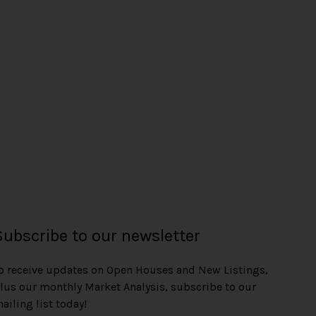
e
Subscribe to our newsletter
o receive updates on Open Houses and New Listings,
lus our monthly Market Analysis, subscribe to our
ailing list today!