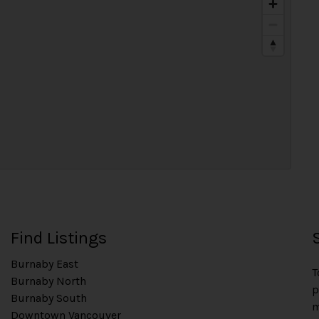
Find Listings
Burnaby East
T
Burnaby North
p
Burnaby South
m
Downtown Vancouver