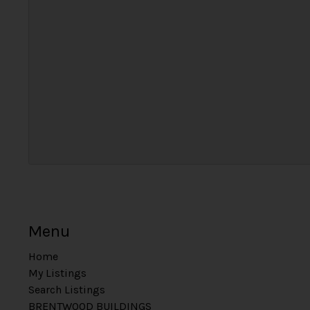
Menu
Home
My Listings
Search Listings
BRENTWOOD BUILDINGS