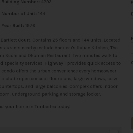
Building Number:
4293
F
Number of Unit:
144
Year Built:
1976
Bartlett Court. Contains 25 floors and 144 units. Located
staurants nearby include Anducci's Italian Kitchen, The
imi Sushi and Okoman Restaurant. Two minutes walk to
d specialty services. Highway 1 provides quick access to
is condo offers the urban convenience every homeowner
s include open concept floorplans, large windows, cosy
ountertops, and large balconies. Complex offers indoor
 room, underground parking and storage locker.
t
ind your home in Timberlea today!
i
t