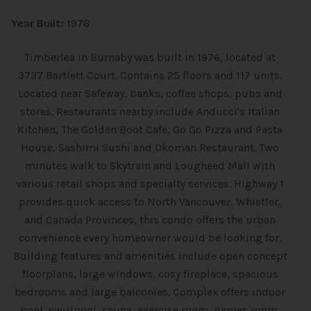
Year Built:
1976
Timberlea in Burnaby was built in 1976, located at
3737 Bartlett Court. Contains 25 floors and 117 units.
Located near Safeway, banks, coffee shops, pubs and
stores. Restaurants nearby include Anducci's Italian
Kitchen, The Golden Boot Cafe, Go Go Pizza and Pasta
House, Sashimi Sushi and Okoman Restaurant. Two
minutes walk to Skytrain and Lougheed Mall with
various retail shops and specialty services. Highway 1
provides quick access to North Vancouver, Whistler,
and Canada Provinces, this condo offers the urban
convenience every homeowner would be looking for.
Building features and amenities include open concept
floorplans, large windows, cosy fireplace, spacious
bedrooms and large balconies. Complex offers indoor
pool, swirlpool, sauna, exercise room, games room,