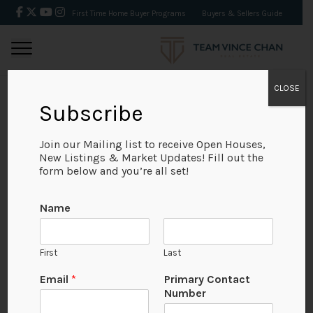
First Time Home Buyer Programs
Buyers & Sellers Guide
CLOSE
Subscribe
BACK
Join our Mailing list to receive Open Houses,
New Listings & Market Updates! Fill out the
form below and you’re all set!
Name
First
Last
Email
*
Primary Contact
Number
View on Map