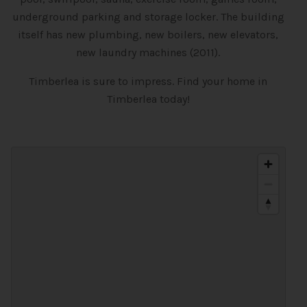
underground parking and storage locker. The building
itself has new plumbing, new boilers, new elevators,
new laundry machines (2011).
Timberlea is sure to impress. Find your home in
Timberlea today!