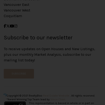
Vancouver East
Vancouver West
Coquitlam
Subscribe to our newsletter
To receive updates on Open Houses and New Listings,
plus our monthly Market Analysis, subscribe to our
mailing list today!
SUBSCRIBE
Copyright © 2021 RealtyBloc
Real Estate Website
. All rights reserved.
*Award Winning Top Team lead by
Vince Chan.
This representation is based in whole or in part on