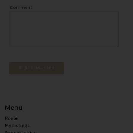
Comment
REQUEST MORE INFO
Menu
Home
My Listings
Search Listings