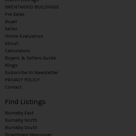
BRENTWOOD BUILDINGS
Pre Sales
Buyer
Seller
Home-Evaluation
About
Calculators
Buyers & Sellers Guide
Blogs
Subscribe to Newsletter
PRIVACY POLICY
Contact
Find Listings
Burnaby East
Burnaby North
Burnaby South
Downtown Vancouver