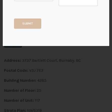
Timberlea | 3737 Bartlett
Court
SUBMIT
BURNABY CITY, Sullivan Heights
Completed
Address:
3737 Bartlett Court, Burnaby, BC
Postal Code:
V3J 7E3
Building Number:
4285
Number of Floor:
25
Number of Unit:
117
Strata Plan:
NWS319