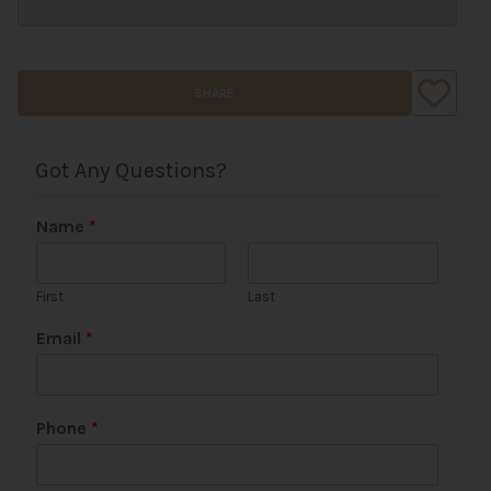
SHARE
Got Any Questions?
Name
*
First
Last
Email
*
*
Phone
*
*
*