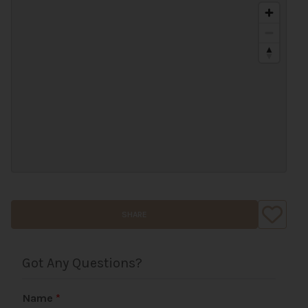
SHARE
Got Any Questions?
Name
*