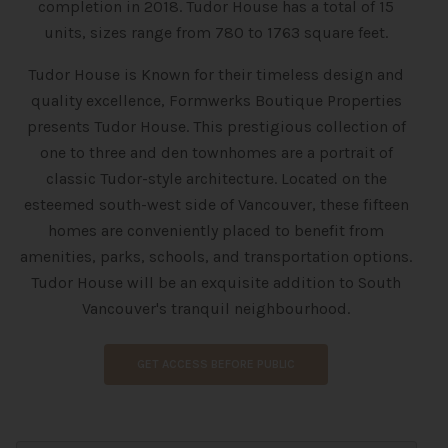
completion in 2018. Tudor House has a total of 15
units, sizes range from 780 to 1763 square feet.
Tudor House is Known for their timeless design and
quality excellence, Formwerks Boutique Properties
presents Tudor House. This prestigious collection of
one to three and den townhomes are a portrait of
classic Tudor-style architecture. Located on the
esteemed south-west side of Vancouver, these fifteen
homes are conveniently placed to benefit from
amenities, parks, schools, and transportation options.
Tudor House will be an exquisite addition to South
Vancouver's tranquil neighbourhood.
GET ACCESS BEFORE PUBLIC