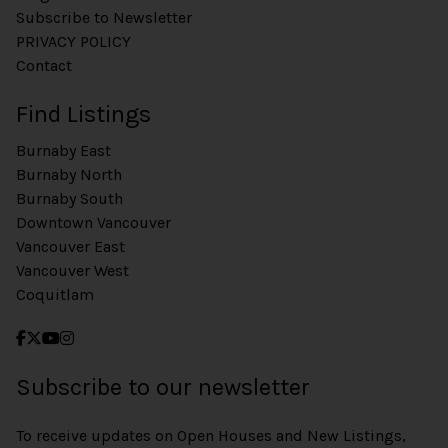
Subscribe to Newsletter
PRIVACY POLICY
Contact
Find Listings
Burnaby East
Burnaby North
Burnaby South
Downtown Vancouver
Vancouver East
Vancouver West
Coquitlam
Subscribe to our newsletter
To receive updates on Open Houses and New Listings,