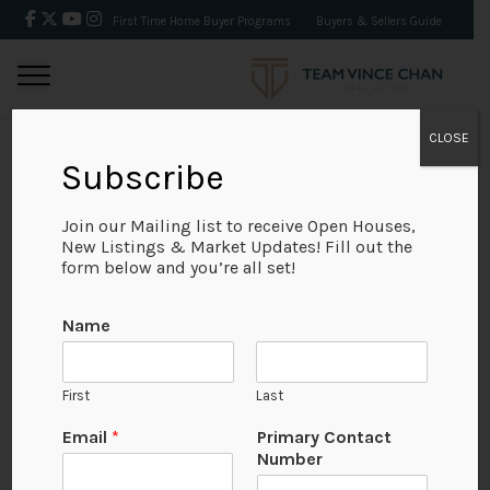
First Time Home Buyer Programs
Buyers & Sellers Guide
CLOSE
Subscribe
BACK
Join our Mailing list to receive Open Houses,
New Listings & Market Updates! Fill out the
form below and you’re all set!
Name
First
Last
No Available Image
Email
*
Primary Contact
Number