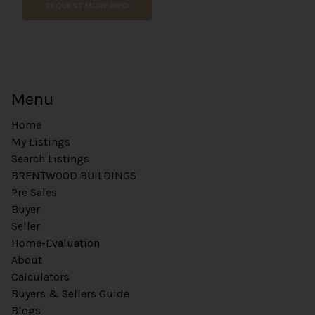
REQUEST MORE INFO
n
t
Menu
Home
My Listings
Search Listings
BRENTWOOD BUILDINGS
Pre Sales
Buyer
Seller
Home-Evaluation
About
Calculators
Buyers & Sellers Guide
Blogs