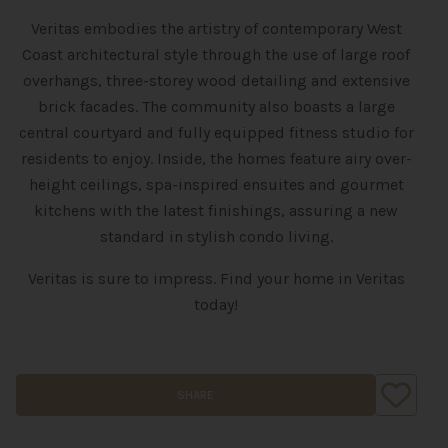
Veritas embodies the artistry of contemporary West
Coast architectural style through the use of large roof
overhangs, three-storey wood detailing and extensive
brick facades. The community also boasts a large
central courtyard and fully equipped fitness studio for
residents to enjoy. Inside, the homes feature airy over-
height ceilings, spa-inspired ensuites and gourmet
kitchens with the latest finishings, assuring a new
standard in stylish condo living.
Veritas is sure to impress. Find your home in Veritas
today!
SHARE