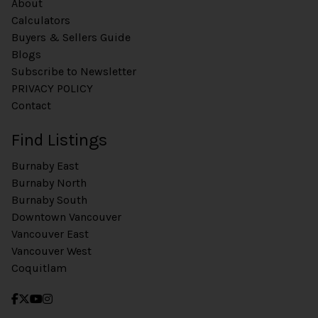
About
Calculators
Buyers & Sellers Guide
Blogs
Subscribe to Newsletter
PRIVACY POLICY
Contact
Find Listings
Burnaby East
Burnaby North
Burnaby South
Downtown Vancouver
Vancouver East
Vancouver West
Coquitlam