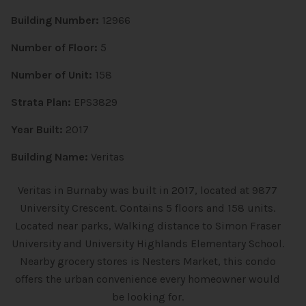
Building Number:
12966
Number of Floor:
5
Number of Unit:
158
Strata Plan:
EPS3829
Year Built:
2017
Building Name:
Veritas
Veritas in Burnaby was built in 2017, located at 9877
University Crescent. Contains 5 floors and 158 units.
Located near parks, Walking distance to Simon Fraser
University and University Highlands Elementary School.
Nearby grocery stores is Nesters Market, this condo
offers the urban convenience every homeowner would
be looking for.