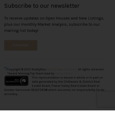
Subscribe to our newsletter
To receive updates on Open Houses and New Listings,
plus our monthly Market Analysis, subscribe to our
mailing list today!
SUBSCRIBE
Copyright © 2021 RealtyBloc
Real Estate Website
. All rights reserved.
*Award Winning Top Team lead by
Vince Chan.
This representation is based in whole or in part on
data generated by the Chilliwack & District Real
Estate Board, Fraser Valley Real Estate Board or
Greater Vancouver REALTORS® which assumes no responsibility for its
accuracy.