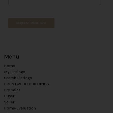
C
o
m
m
REQUEST MORE INFO
e
n
t
*
Menu
Home
My Listings
Search Listings
BRENTWOOD BUILDINGS
Pre Sales
Buyer
Seller
Home-Evaluation