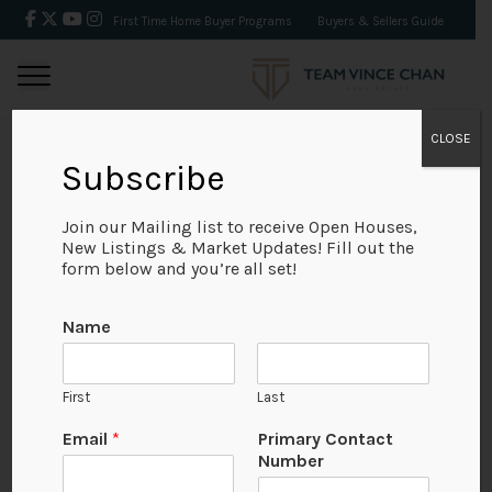
First Time Home Buyer Programs
Buyers & Sellers Guide
CLOSE
Subscribe
BACK
Join our Mailing list to receive Open Houses,
New Listings & Market Updates! Fill out the
form below and you’re all set!
Name
First
Last
Email
*
Primary Contact
Number