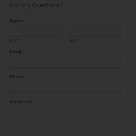
Got Any Questions?
Name
*
First
Last
Email
*
Phone
*
C
Comment
o
m
m
e
n
t