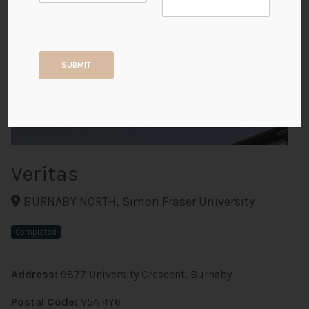
+2
SUBMIT
ALL PHOTOS
Veritas
BURNABY NORTH, Simon Fraser University
Completed
Address:
9877 University Crescent, Burnaby
Postal Code:
V5A 4Y6