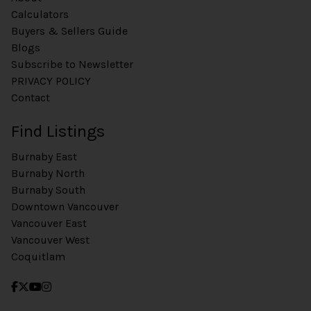
Calculators
Buyers & Sellers Guide
Blogs
Subscribe to Newsletter
PRIVACY POLICY
Contact
Find Listings
Burnaby East
Burnaby North
Burnaby South
Downtown Vancouver
Vancouver East
Vancouver West
Coquitlam