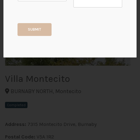
+2
SUBMIT
ALL PHOTOS
Villa Montecito
BURNABY NORTH, Montecito
Completed
Address:
7315 Montecito Drive, Burnaby
Postal Code:
V5A 1R2