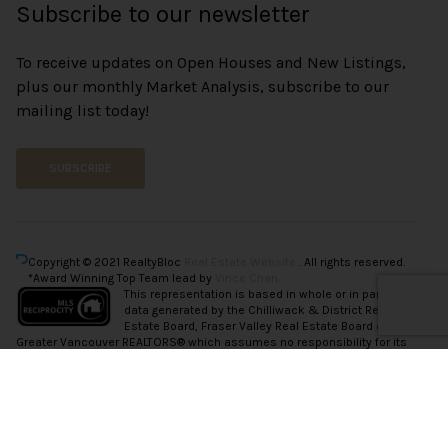
Subscribe to our newsletter
To receive updates on Open Houses and New Listings,
plus our monthly Market Analysis, subscribe to our
mailing list today!
SUBSCRIBE
Copyright © 2021 RealtyBloc
Real Estate Website
. All rights reserved.
*Award Winning Top Team lead by
Vince Chan.
This representation is based in whole or in part on
data generated by the Chilliwack & District Real
Estate Board, Fraser Valley Real Estate Board or
Greater Vancouver REALTORS® which assumes no responsibility for its
accuracy.