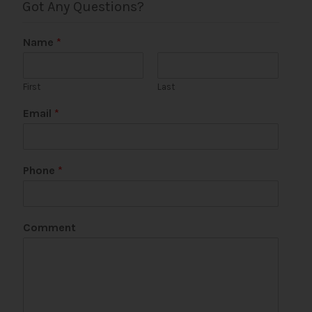
Got Any Questions?
Name
*
First
Last
Email
*
N
Phone
*
a
m
e
Comment