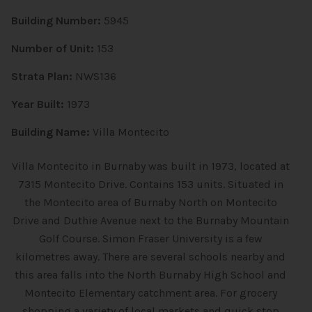
Building Number:
5945
Number of Unit:
153
Strata Plan:
NWS136
Year Built:
1973
Building Name:
Villa Montecito
Villa Montecito in Burnaby was built in 1973, located at
7315 Montecito Drive. Contains 153 units. Situated in
the Montecito area of Burnaby North on Montecito
Drive and Duthie Avenue next to the Burnaby Mountain
Golf Course. Simon Fraser University is a few
kilometres away. There are several schools nearby and
this area falls into the North Burnaby High School and
Montecito Elementary catchment area. For grocery
shopping a variety of local markets and quick stop