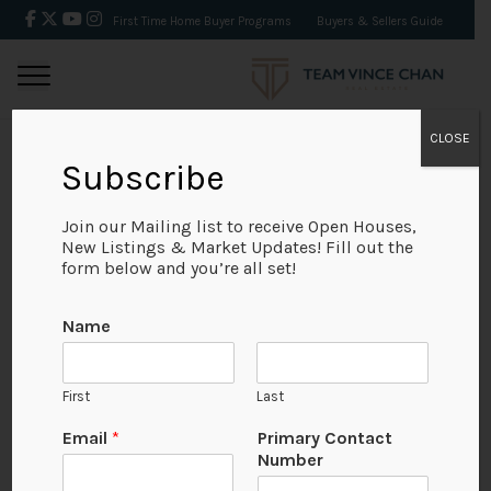
First Time Home Buyer Programs
Buyers & Sellers Guide
CLOSE
Subscribe
BACK
Join our Mailing list to receive Open Houses,
New Listings & Market Updates! Fill out the
form below and you’re all set!
Name
First
Last
Email
*
Primary Contact
Number