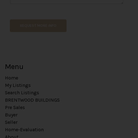
REQUEST MORE INFO
Menu
Home
My Listings
Search Listings
BRENTWOOD BUILDINGS
Pre Sales
Buyer
Seller
Home-Evaluation
About