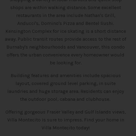
shops are within walking distance. Some excellent
restaurants in the area include Nathan's Grill,
Anducci's, Domino's Pizza and Bentel Sushi.
Kensington Complex for ice skating is a short distance
away. Public transit routes provide access to the rest of
Burnaby's neighbourhoods and Vancouver, this condo
offers the urban convenience every homeowner would
be looking for.
Building features and amenities include spacious
layout, covered ground level parking, in suite
laundries and huge storage area. Residents can enjoy
the outdoor pool, cabana and clubhouse.
Offering gorgeous Fraser Valley and Gulf Islands views,
Villa Montecito is sure to impress. Find your home in
Villa Montecito today!