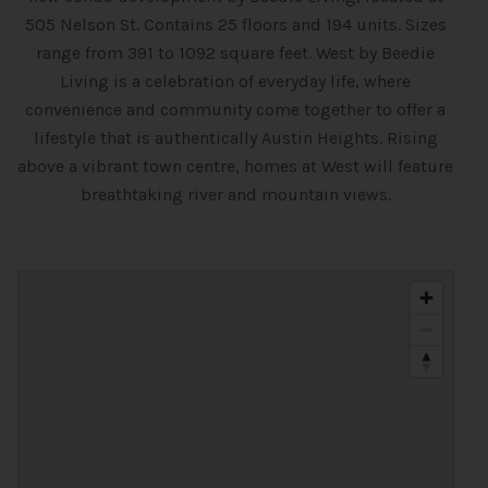
505 Nelson St. Contains 25 floors and 194 units. Sizes
range from 391 to 1092 square feet. West by Beedie
Living is a celebration of everyday life, where
convenience and community come together to offer a
lifestyle that is authentically Austin Heights. Rising
above a vibrant town centre, homes at West will feature
breathtaking river and mountain views.