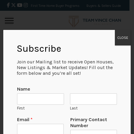
First Time Home Buyer Programs
Buyers & Sellers Guide
CLOSE
Subscribe
BACK
Join our Mailing list to receive Open Houses,
New Listings & Market Updates! Fill out the
form below and you’re all set!
Name
First
Last
Email
*
Primary Contact
Number