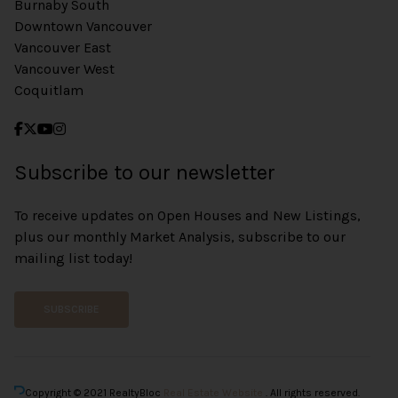
Burnaby South
Downtown Vancouver
Vancouver East
Vancouver West
Coquitlam
Subscribe to our newsletter
To receive updates on Open Houses and New Listings,
plus our monthly Market Analysis, subscribe to our
mailing list today!
SUBSCRIBE
Copyright © 2021 RealtyBloc
Real Estate Website
. All rights reserved.