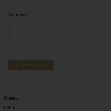
t
*
N
Comment
a
m
e
REQUEST MORE INFO
Menu
Home