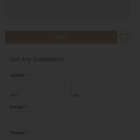
SHARE
Got Any Questions?
Name
*
First
Last
C
Email
*
o
m
m
e
Phone
*
n