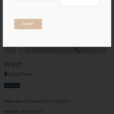
+2
SUBMIT
ALL PHOTOS
West
COQUITLAM
Pre Sales
Address:
505 Nelson St, Coquitlam
Number of Floor:
25