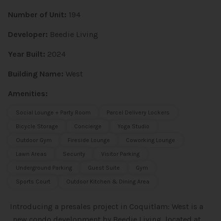
Number of Unit:
194
Developer:
Beedie Living
Year Built:
2024
Building Name:
West
Amenities:
Social Lounge + Party Room
Parcel Delivery Lockers
Bicycle Storage
Concierge
Yoga Studio
Outdoor Gym
Fireside Lounge
Coworking Lounge
Lawn Areas
Security
Visitor Parking
Underground Parking
Guest Suite
Gym
Sports Court
Outdoor Kitchen & Dining Area
Introducing a presales project in Coquitlam: West is a
new condo
development by Beedie Living, located at