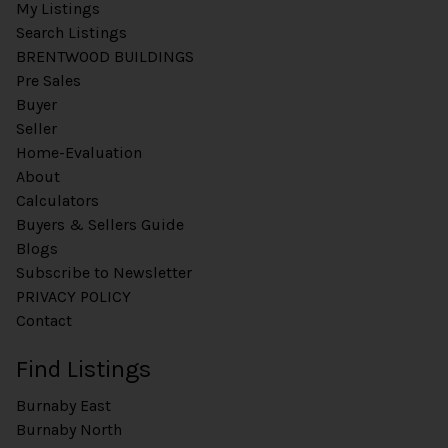
My Listings
Search Listings
BRENTWOOD BUILDINGS
Pre Sales
Buyer
Seller
Home-Evaluation
About
Calculators
Buyers & Sellers Guide
Blogs
Subscribe to Newsletter
PRIVACY POLICY
Contact
Find Listings
Burnaby East
Burnaby North