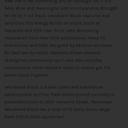
Real life is not something you’re nostalgic for — it’s
here, alive and meaningful and incomparable. Brought
to life by First Track, Woodland Block captures and
amplifies this energy across an entire block at
Nanaimo and 10th near Trout Lake. Borrowing
inspiration from New York architecture, these 72
townhomes and flats designed by Ekistics are made
for East Van by locals. Nanaimo Street retailers
strengthen community spirit and add everyday
convenience, while resident amenity spaces get the
whole block together.
Woodland Block is a new condo and townhouse
development by First Track Development currently in
preconstruction at 2607 Nanaimo Street, Vancouver.
Woodland Block has a total of 72 units. Sizes range
from 570 to 1320 square feet.