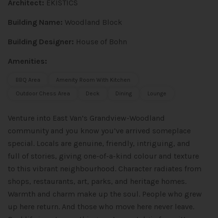
Architect:
EKISTICS
Building Name:
Woodland Block
Building Designer:
House of Bohn
Amenities:
BBQ Area
Amenity Room With Kitchen
Outdoor Chess Area
Deck
Dining
Lounge
Venture into East Van’s Grandview-Woodland
community and you know you’ve arrived someplace
special. Locals are genuine, friendly, intriguing, and
full of stories, giving one-of-a-kind colour and texture
to this vibrant neighbourhood. Character radiates from
shops, restaurants, art, parks, and heritage homes.
Warmth and charm make up the soul. People who grew
up here return. And those who move here never leave.