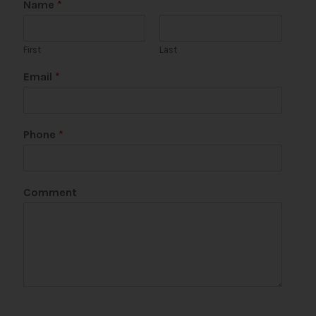
Name
*
First
Last
Email
*
Phone
*
Comment
*
E