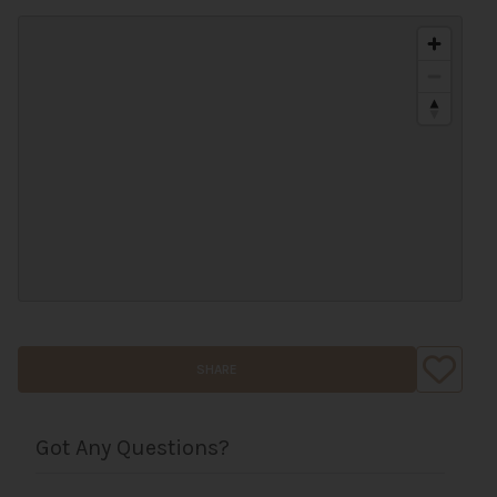
SHARE
Got Any Questions?