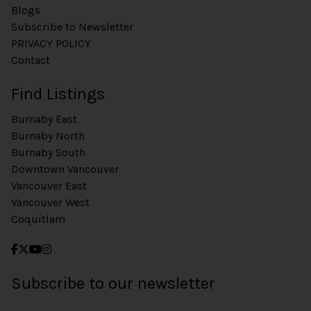
Blogs
Subscribe to Newsletter
PRIVACY POLICY
Contact
Find Listings
Burnaby East
Burnaby North
Burnaby South
Downtown Vancouver
Vancouver East
Vancouver West
Coquitlam
Subscribe to our newsletter