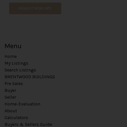
m
REQUEST MORE INFO
a
i
l
W
e
b
Menu
s
i
Home
t
e
My Listings
Search Listings
BRENTWOOD BUILDINGS
Pre Sales
Buyer
Seller
Home-Evaluation
About
Calculators
Buyers & Sellers Guide