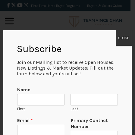
First Time Home Buyer Programs
Buyers & Sellers Guide
CLOSE
Subscribe
BACK
Join our Mailing list to receive Open Houses,
New Listings & Market Updates! Fill out the
form below and you’re all set!
Name
First
Last
Email
*
Primary Contact
Number
View on Map