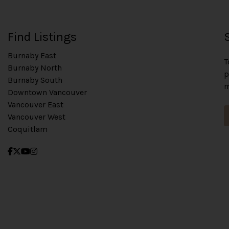
Find Listings
Burnaby East
T
Burnaby North
p
Burnaby South
m
Downtown Vancouver
Vancouver East
Vancouver West
Coquitlam