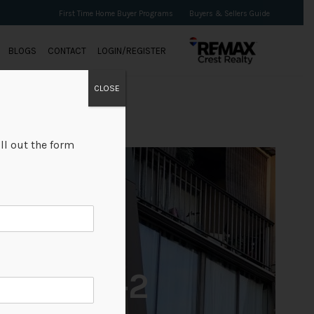
First Time Home Buyer Programs
Buyers & Sellers Guide
BLOGS
CONTACT
LOGIN/REGISTER
CLOSE
ll out the form
+2