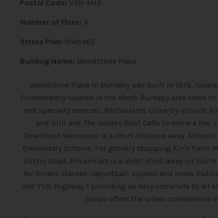
Postal Code:
V3N 4M3
Number of Floor:
4
Strata Plan:
NWS462
Building Name:
Woodstone Place
Woodstone Place in Burnaby was built in 1976, located
Conveniently located in the North Burnaby area close t
and specialty services. Restaurants close-by include An
and Grill and The Golden Boot Caffe to name a few. 
Downtown Vancouver is a short distance away. Schools 
Elementary Schools. For grocery shopping Kin's Farm M
Austin Road, Pricesmart is a short stroll away on Nor
for fitness classes, raquetball, squash and more. Publi
and YVR. Highway 1 providing an easy commute to all ar
condo offers the urban convenience 