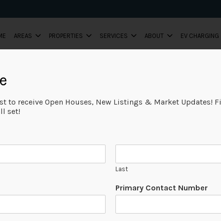
ME
AREAS
PROPERTIES
SERVICES
ABOUT
EV CHARGING
e
ist to receive Open Houses, New Listings & Market Updates! Fi
l set!
Last
Primary Contact Number