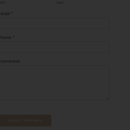
irst
Last
Email
*
Phone
*
Comment
REQUEST MORE INFO