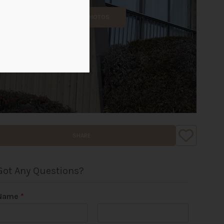
ALL PHOTOS
SHARE
Got Any Questions?
Name
*