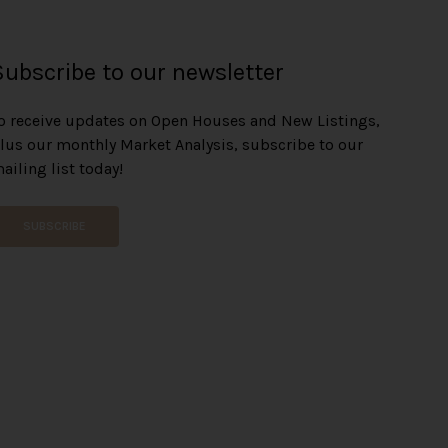
Subscribe to our newsletter
o receive updates on Open Houses and New Listings,
lus our monthly Market Analysis, subscribe to our
ailing list today!
SUBSCRIBE