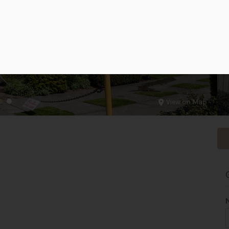
View on Map