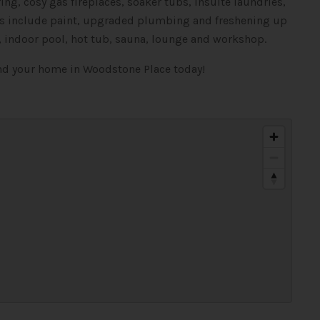
ng, cosy gas fireplaces, soaker tubs, insuite laundries,
tes include paint, upgraded plumbing and freshening up
, indoor pool, hot tub, sauna, lounge and workshop.
ind your home in Woodstone Place today!