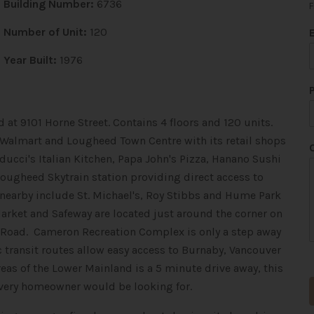
Building Number:
6736
F
Number of Unit:
120
Year Built:
1976
 at 9101 Horne Street. Contains 4 floors and 120 units.
o Walmart and Lougheed Town Centre with its retail shops
ducci's Italian Kitchen, Papa John's Pizza, Hanano Sushi
Lougheed Skytrain station providing direct access to
nearby include St. Michael's, Roy Stibbs and Hume Park
arket and Safeway are located just around the corner on
th Road. Cameron Recreation Complex is only a step away
c transit routes allow easy access to Burnaby, Vancouver
eas of the Lower Mainland is a 5 minute drive away, this
every homeowner would be looking for.