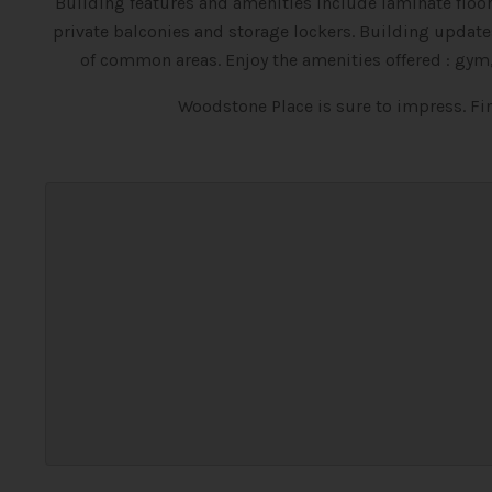
Building features and amenities include laminate floori
private balconies and storage lockers. Building upda
of common areas. Enjoy the amenities offered : gym
Woodstone Place is sure to impress. F