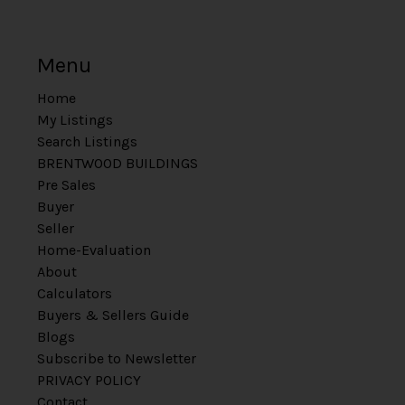
Menu
Home
My Listings
Search Listings
BRENTWOOD BUILDINGS
Pre Sales
Buyer
Seller
Home-Evaluation
About
Calculators
Buyers & Sellers Guide
Blogs
Subscribe to Newsletter
PRIVACY POLICY
Contact