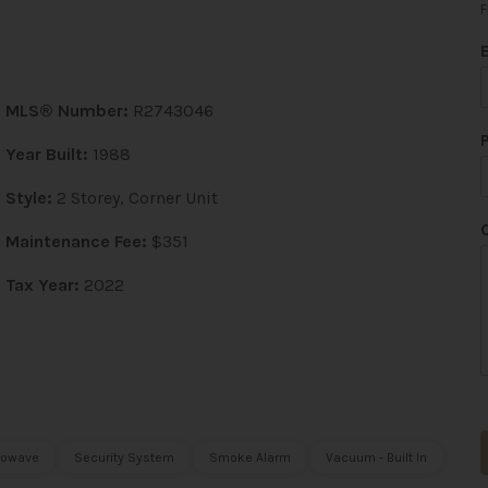
F
MLS® Number:
R2743046
Year Built:
1988
Style:
2 Storey, Corner Unit
Maintenance Fee:
$351
Tax Year:
2022
rowave
Security System
Smoke Alarm
Vacuum - Built In