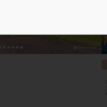
View on Map