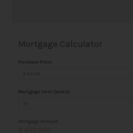
Mortgage Calculator
Purchase Price:
Mortgage term (years):
Mortgage Amount:
$ 620,000