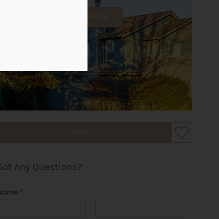
ALL PHOTOS
SHARE
Got Any Questions?
Name
*