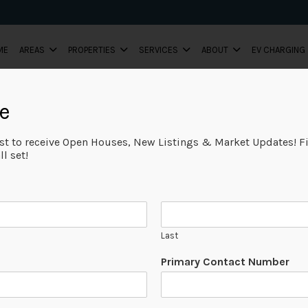
ME
AREAS
PROPERTIES
SERVICES
ABOUT
EV CHARGING
e
ist to receive Open Houses, New Listings & Market Updates! Fi
l set!
Last
Primary Contact Number