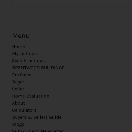
Menu
Home
My Listings
Search Listings
BRENTWOOD BUILDINGS
Pre Sales
Buyer
Seller
Home-Evaluation
About
Calculators
Buyers & Sellers Guide
Blogs
Subscribe to Newsletter