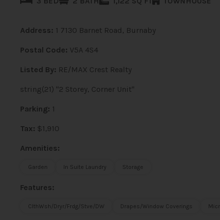
3 BED
2 BATH
1,122 SQ FT
TOWNHOUSE
Address:
1 7130 Barnet Road, Burnaby
Postal Code:
V5A 4S4
Listed By:
RE/MAX Crest Realty
string(21) "2 Storey, Corner Unit"
Parking:
1
Tax:
$1,910
Amenities:
Garden
In Suite Laundry
Storage
Features:
ClthWsh/Dryr/Frdg/Stve/DW
Drapes/Window Coverings
Mic