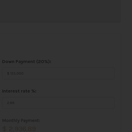
Down Payment (
20%
):
Interest rate %:
Monthly Payment:
$ 2,936.89