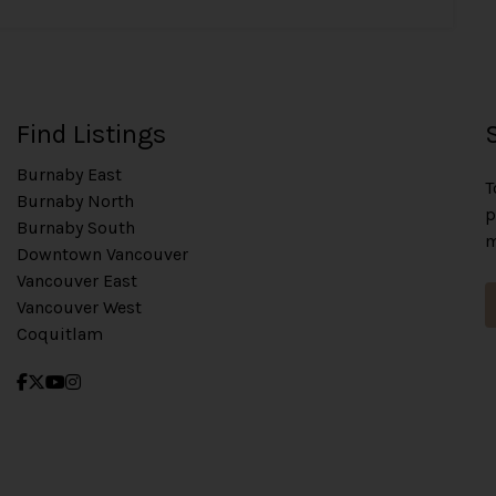
Find Listings
Burnaby East
T
Burnaby North
p
Burnaby South
m
Downtown Vancouver
Vancouver East
Vancouver West
Coquitlam