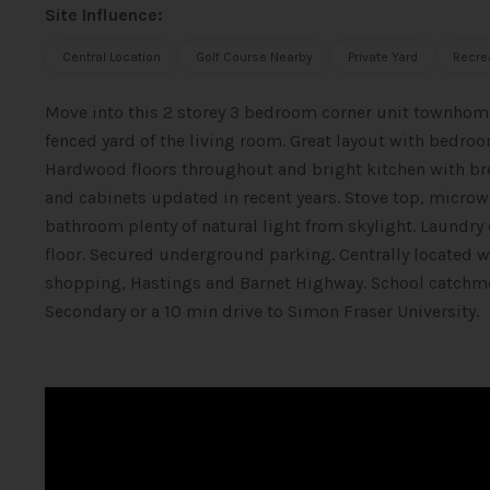
Site Influence:
Central Location
Golf Course Nearby
Private Yard
Recre
Move into this 2 storey 3 bedroom corner unit townhome
fenced yard of the living room. Great layout with bedr
Hardwood floors throughout and bright kitchen with bre
and cabinets updated in recent years. Stove top, microw
bathroom plenty of natural light from skylight. Laundry
floor. Secured underground parking. Centrally located w
shopping, Hastings and Barnet Highway. School catchm
Secondary or a 10 min drive to Simon Fraser University.