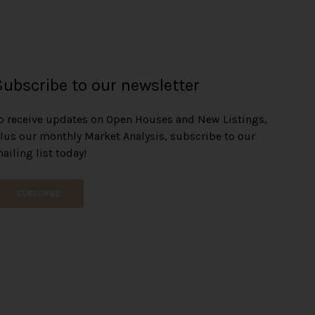
Subscribe to our newsletter
o receive updates on Open Houses and New Listings,
lus our monthly Market Analysis, subscribe to our
ailing list today!
SUBSCRIBE