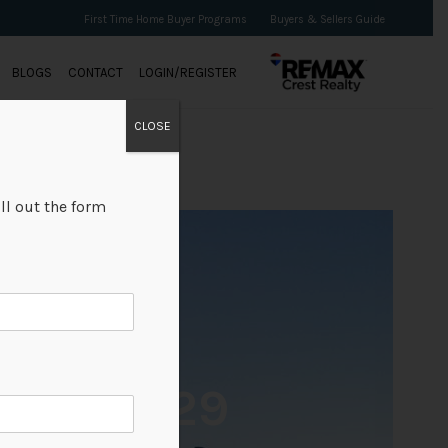
First Time Home Buyer Programs
Buyers & Sellers Guide
BLOGS
CONTACT
LOGIN/REGISTER
CLOSE
ll out the form
+29