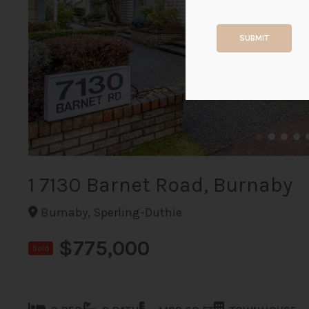
SUBMIT
1 7130 Barnet Road, Burnaby
Burnaby, Sperling-Duthie
$775,000
Sold