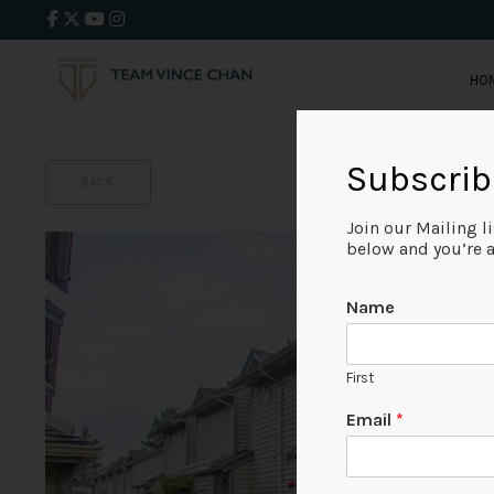
HO
Subscrib
BACK
Join our Mailing l
below and you’re al
Name
First
Email
*