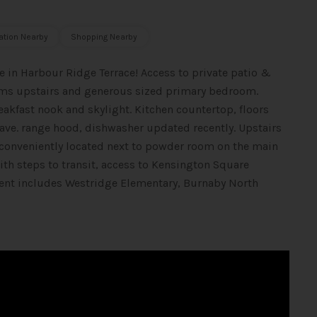
ation Nearby
Shopping Nearby
 in Harbour Ridge Terrace! Access to private patio &
ooms upstairs and generous sized primary bedroom.
akfast nook and skylight. Kitchen countertop, floors
ave. range hood, dishwasher updated recently. Upstairs
 conveniently located next to powder room on the main
ith steps to transit, access to Kensington Square
ent includes Westridge Elementary, Burnaby North