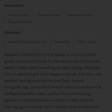
Amenities:
Central Location
Gated Complex
Recreation Nearby
Shopping Nearby
Features:
ClthWsh/Dryr/Frdg/Stve/DW
Microwave
Oven - Built In
Beautiful EXECUTIVE-STYLE home in an EXCLUSIVE
gated community close to the Vancouver Golf Course.
RARELY AVAILABLE! Boasting an open living area with
lots of natural light from large windows, A/C thru-out,
vaulted ceiling open to the 2nd floor, formal
living/dining rooms with French doors to solarium &
backyard covered patio, perfect for entertaining!
Spacious kitchen features a center island with bar
seating, gas cooktop, built-in oven plus an adjacent