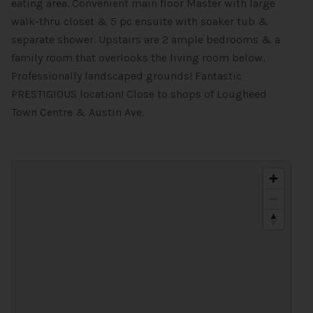
eating area. Convenient main floor Master with large
walk-thru closet & 5 pc ensuite with soaker tub &
separate shower. Upstairs are 2 ample bedrooms & a
family room that overlooks the living room below.
Professionally landscaped grounds! Fantastic
PRESTIGIOUS location! Close to shops of Lougheed
Town Centre & Austin Ave.