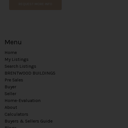
REQUEST MORE INFO
C
o
m
m
e
n
t
Menu
Home
My Listings
Search Listings
BRENTWOOD BUILDINGS
Pre Sales
Buyer
Seller
Home-Evaluation
About
Calculators
Buyers & Sellers Guide
Blogs