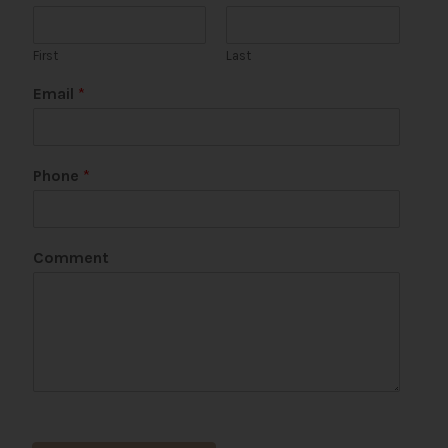
First
Last
Email
*
Phone
*
C
Comment
o
m
m
e
n
t
P
a
g
e