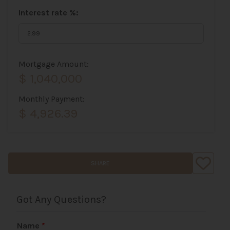
Interest rate %:
Mortgage Amount:
$ 1,040,000
Monthly Payment:
$ 4,926.39
SHARE
Got Any Questions?
Name
*