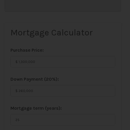
Mortgage Calculator
Purchase Price:
Down Payment (
20%
):
Mortgage term (years):