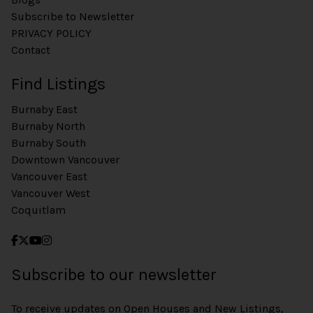
Subscribe to Newsletter
PRIVACY POLICY
Contact
Find Listings
Burnaby East
Burnaby North
Burnaby South
Downtown Vancouver
Vancouver East
Vancouver West
Coquitlam
Subscribe to our newsletter
To receive updates on Open Houses and New Listings,