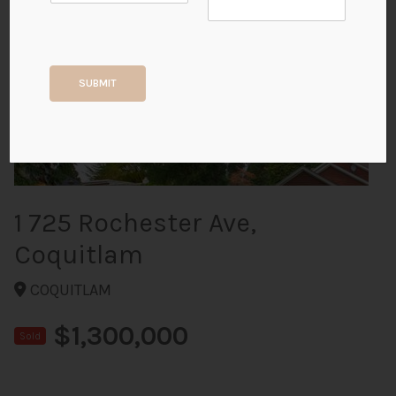
+38
SUBMIT
ALL PHOTOS
1 725 Rochester Ave,
Coquitlam
COQUITLAM
$1,300,000
Sold