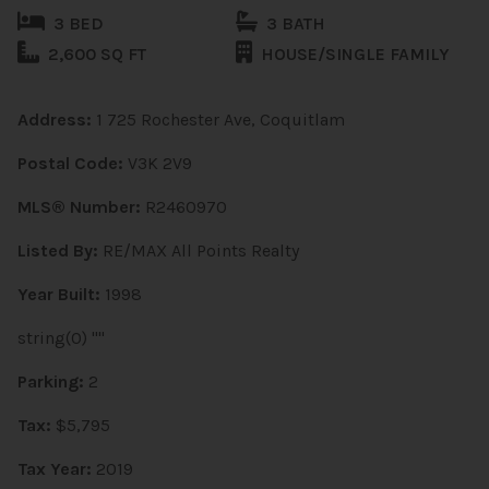
3 BED
3 BATH
2,600 SQ FT
HOUSE/SINGLE FAMILY
Address:
1 725 Rochester Ave, Coquitlam
Postal Code:
V3K 2V9
MLS® Number:
R2460970
Listed By:
RE/MAX All Points Realty
Year Built:
1998
string(0) ""
Parking:
2
Tax:
$5,795
Tax Year:
2019