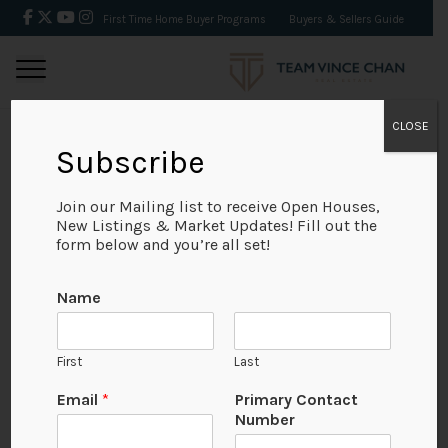
First Time Home Buyer Programs
Buyers & Sellers Guide
CLOSE
Subscribe
BACK
Join our Mailing list to receive Open Houses,
New Listings & Market Updates! Fill out the
form below and you’re all set!
Name
First
Last
Email
*
Primary Contact
Number