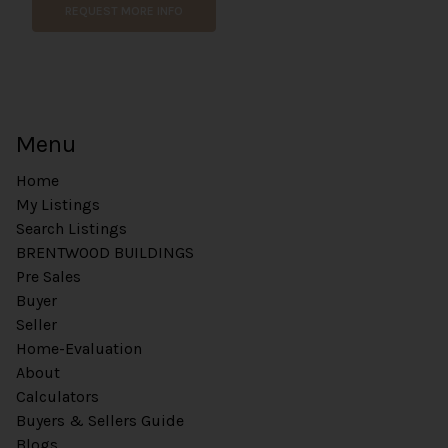
REQUEST MORE INFO
Menu
Home
My Listings
Search Listings
BRENTWOOD BUILDINGS
Pre Sales
Buyer
Seller
Home-Evaluation
About
Calculators
Buyers & Sellers Guide
Blogs