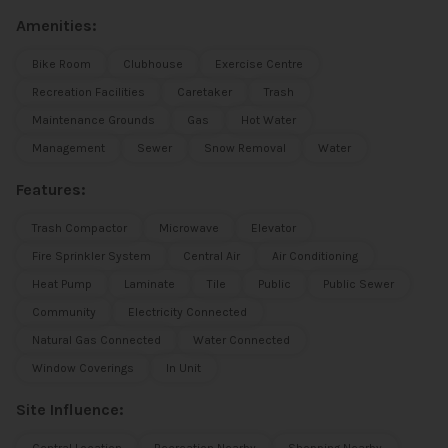
Amenities:
Bike Room
Clubhouse
Exercise Centre
Recreation Facilities
Caretaker
Trash
Maintenance Grounds
Gas
Hot Water
Management
Sewer
Snow Removal
Water
Features:
Trash Compactor
Microwave
Elevator
Fire Sprinkler System
Central Air
Air Conditioning
Heat Pump
Laminate
Tile
Public
Public Sewer
Community
Electricity Connected
Natural Gas Connected
Water Connected
Window Coverings
In Unit
Site Influence: