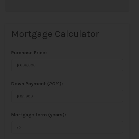
Mortgage Calculator
Purchase Price:
Down Payment (
20%
):
Mortgage term (years):