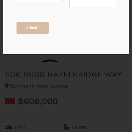
+40
SUBMIT
ALL PHOTOS
1106 8688 HAZELBRIDGE WAY
Richmond, West Cambie
$608,000
Sold
1 BED
1 BATH