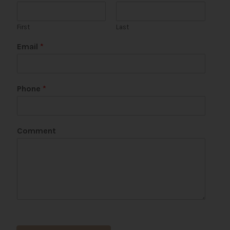
First
Last
Email
*
C
Phone
*
o
m
m
e
Comment
n
t
N
a
m
e