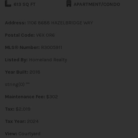
613 SQ FT
APARTMENT/CONDO
Address:
1106 8688 HAZELBRIDGE WAY
Postal Code:
V6X 0R6
MLS® Number:
R3005911
Listed By:
Homeland Realty
Year Built:
2018
string(0) ""
Maintenance Fee:
$302
Tax:
$2,019
Tax Year:
2024
View:
Courtyard