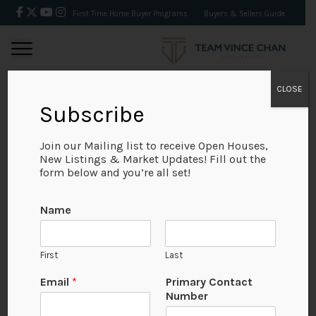
First Time Home Buyer Programs
Buyers & Sellers Guide
CLOSE
Subscribe
BACK
Join our Mailing list to receive Open Houses,
New Listings & Market Updates! Fill out the
form below and you’re all set!
Name
First
Last
Email
*
Primary Contact
Number