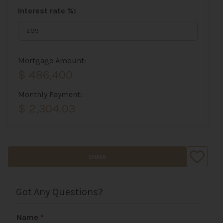
Interest rate %:
Mortgage Amount:
$ 486,400
Monthly Payment:
$ 2,304.03
SHARE
Got Any Questions?
Name
*