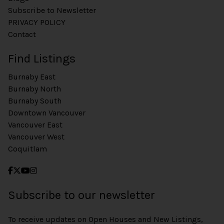
Subscribe to Newsletter
PRIVACY POLICY
Contact
Find Listings
Burnaby East
Burnaby North
Burnaby South
Downtown Vancouver
Vancouver East
Vancouver West
Coquitlam
Subscribe to our newsletter
To receive updates on Open Houses and New Listings,