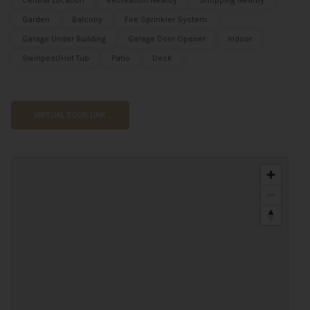
Central Location
Recreation Nearby
Shopping Nearby
Garden
Balcony
Fire Sprinkler System
Garage Under Building
Garage Door Opener
Indoor
Swirlpool/Hot Tub
Patio
Deck
VIRTUAL TOUR LINK