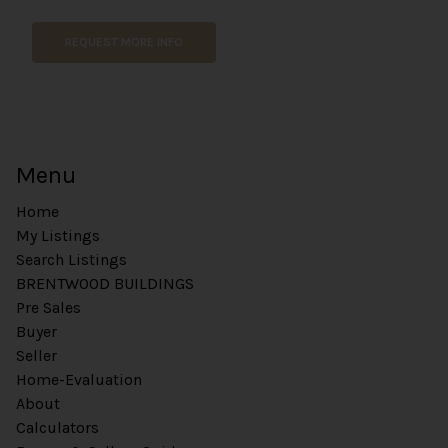
REQUEST MORE INFO
Menu
Home
My Listings
Search Listings
BRENTWOOD BUILDINGS
Pre Sales
Buyer
Seller
Home-Evaluation
About
Calculators