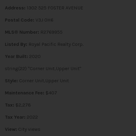
Address:
1302 525 FOSTER AVENUE
Postal Code:
V3J 0H6
MLS® Number:
R2769955
Listed By:
Royal Pacific Realty Corp.
Year Built:
2020
string(22) "Corner Unit,Upper Unit"
Style:
Corner Unit,Upper Unit
Maintenance Fee:
$407
Tax:
$2,278
Tax Year:
2022
View:
City views