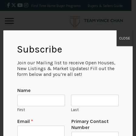
First Time Home Buyer Programs
Buyers & Sellers Guide
CLOSE
Subscribe
BACK
Join our Mailing list to receive Open Houses,
New Listings & Market Updates! Fill out the
form below and you’re all set!
Name
First
Last
Email
*
Primary Contact
Number