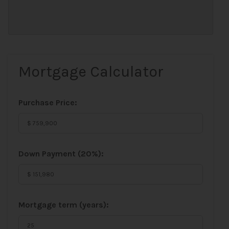
Mortgage Calculator
Purchase Price:
Down Payment (
20%
):
Mortgage term (years):