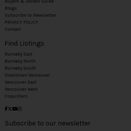
Buyers & Sellers Guide
Blogs
Subscribe to Newsletter
PRIVACY POLICY
Contact
Find Listings
Burnaby East
Burnaby North
Burnaby South
Downtown Vancouver
Vancouver East
Vancouver West
Coquitlam
Subscribe to our newsletter