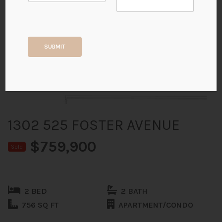
+15
SUBMIT
ALL PHOTOS
1302 525 FOSTER AVENUE
$759,900
Sold
2 BED
2 BATH
756 SQ FT
APARTMENT/CONDO