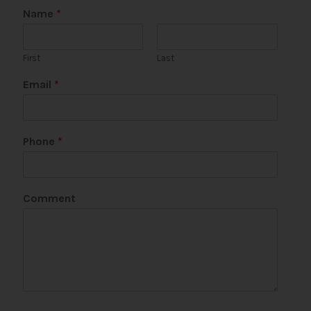
Name
*
First
Last
P
Email
*
h
o
n
e
Phone
*
*
N
a
m
Comment
e