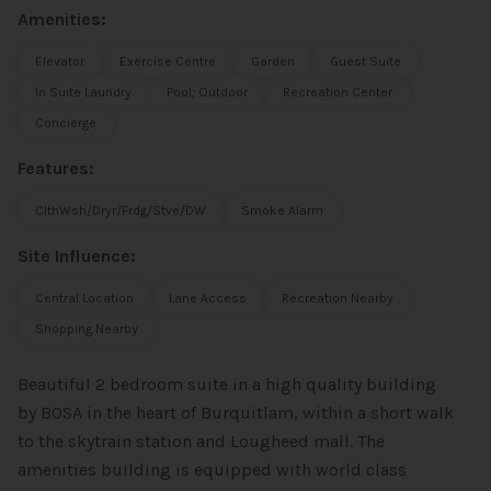
Amenities:
Elevator
Exercise Centre
Garden
Guest Suite
In Suite Laundry
Pool; Outdoor
Recreation Center
Concierge
Features:
ClthWsh/Dryr/Frdg/Stve/DW
Smoke Alarm
Site Influence:
Central Location
Lane Access
Recreation Nearby
Shopping Nearby
Beautiful 2 bedroom suite in a high quality building
by BOSA in the heart of Burquitlam, within a short walk
to the skytrain station and Lougheed mall. The
amenities building is equipped with world class