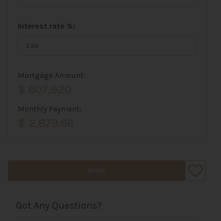
Interest rate %:
Mortgage Amount:
$ 607,920
Monthly Payment:
$ 2,879.66
SHARE
Got Any Questions?