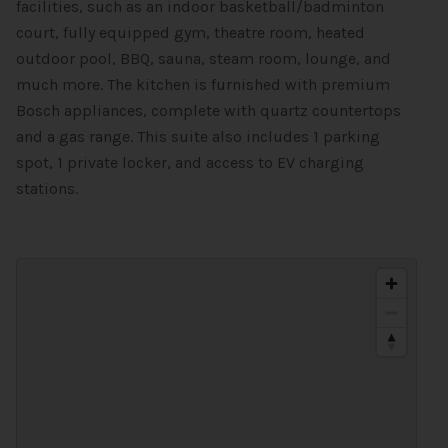
facilities, such as an indoor basketball/badminton
court, fully equipped gym, theatre room, heated
outdoor pool, BBQ, sauna, steam room, lounge, and
much more. The kitchen is furnished with premium
Bosch appliances, complete with quartz countertops
and a gas range. This suite also includes 1 parking
spot, 1 private locker, and access to EV charging
stations.