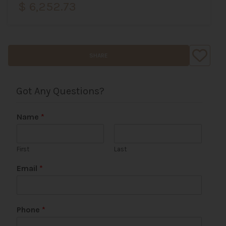
$ 6,252.73
SHARE
Got Any Questions?
Name
*
First
Last
Email
*
U
Phone
*
R
L