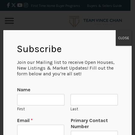
First Time Home Buyer Programs
Buyers & Sellers Guide
CLOSE
Subscribe
BACK
Join our Mailing list to receive Open Houses,
New Listings & Market Updates! Fill out the
form below and you’re all set!
Name
First
Last
Email
*
Primary Contact
Number