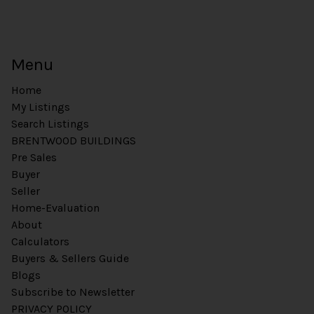
t
Menu
Home
My Listings
Search Listings
BRENTWOOD BUILDINGS
Pre Sales
Buyer
Seller
Home-Evaluation
About
Calculators
Buyers & Sellers Guide
Blogs
Subscribe to Newsletter
PRIVACY POLICY