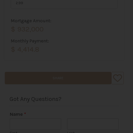
Mortgage Amount:
$ 932,000
Monthly Payment:
$ 4,414.8
SHARE
Got Any Questions?
Name
*