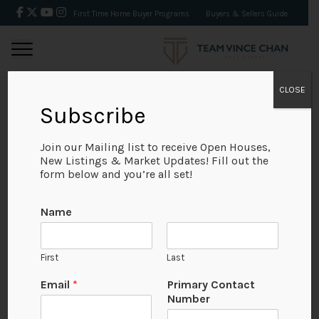
First Time Home Buyer Programs
Buyers & Sellers Guide
CLOSE
Subscribe
BACK
Join our Mailing list to receive Open Houses,
New Listings & Market Updates! Fill out the
form below and you’re all set!
Name
First
Last
Email
*
Primary Contact
Number