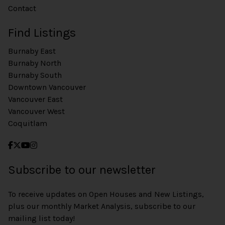
Contact
Find Listings
Burnaby East
Burnaby North
Burnaby South
Downtown Vancouver
Vancouver East
Vancouver West
Coquitlam
Subscribe to our newsletter
To receive updates on Open Houses and New Listings,
plus our monthly Market Analysis, subscribe to our
mailing list today!