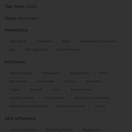
Tax Year:
2025
View:
Mountain
Amenities:
Bike Room
Caretaker
Trash
Maintenance Grounds
Gas
Management
Snow Removal
Features:
Washer/Dryer
Dishwasher
Refrigerator
Stove
Microwave
Baseboard
Electric
Laminate
Carpet
Asphalt
Public
Public Sewer
Sanitary Sewer
Storm Sewer
Electricity Connected
Natural Gas Connected
Water Connected
In Unit
Site Influence:
Central Location
Shopping Nearby
Playground