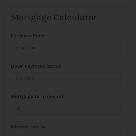
Mortgage Calculator
Purchase Price:
Down Payment (
20%
):
Mortgage term (years):
Interest rate %: