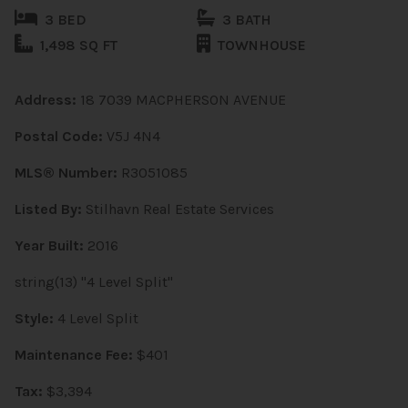
3 BED
3 BATH
1,498 SQ FT
TOWNHOUSE
Address:
18 7039 MACPHERSON AVENUE
Postal Code:
V5J 4N4
MLS® Number:
R3051085
Listed By:
Stilhavn Real Estate Services
Year Built:
2016
string(13) "4 Level Split"
Style:
4 Level Split
Maintenance Fee:
$401
Tax:
$3,394