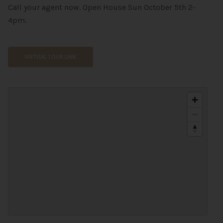
Call your agent now. Open House Sun October 5th 2-
4pm.
VIRTUAL TOUR LINK