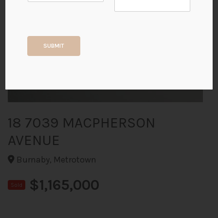
+40
SUBMIT
ALL PHOTOS
18 7039 MACPHERSON
AVENUE
Burnaby, Metrotown
$1,165,000
Sold