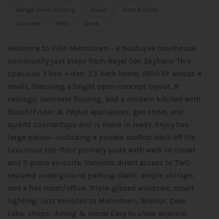
Garage Under Building
Guest
Front Access
Concrete
Patio
Deck
Welcome to Villo Metrotown – a boutique townhouse
community just steps from Royal Oak SkyTrain! This
spacious 3 bed + den, 2.5 bath home, 1500 SF across 4
levels, featuring a bright open-concept layout, 9'
ceilings, laminate flooring, and a modern kitchen with
Bosch/Fisher & Paykel appliances, gas stove, and
quartz countertops and is move in ready. Enjoy two
large patios—including a private rooftop deck off the
luxurious top-floor primary suite with walk-in closet
and 5-piece en-suite. Includes direct access to TWO
secured underground parking stalls, ample storage,
and a flex room/office. Triple-glazed windows, smart
lighting. Just minutes to Metrotown, Bonsor, Deer
Lake, shops, dining & more! Easy to show anytime,