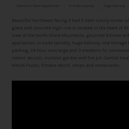
Stainless Steel Appliances
In-Suite Laundry
Huge Balcony
Beautiful Northeast facing 2 bed 2 bath luxury corner 
glass and concrete high-rise is located in the heart of B
view of the North Shore Mountains, gourmet kitchen with
appliances, in suite laundry, huge balcony, one storage l
parking, 24 hour concierge and 3 elevators for convenie
indoor Jacuzzi, outdoor garden and fire pit. Central loc
Whole Foods, Fitness World, shops and restaurants.