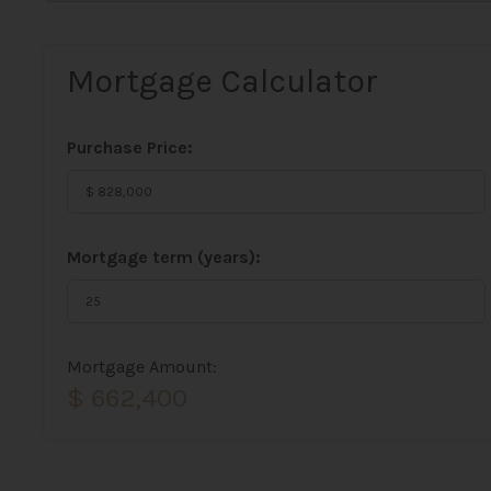
Mortgage Calculator
Purchase Price:
Mortgage term (years):
Mortgage Amount:
$ 662,400