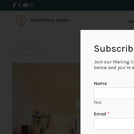
HO
Subscrib
BACK
Join our Mailing l
below and you’re al
Name
First
Email
*