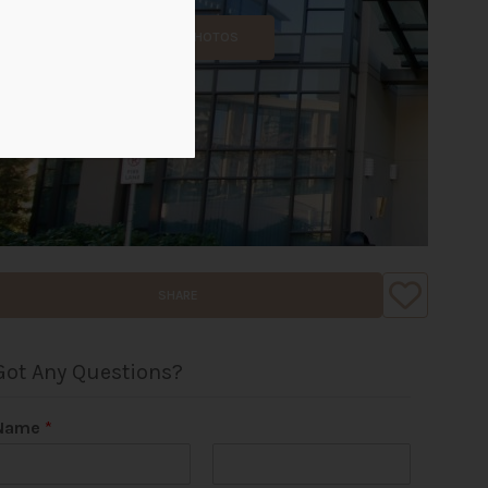
ALL PHOTOS
SHARE
Got Any Questions?
Name
*