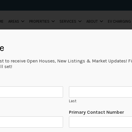
ME
AREAS
PROPERTIES
SERVICES
ABOUT
EV CHARGING
e
ist to receive Open Houses, New Listings & Market Updates! Fi
l set!
Last
Primary Contact Number