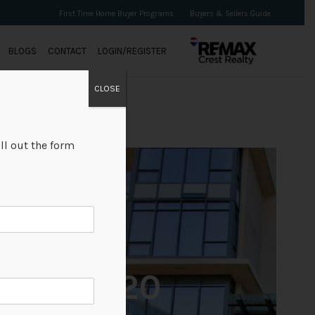
First Time Home Buyer Programs
Buyers & Sellers Guide
BLOGS
CONTACT
LOGIN/REGISTER
CLOSE
ll out the form
+20