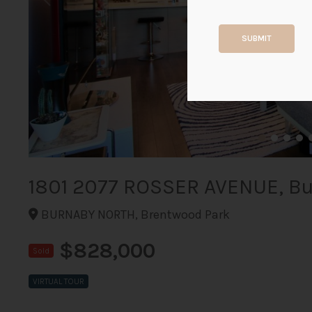
SUBMIT
1801 2077 ROSSER AVENUE, B
BURNABY NORTH, Brentwood Park
$828,000
Sold
VIRTUAL TOUR