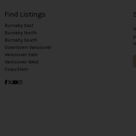
Find Listings
Burnaby East
T
Burnaby North
p
Burnaby South
m
Downtown Vancouver
Vancouver East
Vancouver West
Coquitlam