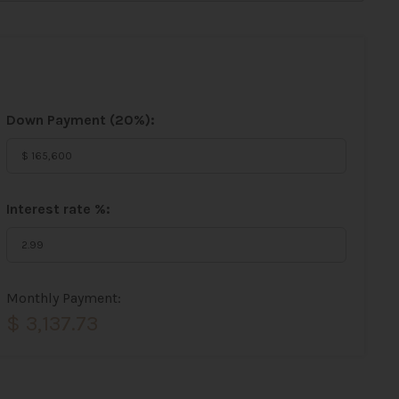
Down Payment (
20%
):
Interest rate %:
Monthly Payment:
$ 3,137.73