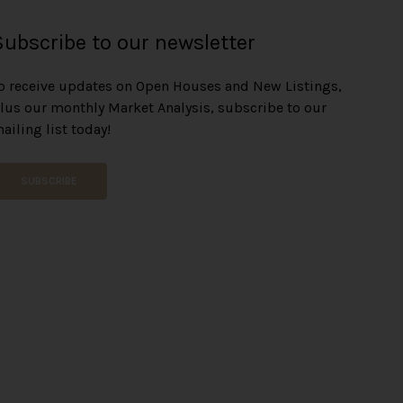
Subscribe to our newsletter
o receive updates on Open Houses and New Listings,
lus our monthly Market Analysis, subscribe to our
ailing list today!
SUBSCRIBE