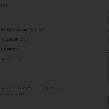
F
ONDO
i
l
MLS® Number:
R2340351
Year Built:
2013
Parking:
2
Tax:
$2,988
ncierge
3 Elevators
Fitness Centre
arden And Fire Pit