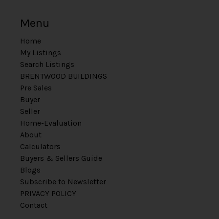
Menu
Home
My Listings
Search Listings
BRENTWOOD BUILDINGS
Pre Sales
Buyer
Seller
Home-Evaluation
About
Calculators
Buyers & Sellers Guide
Blogs
Subscribe to Newsletter
PRIVACY POLICY
Contact