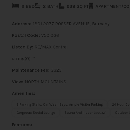
2 BED
2 BATH
938 SQ FT
APARTMENT/C
Address:
1801 2077 ROSSER AVENUE, Burnaby
Postal Code:
V5C 0G6
Listed By:
RE/MAX Central
string(0) ""
Maintenance Fee:
$323
View:
NORTH MOUNTAINS
Amenities:
2 Parking Stalls, Car Wash Bays, Ample Visitor Parking
24 Hour Co
Gorgeous Social Lounge
Sauna And Indoor Jacuzzi
Outdoor G
Features: