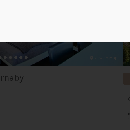
View on Map
urnaby