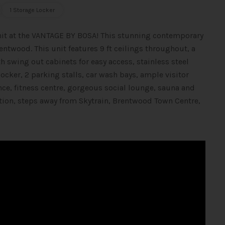
1 Storage Locker
unit at the VANTAGE BY BOSA! This stunning contemporary
rentwood. This unit features 9 ft ceilings throughout, a
 swing out cabinets for easy access, stainless steel
ocker, 2 parking stalls, car wash bays, ample visitor
nce, fitness centre, gorgeous social lounge, sauna and
ation, steps away from Skytrain, Brentwood Town Centre,