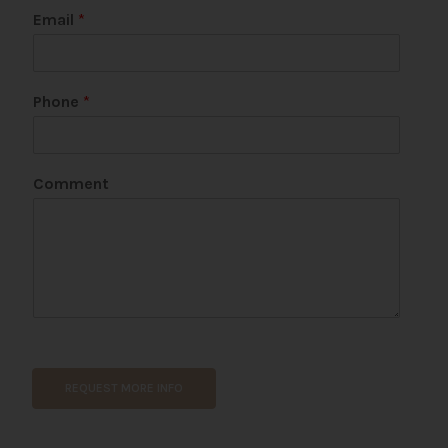
Email
*
Phone
*
U
Comment
R
L
N
a
m
e
*
REQUEST MORE INFO