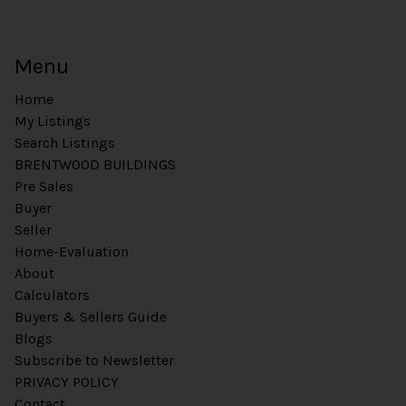
Menu
Home
My Listings
Search Listings
BRENTWOOD BUILDINGS
Pre Sales
Buyer
Seller
Home-Evaluation
About
Calculators
Buyers & Sellers Guide
Blogs
Subscribe to Newsletter
PRIVACY POLICY
Contact