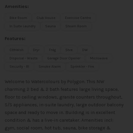
Amenities:
Bike Room
Club House
Exercise Centre
In Suite Laundry
Sauna
Steam Room
Features:
ClthWsh
Dryr
Frdg
Stve
DW
Disposal - Waste
Garage Door Opener
Microwave
Security - RI
Smoke Alarm
Sprinkler - Fire
Welcome to Watercolours by Polygon. This NW
charming 2 bed & 2 bath features large living space,
floor to ceiling windows, granite counters throughout,
S/S appliances, in-suite laundry, large outdoor balcony
space and ready to move in. Building is in excellent
condition & has a live-in caretaker. Amenities incl:
gym, social room, hot tub, sauna, bike storage &