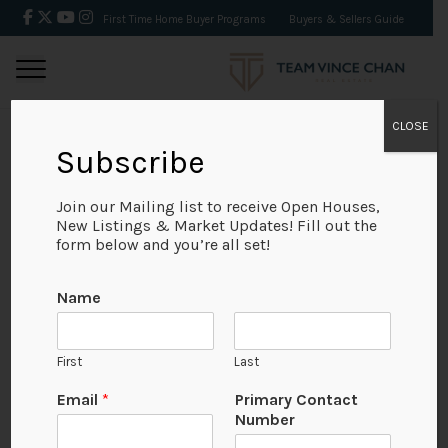
First Time Home Buyer Programs
Buyers & Sellers Guide
CLOSE
Subscribe
BACK
Join our Mailing list to receive Open Houses,
New Listings & Market Updates! Fill out the
form below and you’re all set!
Name
First
Last
Email
*
Primary Contact
Number