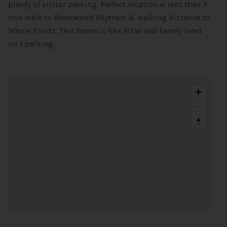
plenty of visitor parking. Perfect location w less than 7
min walk to Brentwood Skytrain & walking distance to
Whole Foods. This home is like NEW and hardly lived
in! 1 parking.