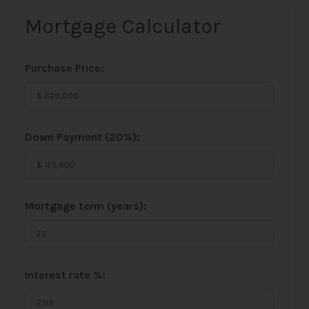
Mortgage Calculator
Purchase Price:
Down Payment (
20%
):
Mortgage term (years):
Interest rate %: