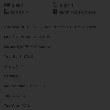
2 BED
2 BATH
900 SQ FT
APARTMENT/CONDO
Address:
1801 2289 Yukon Crescent, Burnaby North
MLS® Number:
R2132895
Listed By:
RE/MAX Central
Year Built:
2008
string(0) ""
Parking:
1
Maintenance Fee:
$327
Tax:
$2,340
Tax Year:
2016