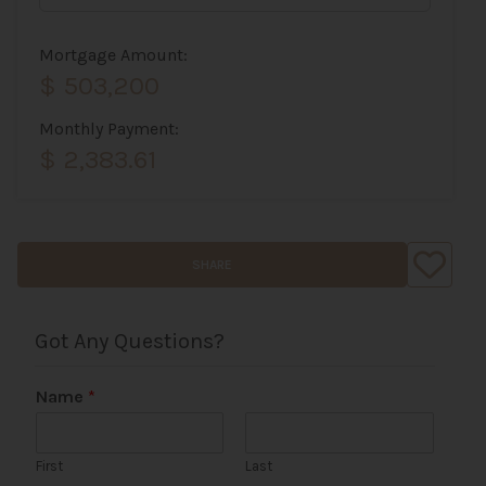
Mortgage Amount:
$ 503,200
Monthly Payment:
$ 2,383.61
SHARE
Got Any Questions?
Name
*
First
Last