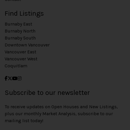
Find Listings
Burnaby East
Burnaby North
Burnaby South
Downtown Vancouver
Vancouver East
Vancouver West
Coquitlam
Subscribe to our newsletter
To receive updates on Open Houses and New Listings,
plus our monthly Market Analysis, subscribe to our
mailing list today!