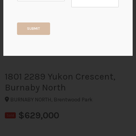
+20
SUBMIT
ALL PHOTOS
1801 2289 Yukon Crescent,
Burnaby North
BURNABY NORTH, Brentwood Park
$629,000
Sold