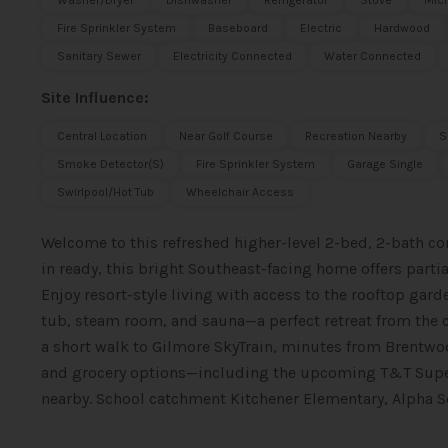
Washer/Dryer
Dishwasher
Refrigerator
Stove
Mic
Fire Sprinkler System
Baseboard
Electric
Hardwood
Sanitary Sewer
Electricity Connected
Water Connected
Site Influence:
Central Location
Near Golf Course
Recreation Nearby
S
Smoke Detector(s)
Fire Sprinkler System
Garage Single
Swirlpool/Hot Tub
Wheelchair Access
Welcome to this refreshed higher-level 2-bed, 2-bath 
in ready, this bright Southeast-facing home offers part
Enjoy resort-style living with access to the rooftop gar
tub, steam room, and sauna—a perfect retreat from the ci
a short walk to Gilmore SkyTrain, minutes from Brentwo
and grocery options—including the upcoming T&T Super
nearby. School catchment Kitchener Elementary, Alpha Se