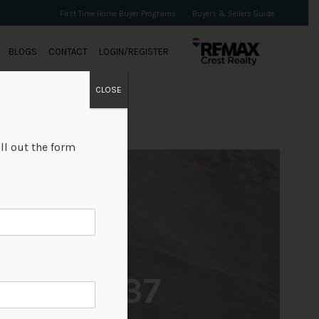
First Time Home Buyer Programs
Buyers & Sellers Guide
BLOGS
CONTACT
LOGIN/REGISTER
CLOSE
ll out the form
+37