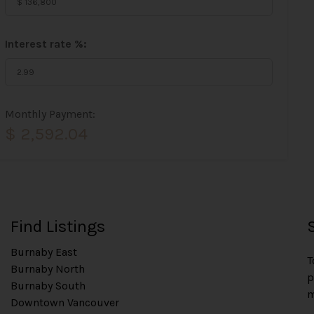
Interest rate %:
Monthly Payment:
$ 2,592.04
Find Listings
Burnaby East
T
Burnaby North
p
Burnaby South
m
Downtown Vancouver