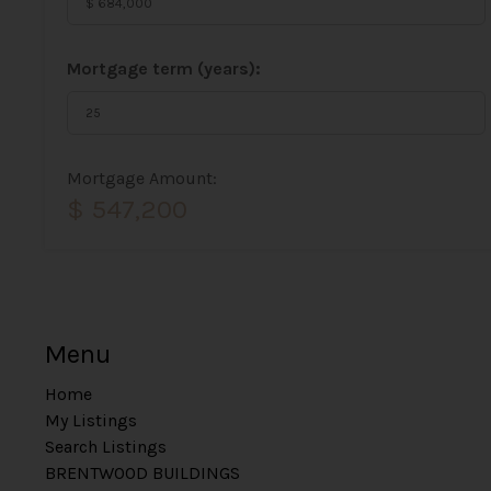
Mortgage term (years):
Mortgage Amount:
$ 547,200
Menu
Home
My Listings
Search Listings
BRENTWOOD BUILDINGS