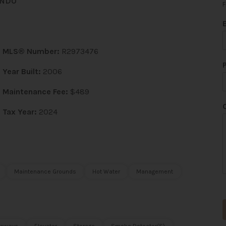
ONDO
F
MLS® Number:
R2973476
*
Year Built:
2006
Maintenance Fee:
$489
Tax Year:
2024
t
Maintenance Grounds
Hot Water
Management