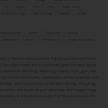
rowave
Elevator
Storage
Smoke Detector(s)
Tile
Carpet
Other
Public
Public Sewer
Window Coverings
Free Standing
Electric
In Unit
hopping Nearby
Garden
Playground
Balcony
Underground
Guest
Front Access
Garage Door Opener
condo in Tandem development. Freshly painted and move-
ial mountain views and a functional open-concept layout.
den amenities building, featuring a party room, gym, hot
ty's hustle and bustle. Unbeatable central location! Just
od Mall, and surrounded by fantastic dining, shopping,
market, Starbucks at your doorstep, and Oxygen Yoga
condary or a 5min drive to BCIT or 15mins drive to SFU.