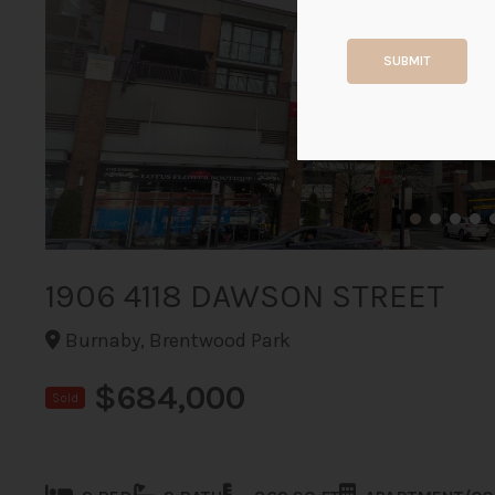
SUBMIT
1906 4118 DAWSON STREET
Burnaby, Brentwood Park
$684,000
Sold