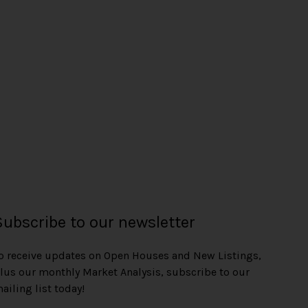
Subscribe to our newsletter
o receive updates on Open Houses and New Listings,
lus our monthly Market Analysis, subscribe to our
ailing list today!