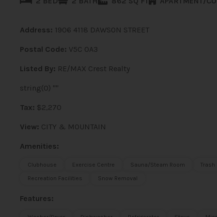
2 BED
2 BATH
862 SQ FT
APARTMENT/C
Address:
1906 4118 DAWSON STREET
Postal Code:
V5C 0A3
Listed By:
RE/MAX Crest Realty
string(0) ""
Tax:
$2,270
View:
CITY & MOUNTAIN
Amenities:
Clubhouse
Exercise Centre
Sauna/Steam Room
Trash
Recreation Facilities
Snow Removal
Features: