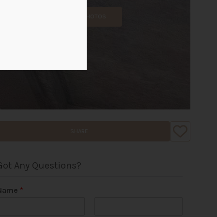
ALL PHOTOS
SHARE
Got Any Questions?
Name
*