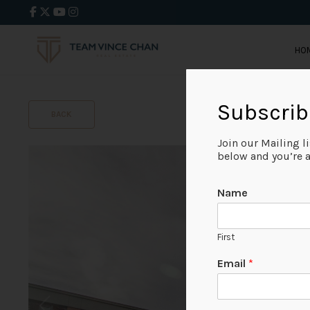
HO
Subscrib
BACK
Join our Mailing l
below and you’re al
Name
First
Email
*