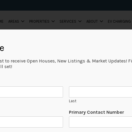
ME
AREAS
PROPERTIES
SERVICES
ABOUT
EV CHARGING
e
ist to receive Open Houses, New Listings & Market Updates! Fi
l set!
Last
Primary Contact Number