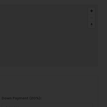
Down Payment (
20%
):