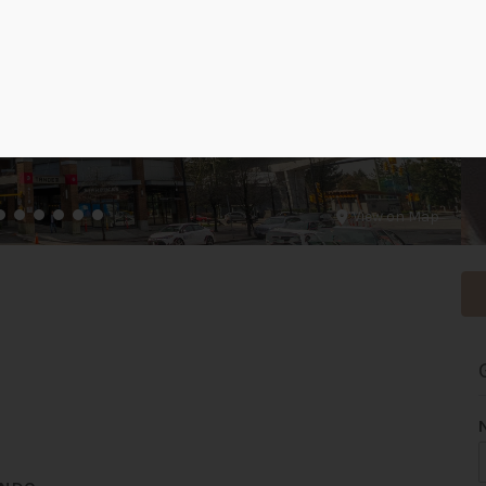
View on Map