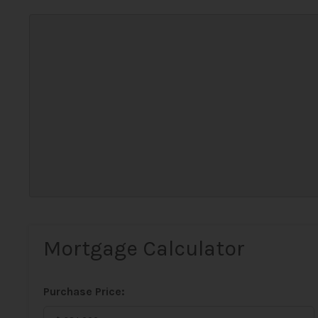
Mortgage Calculator
Purchase Price: