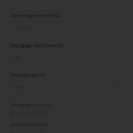
Down Payment (
20%
):
Mortgage term (years):
Interest rate %:
Mortgage Amount:
$ 1,292,800
Monthly Payment: