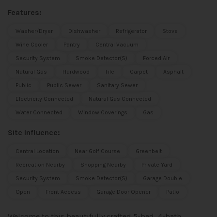
Features:
Washer/Dryer
Dishwasher
Refrigerator
Stove
Wine Cooler
Pantry
Central Vacuum
Security System
Smoke Detector(s)
Forced Air
Natural Gas
Hardwood
Tile
Carpet
Asphalt
Public
Public Sewer
Sanitary Sewer
Electricity Connected
Natural Gas Connected
Water Connected
Window Coverings
Gas
Site Influence:
Central Location
Near Golf Course
Greenbelt
Recreation Nearby
Shopping Nearby
Private Yard
Security System
Smoke Detector(s)
Garage Double
Open
Front Access
Garage Door Opener
Patio
Welcome to this beautifully crafted 5-bed, 4-bath