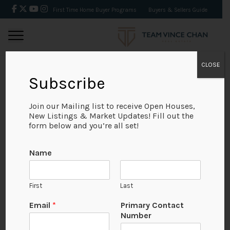
First Time Home Buyer Programs
Buyers & Sellers Guide
CLOSE
Subscribe
BACK
Join our Mailing list to receive Open Houses,
New Listings & Market Updates! Fill out the
form below and you’re all set!
Name
First
Last
Email
*
Primary Contact
Number