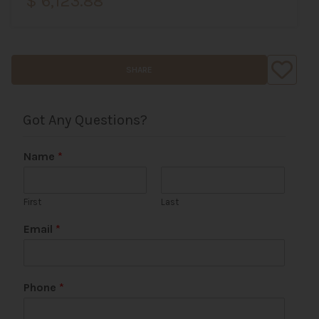
$ 6,123.88
SHARE
Got Any Questions?
Name
*
First
Last
Email
*
P
Phone
*
h
o