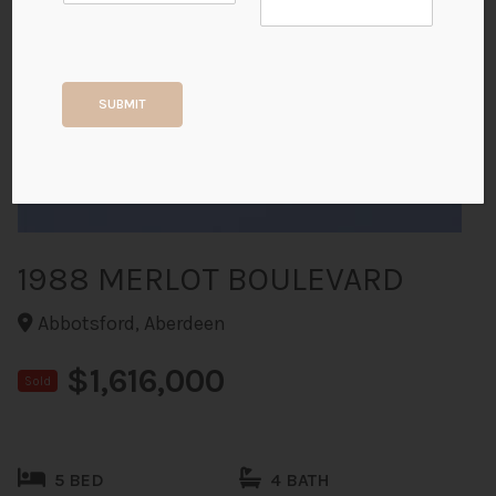
+40
SUBMIT
ALL PHOTOS
1988 MERLOT BOULEVARD
Abbotsford, Aberdeen
$1,616,000
Sold
5 BED
4 BATH