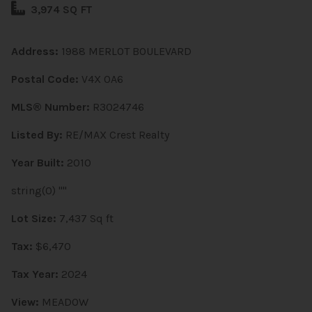
3,974 SQ FT
Address:
1988 MERLOT BOULEVARD
Postal Code:
V4X 0A6
MLS® Number:
R3024746
Listed By:
RE/MAX Crest Realty
Year Built:
2010
string(0) ""
Lot Size:
7,437 Sq ft
Tax:
$6,470
Tax Year:
2024
View:
MEADOW