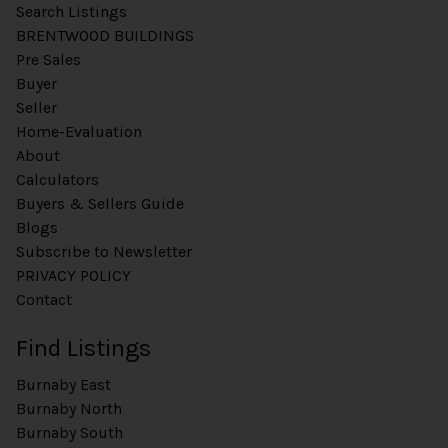
Search Listings
BRENTWOOD BUILDINGS
Pre Sales
Buyer
Seller
Home-Evaluation
About
Calculators
Buyers & Sellers Guide
Blogs
Subscribe to Newsletter
PRIVACY POLICY
Contact
Find Listings
Burnaby East
Burnaby North
Burnaby South