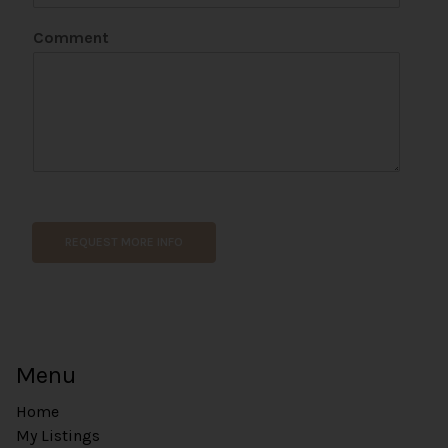
n
e
Comment
C
o
m
m
e
n
t
*
REQUEST MORE INFO
Menu
Home
My Listings