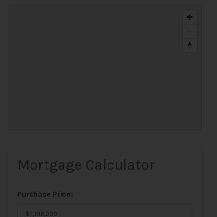
Mortgage Calculator
Purchase Price: