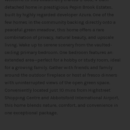
detached home in prestigious Pepin Brook Estates,
built by highly regarded developer Azura. One of the
few homes in the community backing directly onto a
peaceful green meadow, this home offers a rare
combination of privacy, natural beauty, and upscale
living. Wake up to serene scenery from the vaulted-
ceiling primary bedroom. One bedroom features an
extended area—perfect for a hobby or study room, ideal
for a growing family. Gather with friends and family
around the outdoor fireplace or host al fresco dinners
with uninterrupted views of the open green space.
Conveniently located just 10 mins from Highstreet
Shopping Centre and Abbotsford International Airport,
this home blends nature, comfort, and convenience in
one exceptional package.