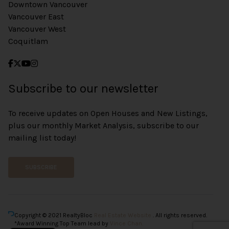
Downtown Vancouver
Vancouver East
Vancouver West
Coquitlam
Subscribe to our newsletter
To receive updates on Open Houses and New Listings,
plus our monthly Market Analysis, subscribe to our
mailing list today!
SUBSCRIBE
Copyright © 2021 RealtyBloc
Real Estate Website
. All rights reserved.
*Award Winning Top Team lead by
Vince Chan.