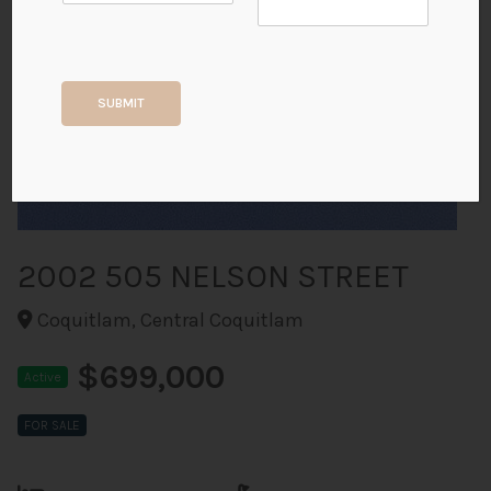
+40
SUBMIT
ALL PHOTOS
2002 505 NELSON STREET
Coquitlam, Central Coquitlam
$699,000
Active
FOR SALE