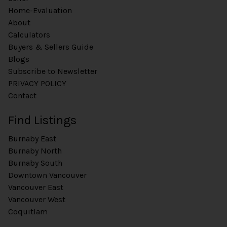
Home-Evaluation
About
Calculators
Buyers & Sellers Guide
Blogs
Subscribe to Newsletter
PRIVACY POLICY
Contact
Find Listings
Burnaby East
Burnaby North
Burnaby South
Downtown Vancouver
Vancouver East
Vancouver West
Coquitlam