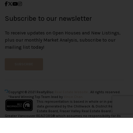
Subscribe to our newsletter
To receive updates on Open Houses and New Listings,
plus our monthly Market Analysis, subscribe to our
mailing list today!
SUBSCRIBE
Copyright © 2021 RealtyBloc
Real Estate Website
. All rights reserved.
*Award Winning Top Team lead by
Vince Chan.
This representation is based in whole or in part on
data generated by the Chilliwack & District Real
Estate Board, Fraser Valley Real Estate Board or
Greater Vancouver REALTORS® which assumes no responsibility for its
accuracy.