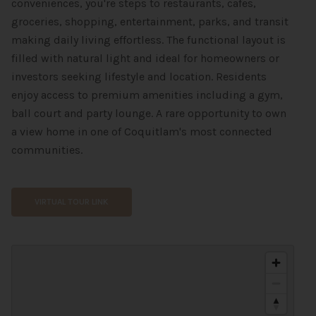
conveniences, you're steps to restaurants, cafes,
groceries, shopping, entertainment, parks, and transit
making daily living effortless. The functional layout is
filled with natural light and ideal for homeowners or
investors seeking lifestyle and location. Residents
enjoy access to premium amenities including a gym,
ball court and party lounge. A rare opportunity to own
a view home in one of Coquitlam's most connected
communities.
VIRTUAL TOUR LINK