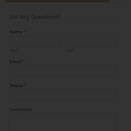
Got Any Questions?
Name
*
First
Last
Email
*
Phone
*
Comment