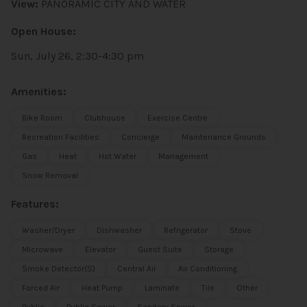
View:
PANORAMIC CITY AND WATER
Open House:
Sun, July 26, 2:30-4:30 pm
Amenities:
Bike Room
Clubhouse
Exercise Centre
Recreation Facilities
Concierge
Maintenance Grounds
Gas
Heat
Hot Water
Management
Snow Removal
Features:
Washer/Dryer
Dishwasher
Refrigerator
Stove
Microwave
Elevator
Guest Suite
Storage
Smoke Detector(s)
Central Air
Air Conditioning
Forced Air
Heat Pump
Laminate
Tile
Other