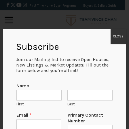
First Time Home Buyer Programs
Buyers & Sellers Guide
CLOSE
Subscribe
BACK
Join our Mailing list to receive Open Houses,
New Listings & Market Updates! Fill out the
form below and you’re all set!
Name
First
Last
Email
*
Primary Contact
Number