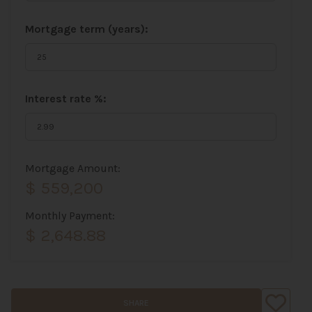
Mortgage term (years):
Interest rate %:
Mortgage Amount:
$ 559,200
Monthly Payment:
$ 2,648.88
SHARE