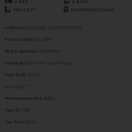
2 BED
2 BATH
783 SQ FT
APARTMENT/CONDO
Address:
2002 505 NELSON STREET
Postal Code:
V3J 0R5
MLS® Number:
R3128184
Listed By:
RE/MAX Crest Realty
Year Built:
2024
string(0) ""
Maintenance Fee:
$601
Tax:
$2,756
Tax Year:
2025