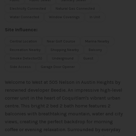
Public
Public Sewer
Sanitary Sewer
Electricity Connected
Natural Gas Connected
Water Connected
Window Coverings
In Unit
Site Influence:
Central Location
Near Golf Course
Marina Nearby
Recreation Nearby
Shopping Nearby
Balcony
Smoke Detector(s)
Underground
Guest
Side Access
Garage Door Opener
Welcome to West at 505 Nelson in Austin Heights by
renowned developer Beedie. An impressive high-level
corner unit in the heart of Coquitlam's vibrant urban
centre. This bright 2 bed 2 bath home features 2
balconies with breathtaking mountain, water and city
views, creating the perfect backdrop for morning
coffee or evening relaxation. Surrounded by everyday