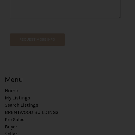
E
m
a
REQUEST MORE INFO
i
l
U
R
L
*
Menu
Home
My Listings
Search Listings
BRENTWOOD BUILDINGS
Pre Sales
Buyer
Seller