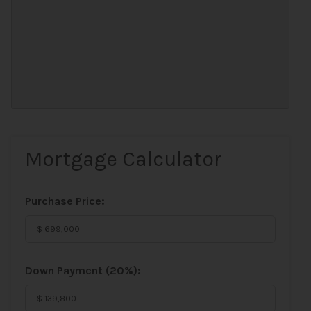
Mortgage Calculator
Purchase Price:
Down Payment (
20%
):