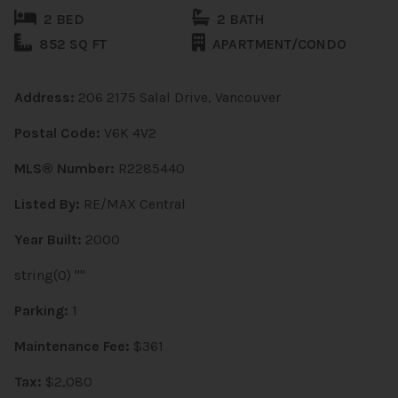
2 BED
2 BATH
852 SQ FT
APARTMENT/CONDO
Address:
206 2175 Salal Drive, Vancouver
Postal Code:
V6K 4V2
MLS® Number:
R2285440
Listed By:
RE/MAX Central
Year Built:
2000
string(0) ""
Parking:
1
Maintenance Fee:
$361
Tax:
$2,080