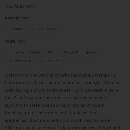
Tax Year:
2017
Amenities:
Elevator
In Suite Laundry
Features:
ClthWsh/Dryr/Frdg/Stve/DW
Garage Door Opener
Smoke Alarm
Sprinkler - Fire
Welcome to the Savona by Arbutus Walk! A tranquil 2
bedroom Northeast facing condo set amongst Arbutus
Walk facing a short quiet street. Fully updated in 2014,
this 9' ceiling unit features a smart open concept
layout with sleek open concept kitchen modern
finishes, quartz counters and stainless steel
appliances. Spacious bedrooms with master suite
offering a walk-in closet. Balcony measures 95 sqft and