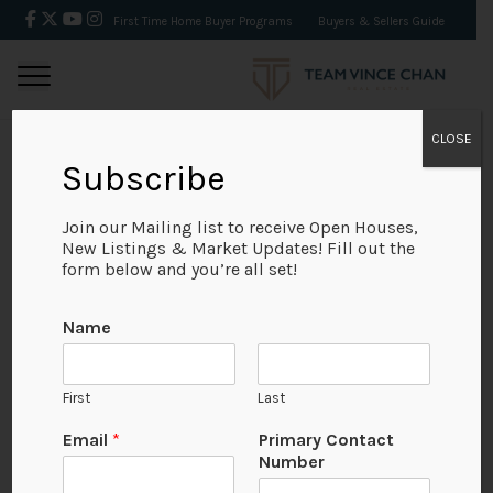
First Time Home Buyer Programs
Buyers & Sellers Guide
CLOSE
Subscribe
BACK
Join our Mailing list to receive Open Houses,
New Listings & Market Updates! Fill out the
form below and you’re all set!
Name
First
Last
Email
*
Primary Contact
Number