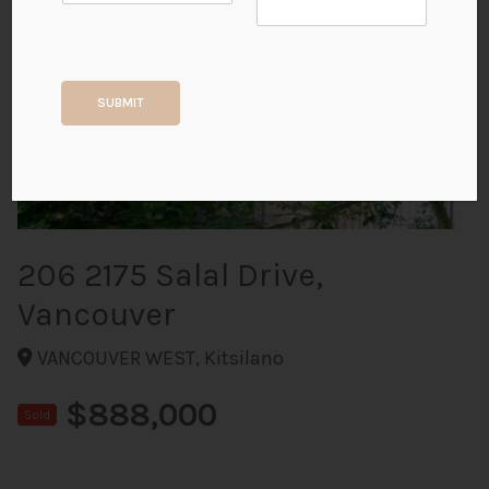
+24
SUBMIT
ALL PHOTOS
206 2175 Salal Drive,
Vancouver
VANCOUVER WEST, Kitsilano
$888,000
Sold