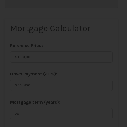
Mortgage Calculator
Purchase Price:
Down Payment (
20%
):
Mortgage term (years):