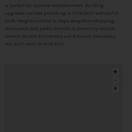
is perfect for summer entertainment. Building
upgrades include plumbing in 2016/2017 and roof in
2018. Neighbourhood is steps away from shopping,
restaurants and parks. Schools in proximity include
General Gordon Elementary and Kitsilano Secondary.
You don't want to miss this!