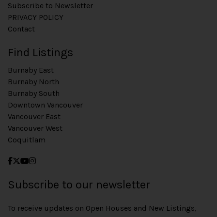
Subscribe to Newsletter
PRIVACY POLICY
Contact
Find Listings
Burnaby East
Burnaby North
Burnaby South
Downtown Vancouver
Vancouver East
Vancouver West
Coquitlam
Subscribe to our newsletter
To receive updates on Open Houses and New Listings,