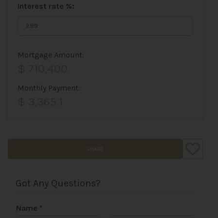
Interest rate %:
Mortgage Amount:
$ 710,400
Monthly Payment:
$ 3,365.1
SHARE
Got Any Questions?
Name
*