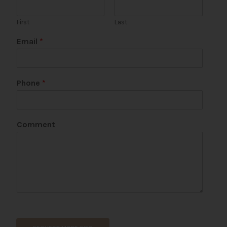
First
Last
Email
*
Phone
*
*
Comment
C
o
m
m
e
n
t