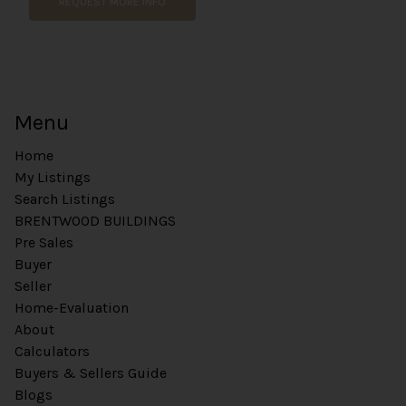
REQUEST MORE INFO
Menu
Home
My Listings
Search Listings
BRENTWOOD BUILDINGS
Pre Sales
Buyer
Seller
Home-Evaluation
About
Calculators
Buyers & Sellers Guide
Blogs