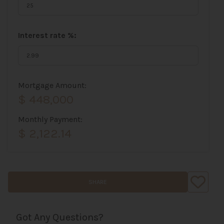
Interest rate %:
Mortgage Amount:
$ 448,000
Monthly Payment:
$ 2,122.14
SHARE
Got Any Questions?