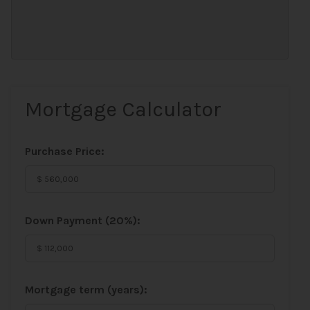
Mortgage Calculator
Purchase Price:
Down Payment (
20%
):
Mortgage term (years):