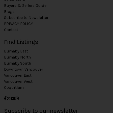
Buyers & Sellers Guide
Blogs
Subscribe to Newsletter
PRIVACY POLICY
Contact
Find Listings
Burnaby East
Burnaby North
Burnaby South
Downtown Vancouver
Vancouver East
Vancouver West
Coquitlam
Subscribe to our newsletter