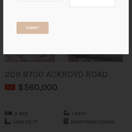
+34
SUBMIT
ALL PHOTOS
209 8700 ACKROYD ROAD
$560,000
Sold
2 BED
1 BATH
1,029 SQ FT
APARTMENT/CONDO