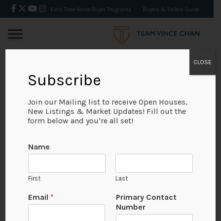
First Time Home Buyer Programs
Buyers & Sellers Guide
CLOSE
Subscribe
BACK
Join our Mailing list to receive Open Houses,
New Listings & Market Updates! Fill out the
form below and you’re all set!
Name
First
Last
Email
*
Primary Contact
Number