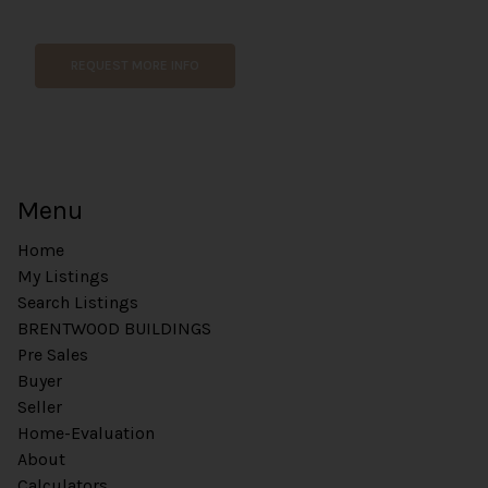
e
E
m
REQUEST MORE INFO
a
i
l
Menu
Home
My Listings
Search Listings
BRENTWOOD BUILDINGS
Pre Sales
Buyer
Seller
Home-Evaluation
About
Calculators