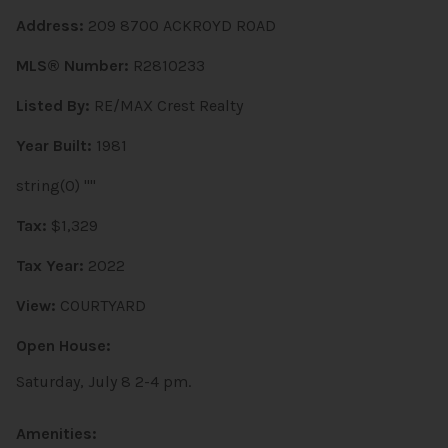
Address:
209 8700 ACKROYD ROAD
MLS® Number:
R2810233
Listed By:
RE/MAX Crest Realty
Year Built:
1981
string(0) ""
Tax:
$1,329
Tax Year:
2022
View:
COURTYARD
Open House:
Saturday, July 8 2-4 pm.
Amenities: