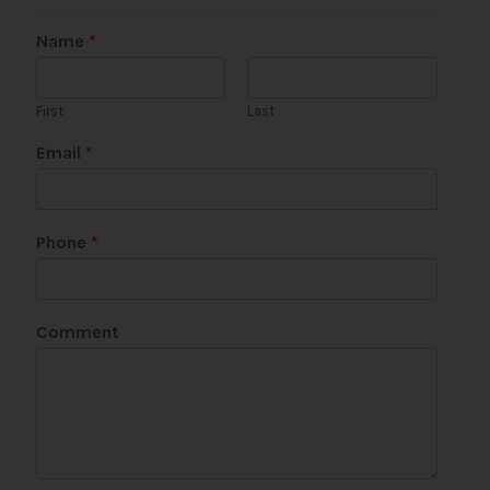
Name
*
First
Last
Email
*
Phone
*
N
Comment
a
m
e
P
h
o
n