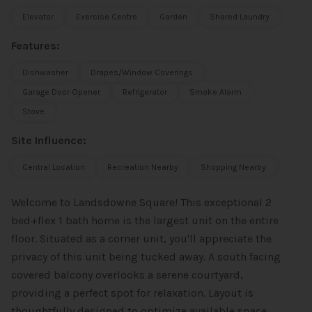
Elevator
Exercise Centre
Garden
Shared Laundry
Features:
Dishwasher
Drapes/Window Coverings
Garage Door Opener
Refrigerator
Smoke Alarm
Stove
Site Influence:
Central Location
Recreation Nearby
Shopping Nearby
Welcome to Landsdowne Square! This exceptional 2
bed+flex 1 bath home is the largest unit on the entire
floor. Situated as a corner unit, you'll appreciate the
privacy of this unit being tucked away. A south facing
covered balcony overlooks a serene courtyard,
providing a perfect spot for relaxation. Layout is
thoughtfully designed to optimize available space,