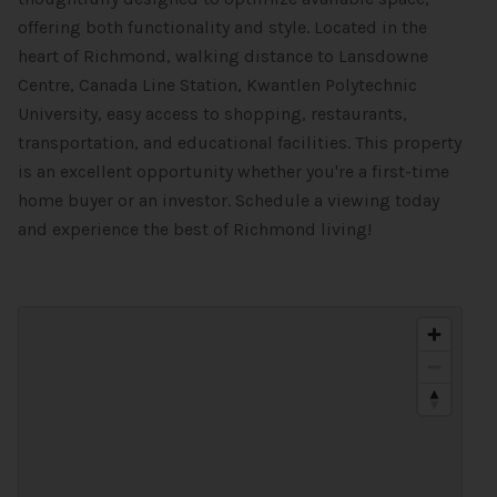
offering both functionality and style. Located in the
heart of Richmond, walking distance to Lansdowne
Centre, Canada Line Station, Kwantlen Polytechnic
University, easy access to shopping, restaurants,
transportation, and educational facilities. This property
is an excellent opportunity whether you're a first-time
home buyer or an investor. Schedule a viewing today
and experience the best of Richmond living!