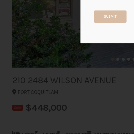
SUBMIT
210 2484 WILSON AVENUE
PORT COQUITLAM
$448,000
Sold