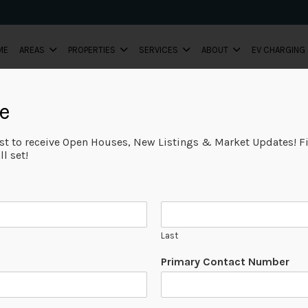
ME
AREAS
PROPERTIES
SERVICES
ABOUT
EV CHARGING
e
ist to receive Open Houses, New Listings & Market Updates! Fi
l set!
Last
Primary Contact Number