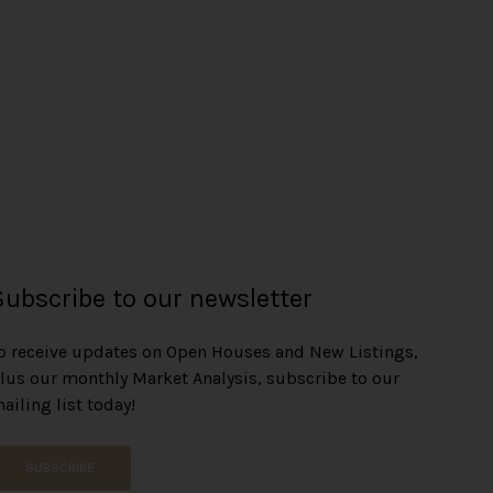
Subscribe to our newsletter
o receive updates on Open Houses and New Listings,
lus our monthly Market Analysis, subscribe to our
ailing list today!
SUBSCRIBE