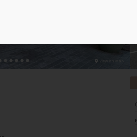
View on Map