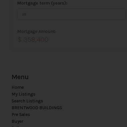
Mortgage term (years):
Mortgage Amount:
$ 358,400
Menu
Home
My Listings
Search Listings
BRENTWOOD BUILDINGS
Pre Sales
Buyer