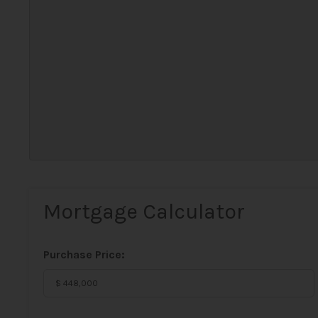
Mortgage Calculator
Purchase Price: