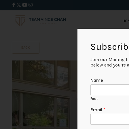
HO
Subscrib
BACK
Join our Mailing l
below and you’re al
Name
First
Email
*