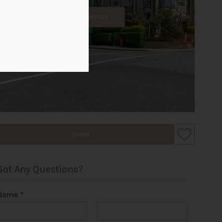
ALL PHOTOS
SHARE
Got Any Questions?
Name
*