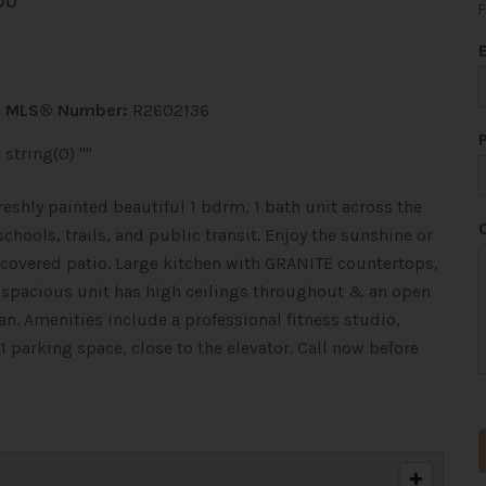
DO
F
MLS® Number:
R2602136
string(0) ""
eshly painted beautiful 1 bdrm, 1 bath unit across the
hools, trails, and public transit. Enjoy the sunshine or
covered patio. Large kitchen with GRANITE countertops,
s spacious unit has high ceilings throughout & an open
an. Amenities include a professional fitness studio,
 parking space, close to the elevator. Call now before