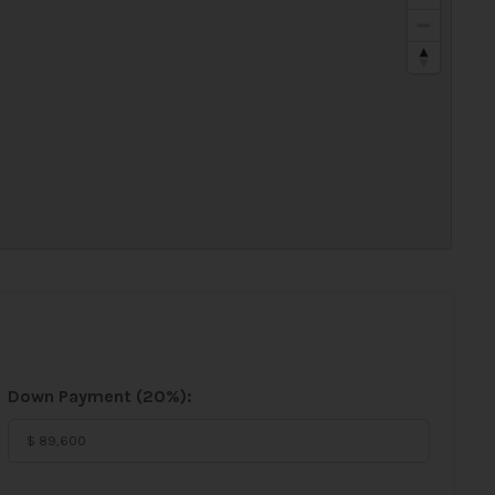
Down Payment (
20%
):