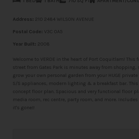
1 BED
1 BATH
710 SQ FT
APARTMENT/CON
Address:
210 2484 WILSON AVENUE
Postal Code:
V3C 0A5
Year Built:
2008
Welcome to VERDE in the heart of Port Coquitlam! This fr
street from Gates Park is minutes away from shopping, sc
grow your own personal garden from your HUGE private 
S/S appliances, modern lighting & a breakfast bar. Thi
concept floor plan. Spacious and very functional floor pl
media room, rec centre, party room, and more. Includes 1
it's gone!!