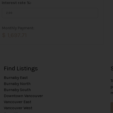
Interest rate %:
Monthly Payment:
$ 1,697.71
Find Listings
Burnaby East
T
Burnaby North
p
Burnaby South
m
Downtown Vancouver
Vancouver East
Vancouver West