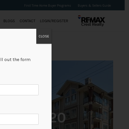
First Time Home Buyer Programs
Buyers & Sellers Guide
BLOGS
CONTACT
LOGIN/REGISTER
CLOSE
ll out the form
+20