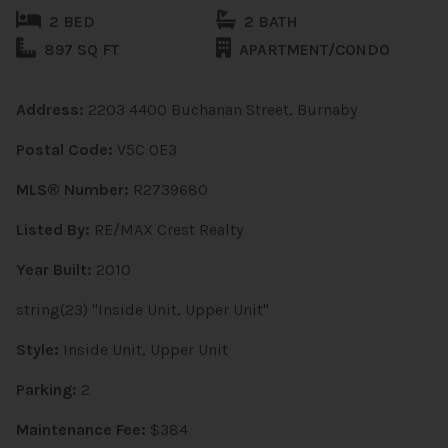
2 BED
2 BATH
897 SQ FT
APARTMENT/CONDO
Address:
2203 4400 Buchanan Street, Burnaby
Postal Code:
V5C 0E3
MLS® Number:
R2739680
Listed By:
RE/MAX Crest Realty
Year Built:
2010
string(23) "Inside Unit, Upper Unit"
Style:
Inside Unit, Upper Unit
Parking:
2
Maintenance Fee:
$384