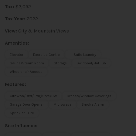
Tax:
$2,052
Tax Year:
2022
View:
City & Mountain Views
Amenities:
Elevator
Exercise Centre
In Suite Laundry
Sauna/Steam Room
Storage
Swirlpool/Hot Tub
Wheelchair Access
Features:
ClthWsh/Dryr/Frdg/Stve/DW
Drapes/Window Coverings
Garage Door Opener
Microwave
Smoke Alarm
Sprinkler - Fire
Site Influence: