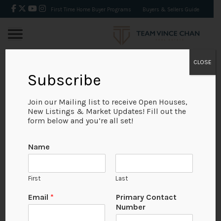
First Time Home Buyer Programs
Buyers & Sellers Guide
CLOSE
Subscribe
BACK
Join our Mailing list to receive Open Houses,
New Listings & Market Updates! Fill out the
form below and you’re all set!
Name
First
Last
Email
*
Primary Contact
Number