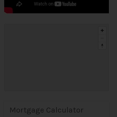
Mortgage Calculator