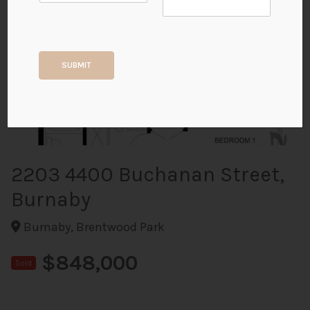
+33
SUBMIT
ALL PHOTOS
2203 4400 Buchanan Street,
Burnaby
Burnaby, Brentwood Park
$848,000
Sold