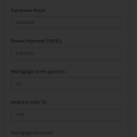
Purchase Price:
Down Payment (
20%
):
Mortgage term (years):
Interest rate %:
Mortgage Amount: