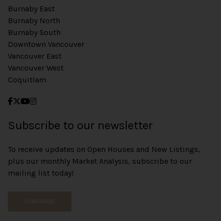
Burnaby East
Burnaby North
Burnaby South
Downtown Vancouver
Vancouver East
Vancouver West
Coquitlam
Subscribe to our newsletter
To receive updates on Open Houses and New Listings,
plus our monthly Market Analysis, subscribe to our
mailing list today!
SUBSCRIBE