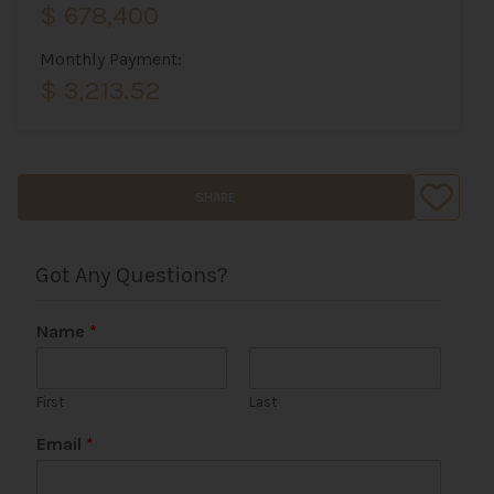
$ 678,400
Monthly Payment:
$ 3,213.52
SHARE
Got Any Questions?
Name
*
First
Last
P
Email
*
h
o