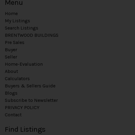
Menu
Home
My Listings
Search Listings
BRENTWOOD BUILDINGS
Pre Sales
Buyer
Seller
Home-Evaluation
About
Calculators
Buyers & Sellers Guide
Blogs
Subscribe to Newsletter
PRIVACY POLICY
Contact
Find Listings