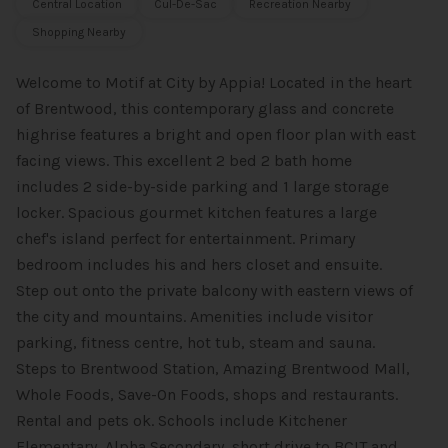
Central Location
Cul-De-Sac
Recreation Nearby
Shopping Nearby
Welcome to Motif at City by Appia! Located in the heart
of Brentwood, this contemporary glass and concrete
highrise features a bright and open floor plan with east
facing views. This excellent 2 bed 2 bath home
includes 2 side-by-side parking and 1 large storage
locker. Spacious gourmet kitchen features a large
chef's island perfect for entertainment. Primary
bedroom includes his and hers closet and ensuite.
Step out onto the private balcony with eastern views of
the city and mountains. Amenities include visitor
parking, fitness centre, hot tub, steam and sauna.
Steps to Brentwood Station, Amazing Brentwood Mall,
Whole Foods, Save-On Foods, shops and restaurants.
Rental and pets ok. Schools include Kitchener
Elementary, Alpha Secondary, short drive to BCIT and