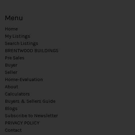
Menu
Home
My Listings
Search Listings
BRENTWOOD BUILDINGS
Pre Sales
Buyer
Seller
Home-Evaluation
About
Calculators
Buyers & Sellers Guide
Blogs
Subscribe to Newsletter
PRIVACY POLICY
Contact