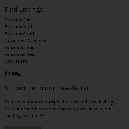
Find Listings
Burnaby East
Burnaby North
Burnaby South
Downtown Vancouver
Vancouver East
Vancouver West
Coquitlam
Subscribe to our newsletter
To receive updates on Open Houses and New Listings,
plus our monthly Market Analysis, subscribe to our
mailing list today!