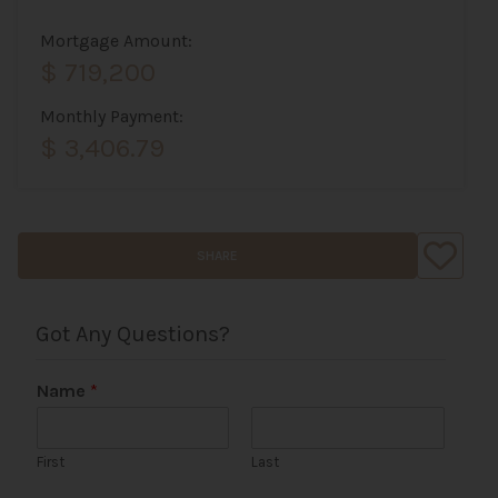
Mortgage Amount:
$ 719,200
Monthly Payment:
$ 3,406.79
SHARE
Got Any Questions?
Name
*
First
Last