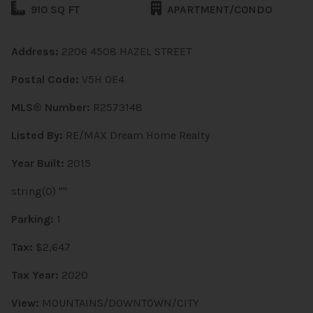
910 SQ FT
APARTMENT/CONDO
Address:
2206 4508 HAZEL STREET
Postal Code:
V5H 0E4
MLS® Number:
R2573148
Listed By:
RE/MAX Dream Home Realty
Year Built:
2015
string(0) ""
Parking:
1
Tax:
$2,647
Tax Year:
2020
View:
MOUNTAINS/DOWNTOWN/CITY