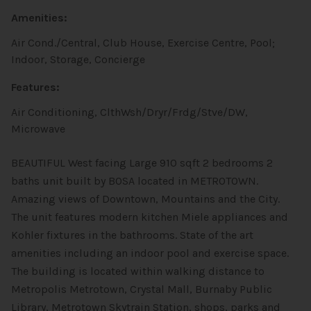
Amenities:
Air Cond./Central, Club House, Exercise Centre, Pool;
Indoor, Storage, Concierge
Features:
Air Conditioning, ClthWsh/Dryr/Frdg/Stve/DW,
Microwave
BEAUTIFUL West facing Large 910 sqft 2 bedrooms 2
baths unit built by BOSA located in METROTOWN.
Amazing views of Downtown, Mountains and the City.
The unit features modern kitchen Miele appliances and
Kohler fixtures in the bathrooms. State of the art
amenities including an indoor pool and exercise space.
The building is located within walking distance to
Metropolis Metrotown, Crystal Mall, Burnaby Public
Library, Metrotown Skytrain Station, shops, parks and