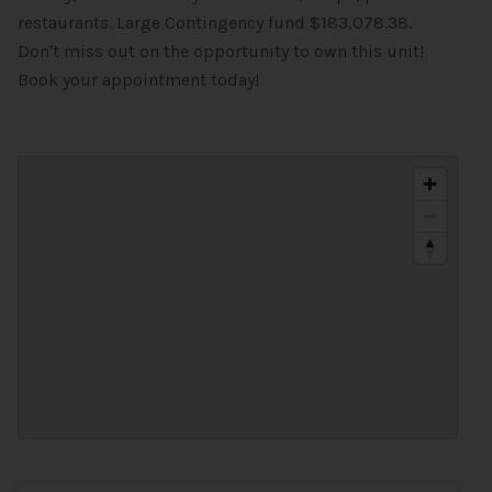
restaurants. Large Contingency fund $183,078.38.
Don't miss out on the opportunity to own this unit!
Book your appointment today!