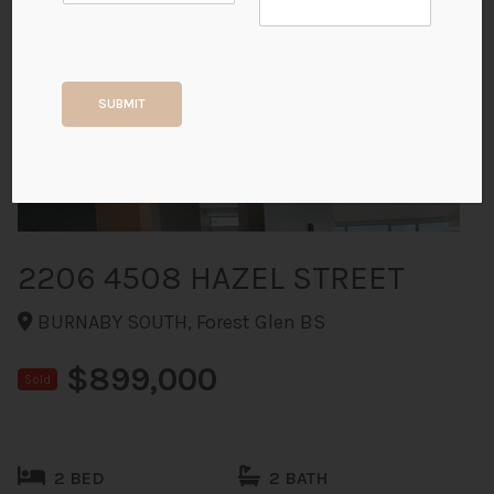
+32
SUBMIT
ALL PHOTOS
2206 4508 HAZEL STREET
BURNABY SOUTH, Forest Glen BS
$899,000
Sold
2 BED
2 BATH