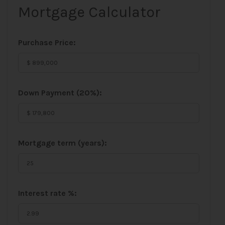
Mortgage Calculator
Purchase Price:
Down Payment (
20%
):
Mortgage term (years):
Interest rate %: