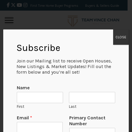
First Time Home Buyer Programs
Buyers & Sellers Guide
CLOSE
Subscribe
BACK
Join our Mailing list to receive Open Houses,
New Listings & Market Updates! Fill out the
form below and you’re all set!
Name
First
Last
Email
*
Primary Contact
Number