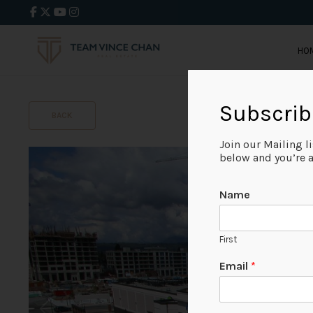
HO
Subscrib
BACK
Join our Mailing l
below and you’re al
Name
First
Email
*