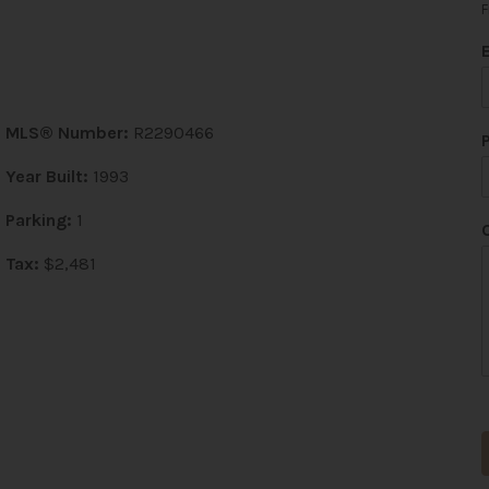
F
MLS® Number:
R2290466
Year Built:
1993
Parking:
1
Tax:
$2,481