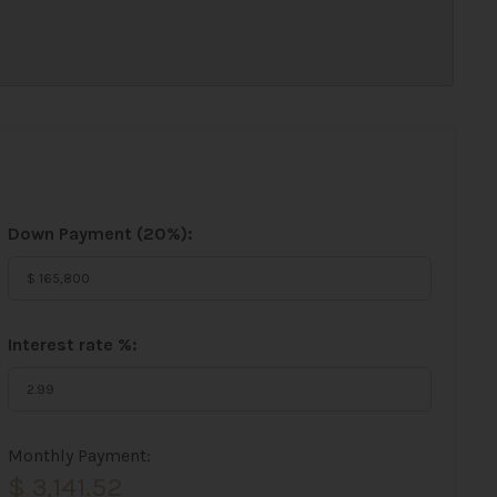
Down Payment (
20%
):
Interest rate %:
Monthly Payment:
$ 3,141.52