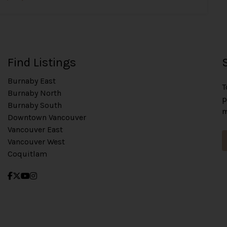
Find Listings
Burnaby East
T
Burnaby North
p
Burnaby South
m
Downtown Vancouver
Vancouver East
Vancouver West
Coquitlam