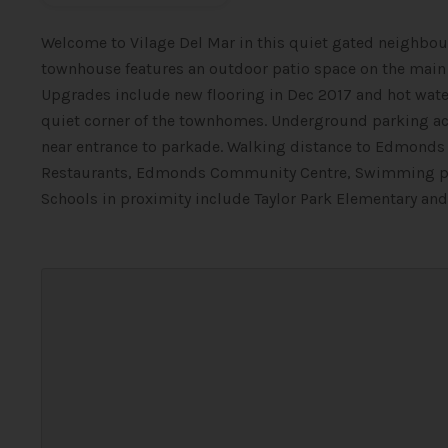
Welcome to Vilage Del Mar in this quiet gated neighbour
townhouse features an outdoor patio space on the main le
Upgrades include new flooring in Dec 2017 and hot water 
quiet corner of the townhomes. Underground parking acc
near entrance to parkade. Walking distance to Edmonds S
Restaurants, Edmonds Community Centre, Swimming pool 
Schools in proximity include Taylor Park Elementary and