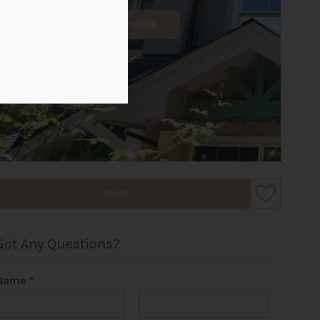
ALL PHOTOS
SHARE
Got Any Questions?
Name
*