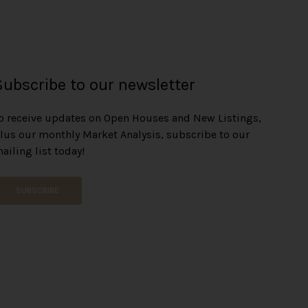
Subscribe to our newsletter
o receive updates on Open Houses and New Listings,
lus our monthly Market Analysis, subscribe to our
ailing list today!
SUBSCRIBE