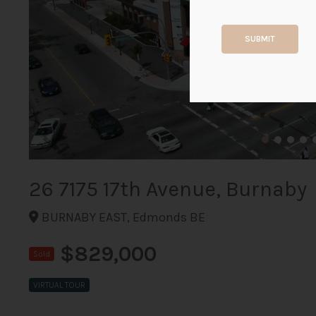
SUBMIT
26 7175 17th Avenue, Burnaby
BURNABY EAST, Edmonds BE
$829,000
Sold
VIRTUAL TOUR