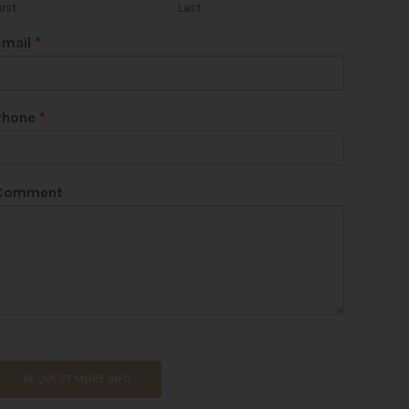
irst
Last
Email
*
Phone
*
Comment
REQUEST MORE INFO