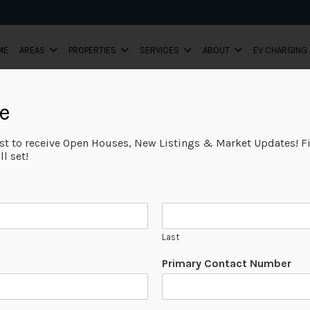
ME
AREAS
PROPERTIES
SERVICES
ABOUT
EV CHARGING
e
ist to receive Open Houses, New Listings & Market Updates! Fi
l set!
Last
*
Primary Contact Number
E
m
a