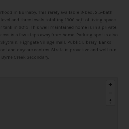
hood in Burnaby. This rarely available 3-bed, 2.5-bath
vel and three levels totalling 1306 sqft of living space.
tank in 2013. This well maintained home is in a private,
ess is a few steps away from home. Parking spot is also
kytrain, Highgate Village mall, Public Library, Banks,
and daycare centres. Strata is proactive and well run.
 Byrne Creek Secondary.