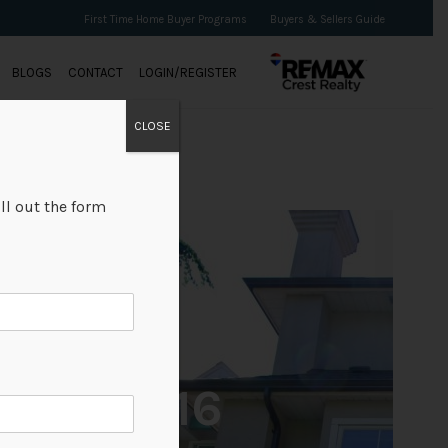
First Time Home Buyer Programs
Buyers & Sellers Guide
BLOGS
CONTACT
LOGIN/REGISTER
CLOSE
ll out the form
+16