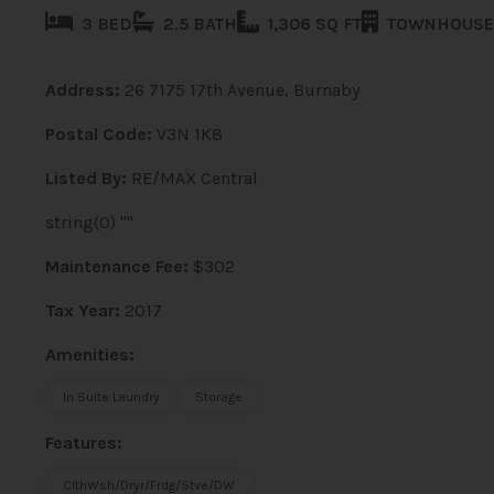
3 BED
2.5 BATH
1,306 SQ FT
TOWNHOUSE
Address:
26 7175 17th Avenue, Burnaby
Postal Code:
V3N 1K8
Listed By:
RE/MAX Central
string(0) ""
Maintenance Fee:
$302
Tax Year:
2017
Amenities:
In Suite Laundry
Storage
Features:
ClthWsh/Dryr/Frdg/Stve/DW