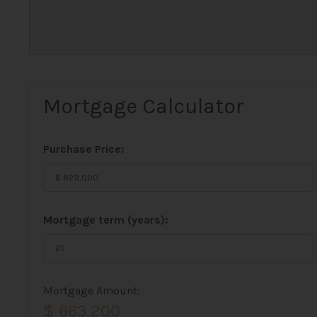
Mortgage Calculator
Purchase Price:
Mortgage term (years):
Mortgage Amount:
$ 663,200