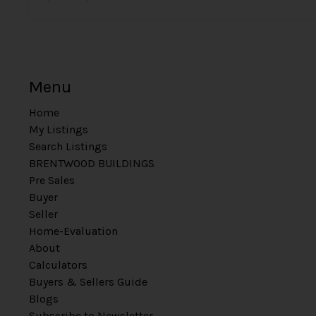
Menu
Home
My Listings
Search Listings
BRENTWOOD BUILDINGS
Pre Sales
Buyer
Seller
Home-Evaluation
About
Calculators
Buyers & Sellers Guide
Blogs
Subscribe to Newsletter