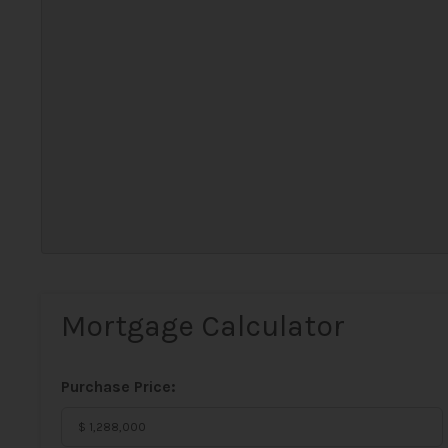
Mortgage Calculator
Purchase Price: