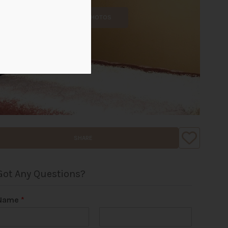
ALL PHOTOS
SHARE
Got Any Questions?
Name
*