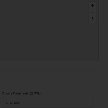
Down Payment (
20%
):