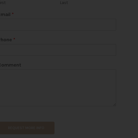
irst
Last
Email
*
Phone
*
Comment
REQUEST MORE INFO