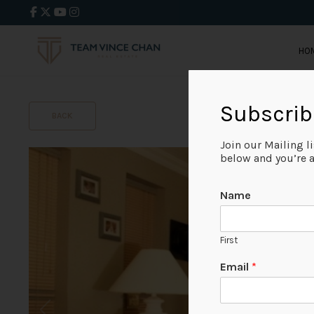
HO
Subscrib
BACK
Join our Mailing l
below and you’re al
Name
First
Email
*