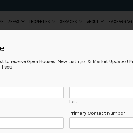
ME
AREAS
PROPERTIES
SERVICES
ABOUT
EV CHARGING
e
ist to receive Open Houses, New Listings & Market Updates! Fi
l set!
Last
P
Primary Contact Number
a
g
e