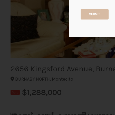
SUBMIT
2656 Kingsford Avenue, Burn
BURNABY NORTH, Montecito
$1,288,000
Sold