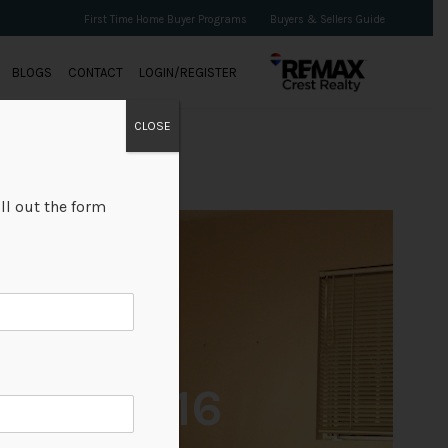
First Time Home Buyer Programs
Buyers & Sellers Guide
BLOGS
CONTACT
LOGIN/REGISTER
CLOSE
ll out the form
+16