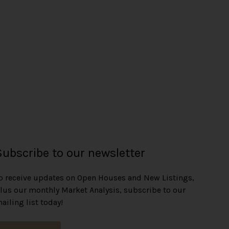
Subscribe to our newsletter
o receive updates on Open Houses and New Listings,
lus our monthly Market Analysis, subscribe to our
ailing list today!