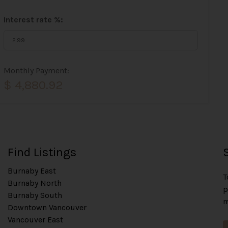
Interest rate %:
Monthly Payment:
$ 4,880.92
Find Listings
Burnaby East
T
Burnaby North
p
Burnaby South
m
Downtown Vancouver
Vancouver East