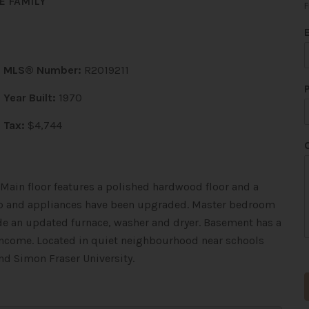
E FAMILY
F
MLS® Number:
R2019211
Year Built:
1970
Tax:
$4,744
ain floor features a polished hardwood floor and a
top and appliances have been upgraded. Master bedroom
ude an updated furnace, washer and dryer. Basement has a
 income. Located in quiet neighbourhood near schools
d Simon Fraser University.