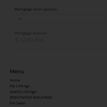
Mortgage term (years):
Mortgage Amount:
$ 1,030,400
Menu
Home
My Listings
Search Listings
BRENTWOOD BUILDINGS
Pre Sales