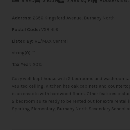
5 BED
3 BATH
2,489 SQ FT
HOUSE/SINGL
Address:
2656 Kingsford Avenue, Burnaby North
Postal Code:
V5B 4L6
Listed By:
RE/MAX Central
string(0) ""
Tax Year:
2015
Cozy well kept house with 5 bedrooms and washrooms. M
vaulted ceiling. Kitchen has oak cabinets and counter
is an ensuite with hardwood floors. Other features incl
2 bedroom suite ready to be rented out for extra rental
Sperling Elementary, Burnaby North Secondary School an