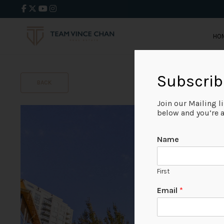
HO
Subscrib
BACK
Join our Mailing l
below and you’re al
Name
First
Email
*