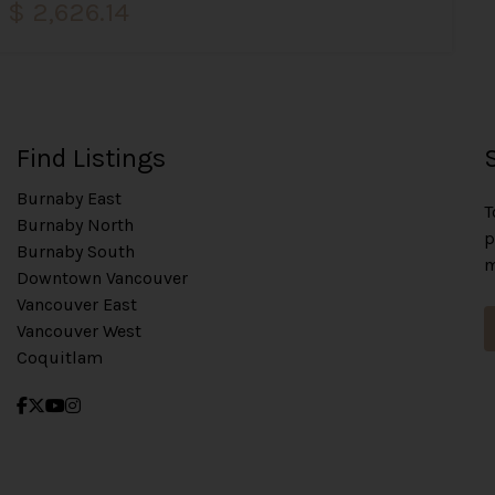
$ 2,626.14
Find Listings
Burnaby East
T
Burnaby North
p
Burnaby South
m
Downtown Vancouver
Vancouver East
Vancouver West
Coquitlam