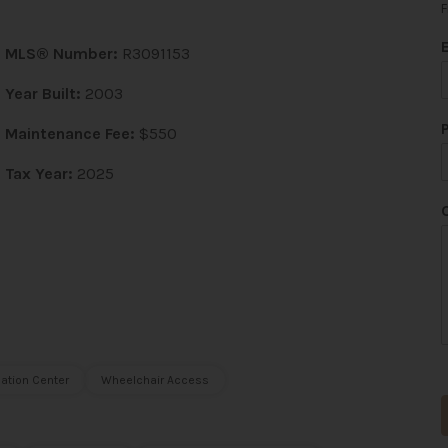
F
MLS® Number:
R3091153
Year Built:
2003
*
Maintenance Fee:
$550
Tax Year:
2025
t
ation Center
Wheelchair Access