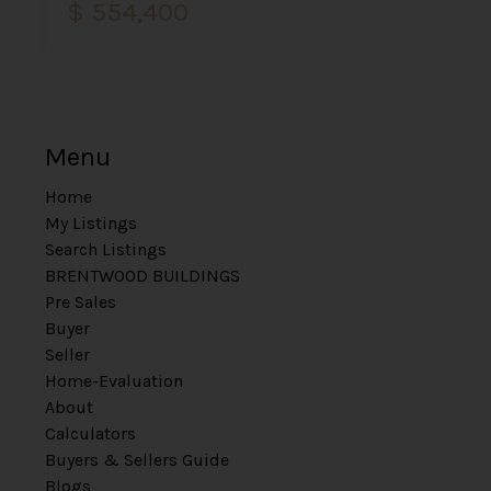
$ 554,400
Menu
Home
My Listings
Search Listings
BRENTWOOD BUILDINGS
Pre Sales
Buyer
Seller
Home-Evaluation
About
Calculators
Buyers & Sellers Guide
Blogs