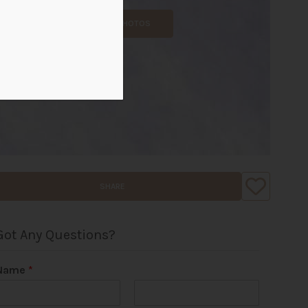
ALL PHOTOS
SHARE
Got Any Questions?
Name
*