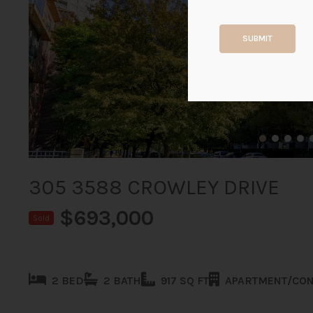
SUBMIT
305 3588 CROWLEY DRIVE
$693,000
Sold
2 BED
2 BATH
917 SQ FT
APARTMENT/CO