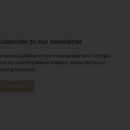
Subscribe to our newsletter
o receive updates on Open Houses and New Listings,
lus our monthly Market Analysis, subscribe to our
ailing list today!
SUBSCRIBE