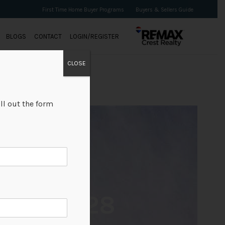
First Time Home Buyer Programs
Buyers & Sellers Guide
BLOGS
CONTACT
LOGIN/REGISTER
CLOSE
ll out the form
+28