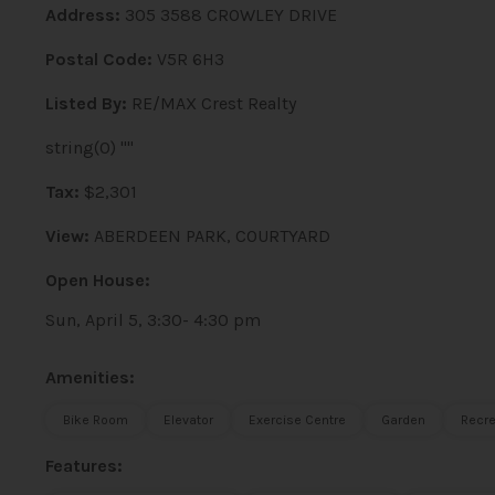
Address:
305 3588 CROWLEY DRIVE
Postal Code:
V5R 6H3
Listed By:
RE/MAX Crest Realty
string(0) ""
Tax:
$2,301
View:
ABERDEEN PARK, COURTYARD
Open House:
Sun, April 5, 3:30- 4:30 pm
Amenities:
Bike Room
Elevator
Exercise Centre
Garden
Recre
Features: