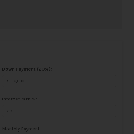
Down Payment (
20%
):
Interest rate %:
Monthly Payment: