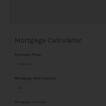
Mortgage Calculator
Purchase Price:
Mortgage term (years):
Mortgage Amount: