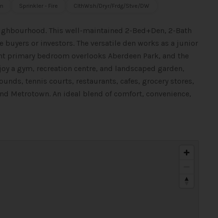
m
Sprinkler - Fire
ClthWsh/Dryr/Frdg/Stve/DW
ighbourhood. This well-maintained 2-Bed+Den, 2-Bath
e buyers or investors. The versatile den works as a junior
ght primary bedroom overlooks Aberdeen Park, and the
njoy a gym, recreation centre, and landscaped garden,
rounds, tennis courts, restaurants, cafes, grocery stores,
nd Metrotown. An ideal blend of comfort, convenience,