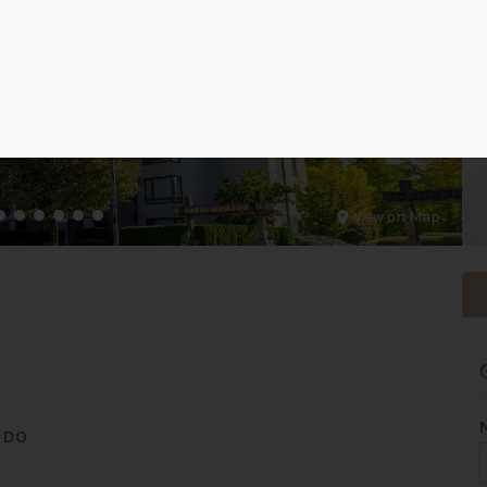
View on Map
NDO