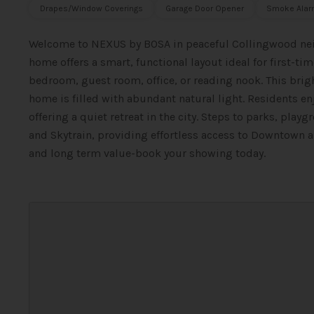
Drapes/Window Coverings
Garage Door Opener
Smoke Alar
Welcome to NEXUS by BOSA in peaceful Collingwood ne
home offers a smart, functional layout ideal for first-tim
bedroom, guest room, office, or reading nook. This bri
home is filled with abundant natural light. Residents e
offering a quiet retreat in the city. Steps to parks, playg
and Skytrain, providing effortless access to Downtown a
and long term value-book your showing today.