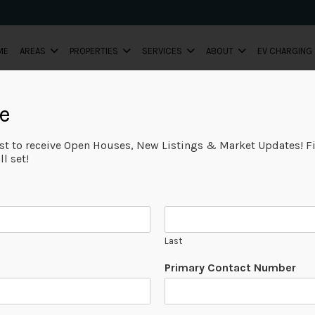
ME
AREAS
PROPERTIES
SERVICES
ABOUT
EV CHARGING
e
ist to receive Open Houses, New Listings & Market Updates! Fi
l set!
Last
Primary Contact Number