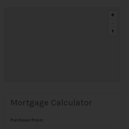
Mortgage Calculator
Purchase Price: