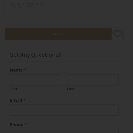
$ 1,432.44
SHARE
Got Any Questions?
Name
*
First
Last
N
Email
*
a
m
e
W
Phone
*
e
b