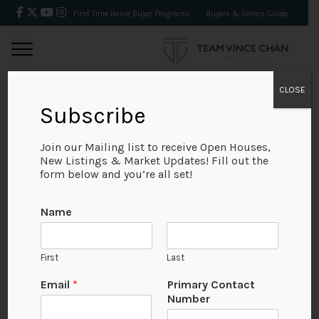
First Time Home Buyer Programs
Buyers & Sellers Guide
CLOSE
Subscribe
BACK
Join our Mailing list to receive Open Houses,
New Listings & Market Updates! Fill out the
form below and you’re all set!
Name
First
Last
Email
*
Primary Contact
Number