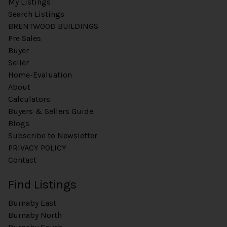
My Listings
Search Listings
BRENTWOOD BUILDINGS
Pre Sales
Buyer
Seller
Home-Evaluation
About
Calculators
Buyers & Sellers Guide
Blogs
Subscribe to Newsletter
PRIVACY POLICY
Contact
Find Listings
Burnaby East
Burnaby North