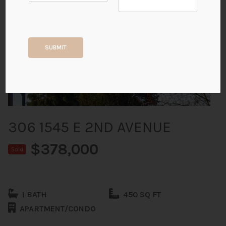
+20
SUBMIT
ALL PHOTOS
306 1545 E 2ND AVENUE
$378,000
Sold
1 BATH
450 SQ FT
APARTMENT/CONDO