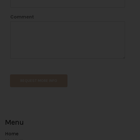
s
i
Comment
t
e
REQUEST MORE INFO
Menu
Home