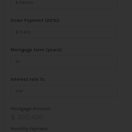
Down Payment (
20%
):
Mortgage term (years):
Interest rate %:
Mortgage Amount:
$ 302,400
Monthly Payment: