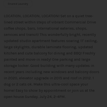
Shared Laundry
LOCATION, LOCATION, LOCATION! Set on a quiet tree-
lined street within steps of vibrant Commercial Drive
coffee shops, bars, International eateries, shops,
services and transit! This wonderfully bright, recently
updated studio apartment features soaring 11' ceiling,
large skylights, durable laminate flooring, updated
kitchen and cute balcony for dining and BBQ! Freshly
painted and move-in ready! One parking and large
storage locker. Good building with many updates in
recent years including new windows and balcony doors
in 2020, elevator upgrade in 2015 and roof in 2012. 1
dog or 2 cats ok. Make this ultra-cool space your
home! Easy to show by appointment or join us at the
open house Sunday, July 24, 2-4PM.