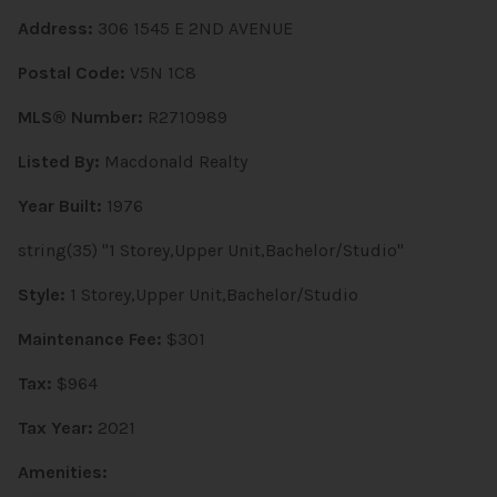
Address:
306 1545 E 2ND AVENUE
Postal Code:
V5N 1C8
MLS® Number:
R2710989
Listed By:
Macdonald Realty
Year Built:
1976
string(35) "1 Storey,Upper Unit,Bachelor/Studio"
Style:
1 Storey,Upper Unit,Bachelor/Studio
Maintenance Fee:
$301
Tax:
$964
Tax Year:
2021
Amenities: