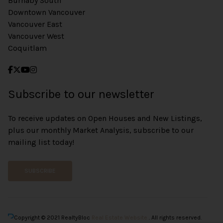
Burnaby South
Downtown Vancouver
Vancouver East
Vancouver West
Coquitlam
Subscribe to our newsletter
To receive updates on Open Houses and New Listings,
plus our monthly Market Analysis, subscribe to our
mailing list today!
SUBSCRIBE
Copyright © 2021 RealtyBloc
Real Estate Website
. All rights reserved.