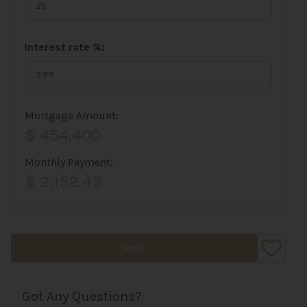
Interest rate %:
Mortgage Amount:
$ 454,400
Monthly Payment:
$ 2,152.45
SHARE
Got Any Questions?