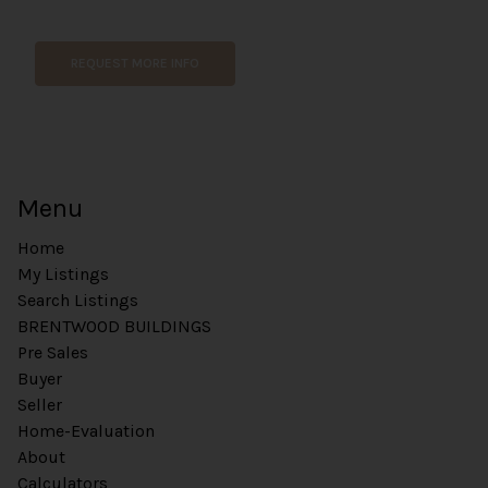
REQUEST MORE INFO
Menu
Home
My Listings
Search Listings
BRENTWOOD BUILDINGS
Pre Sales
Buyer
Seller
Home-Evaluation
About
Calculators