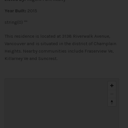
Year Built:
2015
string(0) ""
This residence is located at 3138 Riverwalk Avenue,
Vancouver and is situated in the district of Champlain
Heights. Nearby communities include Fraserview Ve,
Killarney Ve and Suncrest.