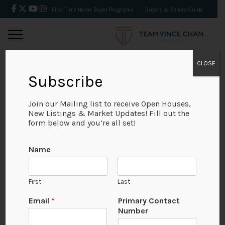
First Time Home Buyer Programs
Buyers & Sellers Guide
CLOSE
Subscribe
BACK
Join our Mailing list to receive Open Houses,
New Listings & Market Updates! Fill out the
form below and you’re all set!
Name
First
Last
No Available Image
Email
*
Primary Contact
Number