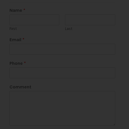
Name
*
First
Last
P
Email
*
h
o
n
e
Phone
*
M
e
s
s
Comment
a
g
e
*