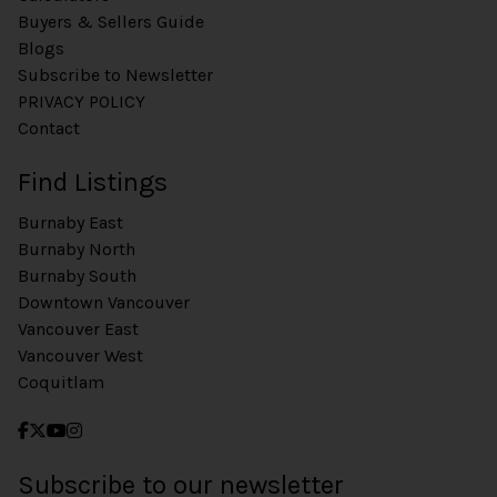
Buyers & Sellers Guide
Blogs
Subscribe to Newsletter
PRIVACY POLICY
Contact
Find Listings
Burnaby East
Burnaby North
Burnaby South
Downtown Vancouver
Vancouver East
Vancouver West
Coquitlam
Subscribe to our newsletter