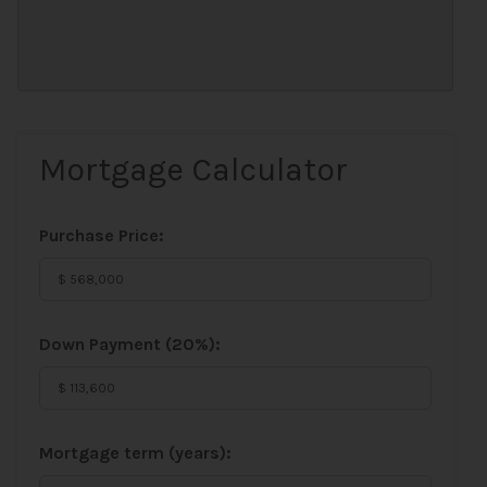
Mortgage Calculator
Purchase Price:
Down Payment (
20%
):
Mortgage term (years):