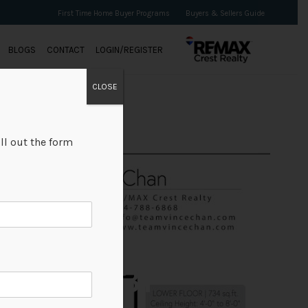
First Time Home Buyer Programs
Buyers & Sellers Guide
BLOGS
CONTACT
LOGIN/REGISTER
CLOSE
ll out the form
+31