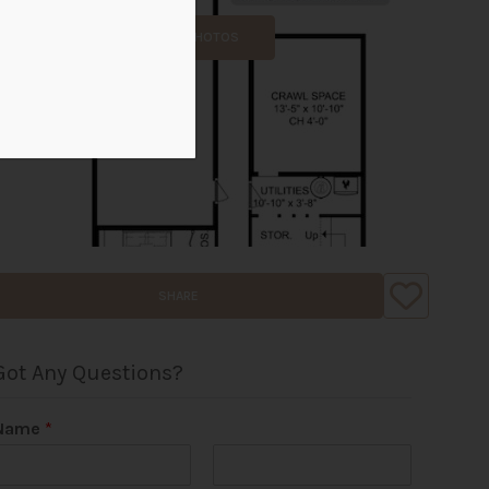
ALL PHOTOS
SHARE
Got Any Questions?
Name
*