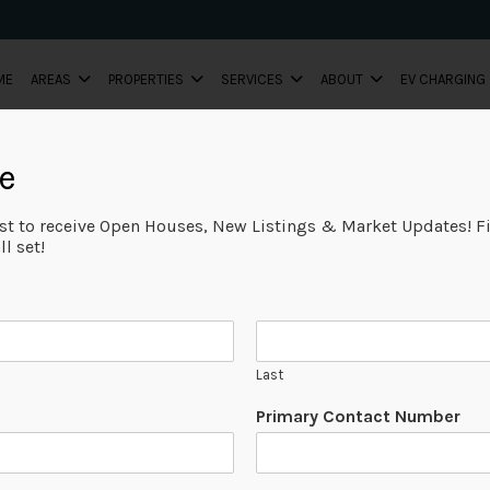
ME
AREAS
PROPERTIES
SERVICES
ABOUT
EV CHARGING
e
ist to receive Open Houses, New Listings & Market Updates! Fi
l set!
Last
Primary Contact Number