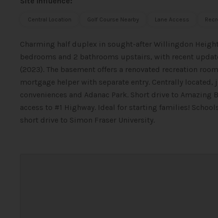
Site Influence:
Central Location
Golf Course Nearby
Lane Access
Recr
Charming half duplex in sought-after Willingdon Heigh
bedrooms and 2 bathrooms upstairs, with recent updates
(2023). The basement offers a renovated recreation roo
mortgage helper with separate entry. Centrally located, 
conveniences and Adanac Park. Short drive to Amazing 
access to #1 Highway. Ideal for starting families! Schoo
short drive to Simon Fraser University.