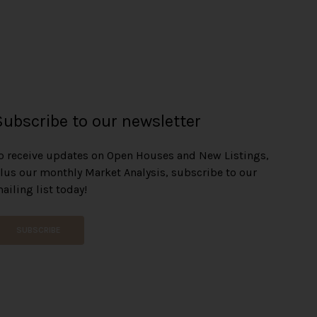
Subscribe to our newsletter
o receive updates on Open Houses and New Listings,
lus our monthly Market Analysis, subscribe to our
ailing list today!
SUBSCRIBE