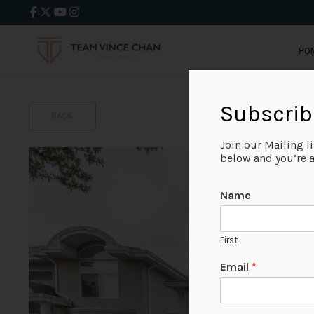
HO
Subscrib
BACK
Join our Mailing l
below and you’re al
Name
First
Email
*