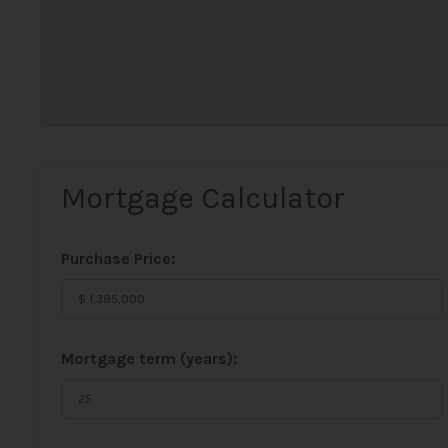
Mortgage Calculator
Purchase Price:
Mortgage term (years):