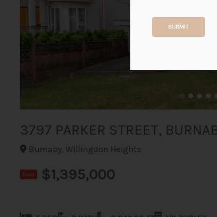
SUBMIT
3797 PARKER STREET, BURNA
Burnaby, Willingdon Heights
$1,395,000
Sold