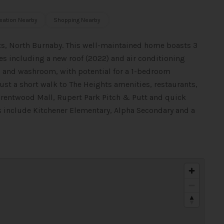
eation Nearby
Shopping Nearby
ts, North Burnaby. This well-maintained home boasts 3
 including a new roof (2022) and air conditioning
m and washroom, with potential for a 1-bedroom
just a short walk to The Heights amenities, restaurants,
Brentwood Mall, Rupert Park Pitch & Putt and quick
ls include Kitchener Elementary, Alpha Secondary and a