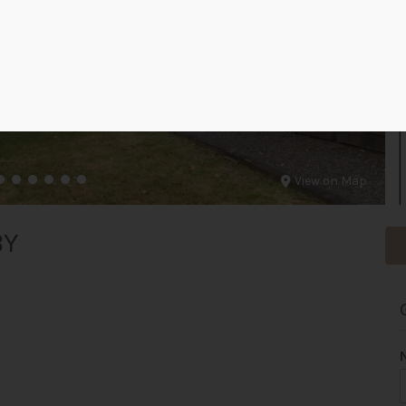
View on Map
BY