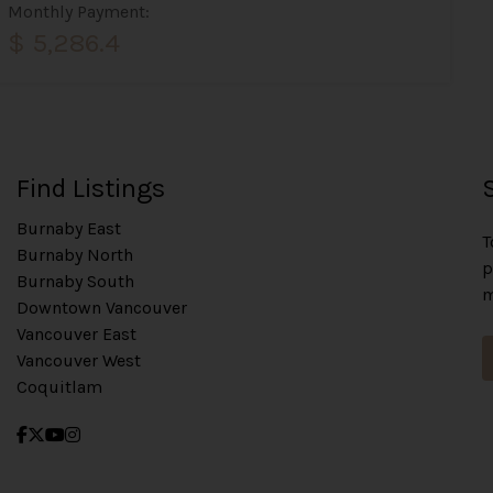
Monthly Payment:
$ 5,286.4
Find Listings
Burnaby East
T
Burnaby North
p
Burnaby South
m
Downtown Vancouver
Vancouver East
Vancouver West
Coquitlam