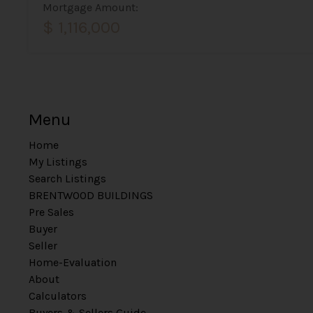
Mortgage Amount:
$ 1,116,000
Menu
Home
My Listings
Search Listings
BRENTWOOD BUILDINGS
Pre Sales
Buyer
Seller
Home-Evaluation
About
Calculators
Buyers & Sellers Guide