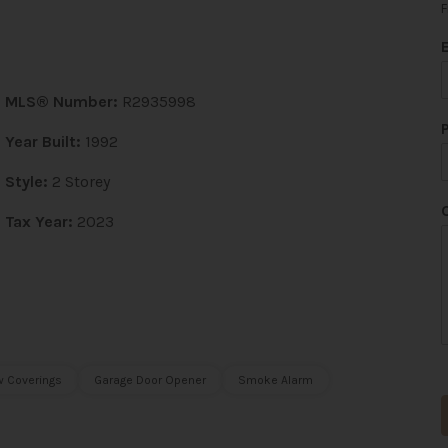
F
MLS® Number:
R2935998
Year Built:
1992
Style:
2 Storey
Tax Year:
2023
t
 Coverings
Garage Door Opener
Smoke Alarm