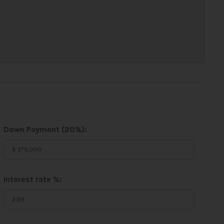
Down Payment (
20%
):
Interest rate %: