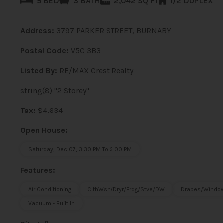
5 BED
3 BATH
2,042 SQ FT
1/2 DUPLEX
Address:
3797 PARKER STREET, BURNABY
Postal Code:
V5C 3B3
Listed By:
RE/MAX Crest Realty
string(8) "2 Storey"
Tax:
$4,634
Open House:
Saturday, Dec 07, 3:30 PM To 5:00 PM
Features:
Air Conditioning
ClthWsh/Dryr/Frdg/Stve/DW
Drapes/Window
Vacuum - Built In