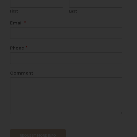
First
Last
Email
*
Phone
*
Comment
*
U
R
REQUEST MORE INFO