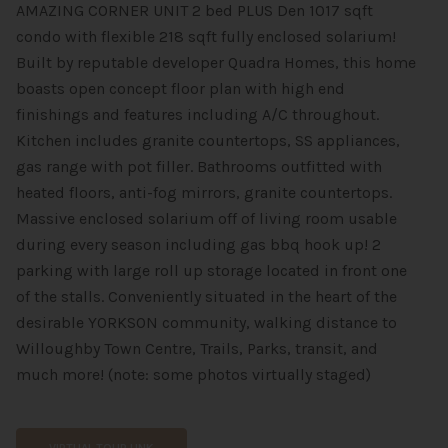
AMAZING CORNER UNIT 2 bed PLUS Den 1017 sqft
condo with flexible 218 sqft fully enclosed solarium!
Built by reputable developer Quadra Homes, this home
boasts open concept floor plan with high end
finishings and features including A/C throughout.
Kitchen includes granite countertops, SS appliances,
gas range with pot filler. Bathrooms outfitted with
heated floors, anti-fog mirrors, granite countertops.
Massive enclosed solarium off of living room usable
during every season including gas bbq hook up! 2
parking with large roll up storage located in front one
of the stalls. Conveniently situated in the heart of the
desirable YORKSON community, walking distance to
Willoughby Town Centre, Trails, Parks, transit, and
much more! (note: some photos virtually staged)