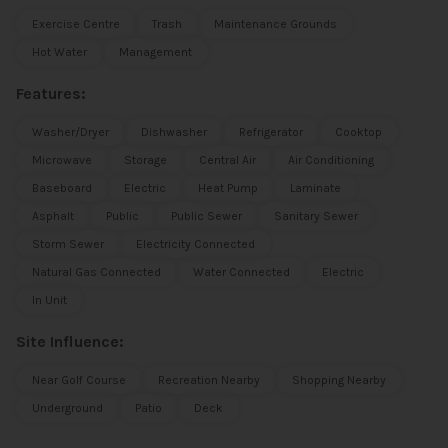
Exercise Centre
Trash
Maintenance Grounds
Hot Water
Management
Features:
Washer/Dryer
Dishwasher
Refrigerator
Cooktop
Microwave
Storage
Central Air
Air Conditioning
Baseboard
Electric
Heat Pump
Laminate
Asphalt
Public
Public Sewer
Sanitary Sewer
Storm Sewer
Electricity Connected
Natural Gas Connected
Water Connected
Electric
In Unit
Site Influence:
Near Golf Course
Recreation Nearby
Shopping Nearby
Underground
Patio
Deck