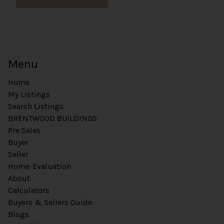
L
Menu
Home
My Listings
Search Listings
BRENTWOOD BUILDINGS
Pre Sales
Buyer
Seller
Home-Evaluation
About
Calculators
Buyers & Sellers Guide
Blogs