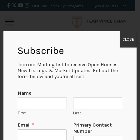
First Time Home Buyer Programs
Buyers & Sellers Guide
CLOSE
Subscribe
BACK
Join our Mailing list to receive Open Houses,
New Listings & Market Updates! Fill out the
form below and you’re all set!
Name
First
Last
Email
*
Primary Contact
Number