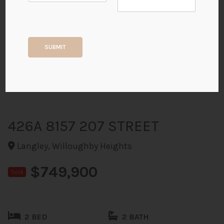
+40
SUBMIT
ALL PHOTOS
426A 8157 207 STREET
Langley, Willoughby Heights
$749,900
Sold
2 BED
2 BATH