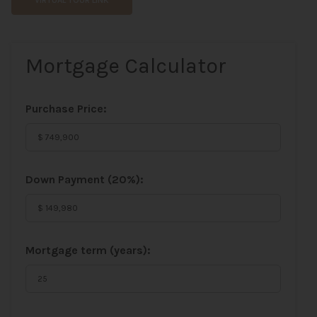
VIRTUAL TOUR LINK
Mortgage Calculator
Purchase Price:
Down Payment (
20%
):
Mortgage term (years):