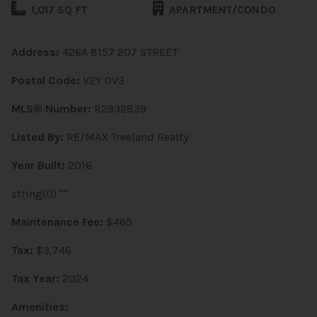
1,017 SQ FT
APARTMENT/CONDO
Address:
426A 8157 207 STREET
Postal Code:
V2Y 0V3
MLS® Number:
R2932839
Listed By:
RE/MAX Treeland Realty
Year Built:
2016
string(0) ""
Maintenance Fee:
$465
Tax:
$3,746
Tax Year:
2024
Amenities: