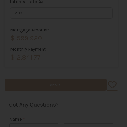
Interest rate %:
Mortgage Amount:
$ 599,920
Monthly Payment:
$ 2,841.77
SHARE
Got Any Questions?
Name
*