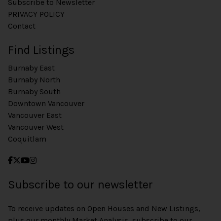
Subscribe to Newsletter
PRIVACY POLICY
Contact
Find Listings
Burnaby East
Burnaby North
Burnaby South
Downtown Vancouver
Vancouver East
Vancouver West
Coquitlam
Subscribe to our newsletter
To receive updates on Open Houses and New Listings,
plus our monthly Market Analysis, subscribe to our