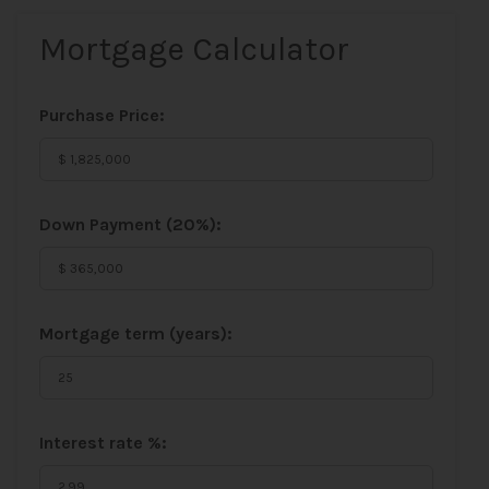
Mortgage Calculator
Purchase Price:
Down Payment (
20%
):
Mortgage term (years):
Interest rate %: