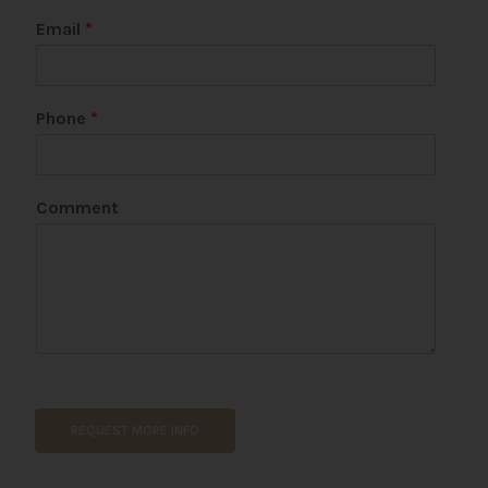
Email
*
Phone
*
Comment
REQUEST MORE INFO