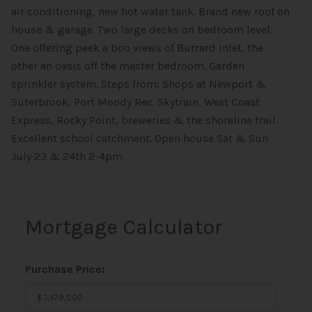
air conditioning, new hot water tank. Brand new roof on
house & garage. Two large decks on bedroom level.
One offering peek a boo views of Burrard inlet, the
other an oasis off the master bedroom. Garden
sprinkler system. Steps from: Shops at Newport &
Suterbrook, Port Moody Rec. Skytrain, West Coast
Express, Rocky Point, breweries & the shoreline trail.
Excellent school catchment. Open house Sat & Sun
July 23 & 24th 2-4pm
Mortgage Calculator
Purchase Price: