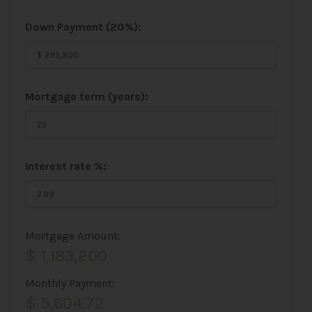
Down Payment (
20%
):
Mortgage term (years):
Interest rate %:
Mortgage Amount:
$ 1,183,200
Monthly Payment:
$ 5,604.72