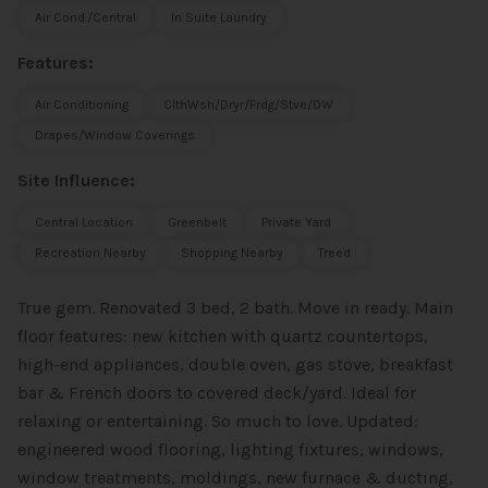
Air Cond./Central
In Suite Laundry
Features:
Air Conditioning
ClthWsh/Dryr/Frdg/Stve/DW
Drapes/Window Coverings
Site Influence:
Central Location
Greenbelt
Private Yard
Recreation Nearby
Shopping Nearby
Treed
True gem. Renovated 3 bed, 2 bath. Move in ready. Main
floor features: new kitchen with quartz countertops,
high-end appliances, double oven, gas stove, breakfast
bar & French doors to covered deck/yard. Ideal for
relaxing or entertaining. So much to love. Updated:
engineered wood flooring, lighting fixtures, windows,
window treatments, moldings, new furnace & ducting,