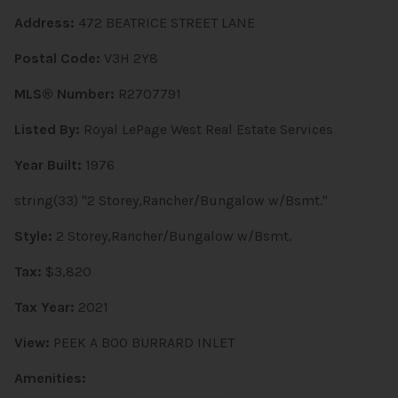
Address:
472 BEATRICE STREET LANE
Postal Code:
V3H 2Y8
MLS® Number:
R2707791
Listed By:
Royal LePage West Real Estate Services
Year Built:
1976
string(33) "2 Storey,Rancher/Bungalow w/Bsmt."
Style:
2 Storey,Rancher/Bungalow w/Bsmt.
Tax:
$3,820
Tax Year:
2021
View:
PEEK A BOO BURRARD INLET
Amenities: