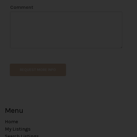
Comment
REQUEST MORE INFO
Menu
Home
My Listings
Search Listings