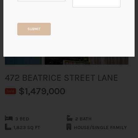
+34
SUBMIT
ALL PHOTOS
472 BEATRICE STREET LANE
$1,479,000
Sold
3 BED
2 BATH
1,823 SQ FT
HOUSE/SINGLE FAMILY