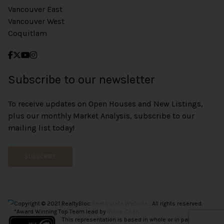
Vancouver East
Vancouver West
Coquitlam
Subscribe to our newsletter
To receive updates on Open Houses and New Listings,
plus our monthly Market Analysis, subscribe to our
mailing list today!
SUBSCRIBE
Copyright © 2021 RealtyBloc
Real Estate Website
. All rights reserved.
*Award Winning Top Team lead by
Vince Chan.
This representation is based in whole or in part on