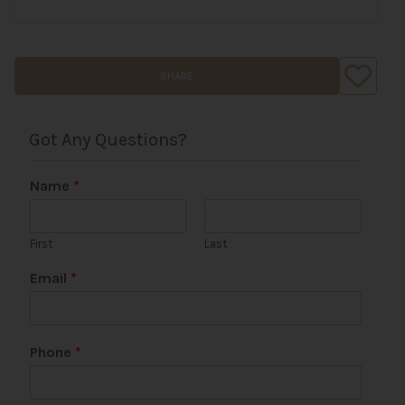
SHARE
Got Any Questions?
Name
*
First
Last
*
Email
*
*
Phone
*