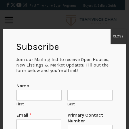
First Time Home Buyer Programs
Buyers & Sellers Guide
CLOSE
Subscribe
BACK
Join our Mailing list to receive Open Houses,
New Listings & Market Updates! Fill out the
form below and you’re all set!
Name
First
Last
Email
*
Primary Contact
Number