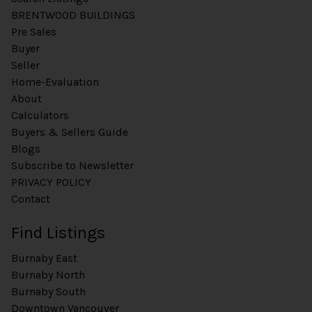
BRENTWOOD BUILDINGS
Pre Sales
Buyer
Seller
Home-Evaluation
About
Calculators
Buyers & Sellers Guide
Blogs
Subscribe to Newsletter
PRIVACY POLICY
Contact
Find Listings
Burnaby East
Burnaby North
Burnaby South
Downtown Vancouver