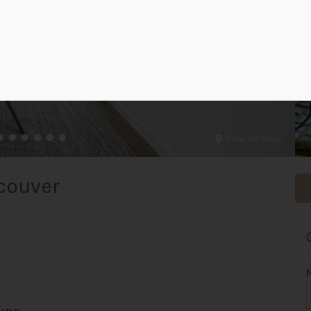
View on Map
couver