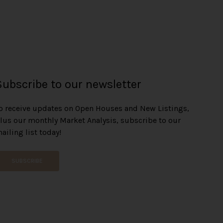
Subscribe to our newsletter
o receive updates on Open Houses and New Listings,
lus our monthly Market Analysis, subscribe to our
ailing list today!
SUBSCRIBE