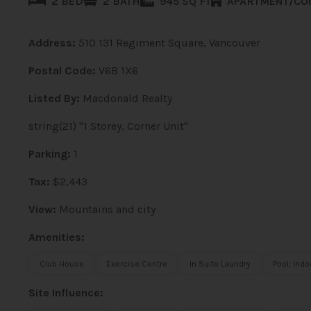
2 BED
2 BATH
945 SQ FT
APARTMENT/CO
Address:
510 131 Regiment Square, Vancouver
Postal Code:
V6B 1X6
Listed By:
Macdonald Realty
string(21) "1 Storey, Corner Unit"
Parking:
1
Tax:
$2,443
View:
Mountains and city
Amenities:
Club House
Exercise Centre
In Suite Laundry
Pool; Indo
Site Influence: