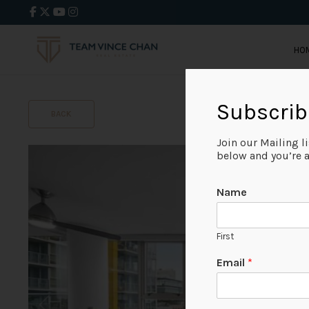
HO
Subscrib
BACK
Join our Mailing l
below and you’re al
Name
First
Email
*