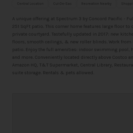
Central Location
Cul-De-Sac
Recreation Nearby
Shoppi
A unique offering at Spectrum 3 by Concord Pacific - F
251 SqFt patio. This corner home features large floor 
private courtyard. Tastefully updated in 2017: new kit
floors, smooth ceilings, & new roller blinds. Work from 
patio. Enjoy the full amenities: indoor swimming pool, 
and more. Conveniently located directly above Costco a
Amazon HQ, T&T Supermarket, Central Library, Restauran
suite storage. Rentals & pets allowed.