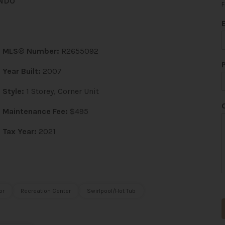
NDO
F
MLS® Number:
R2655092
Year Built:
2007
Style:
1 Storey, Corner Unit
Maintenance Fee:
$495
*
Tax Year:
2021
or
Recreation Center
Swirlpool/Hot Tub