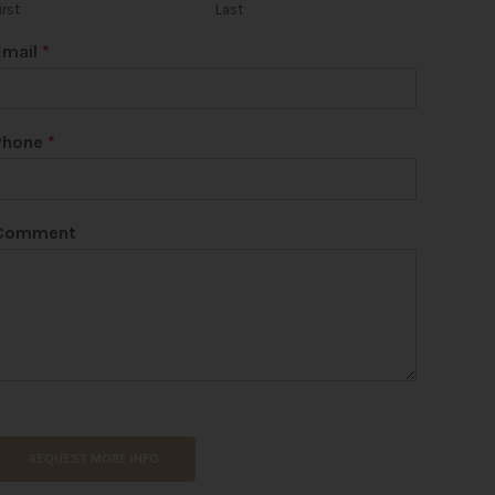
irst
Last
Email
*
U
Phone
*
R
L
N
a
Comment
m
e
REQUEST MORE INFO