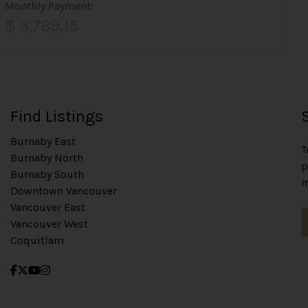
Monthly Payment:
$ 3,789.15
Find Listings
Burnaby East
T
Burnaby North
p
Burnaby South
m
Downtown Vancouver
Vancouver East
Vancouver West
Coquitlam