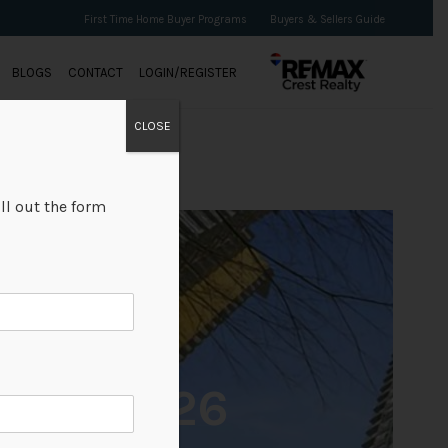
First Time Home Buyer Programs
Buyers & Sellers Guide
BLOGS
CONTACT
LOGIN/REGISTER
CLOSE
ll out the form
+26