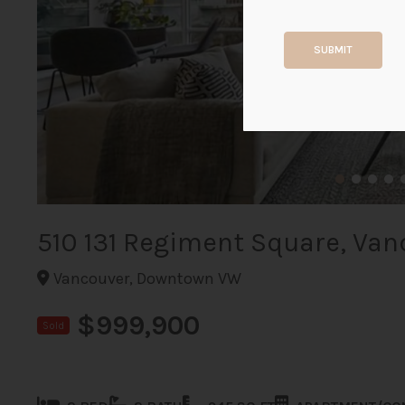
SUBMIT
510 131 Regiment Square, Van
Vancouver, Downtown VW
$999,900
Sold