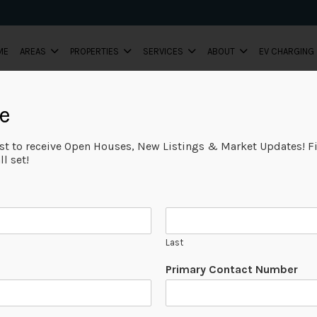
ME
AREAS
PROPERTIES
SERVICES
ABOUT
EV CHARGING
e
ist to receive Open Houses, New Listings & Market Updates! Fi
l set!
Last
Primary Contact Number