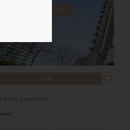
ALL PHOTOS
SHARE
Got Any Questions?
Name
*