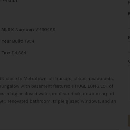
 FAMILY
F
MLS® Number:
V1130488
Year Built:
1954
t
Tax:
$4,664
i
l
 close to Metrotown, all transits, shops, restaurants,
*
d bungalow with basement features a HUGE LONG LOT of
nces, a big enclosed waterproof sundeck, double carport
yer, renovated bathroom, triple glazed windows, and an