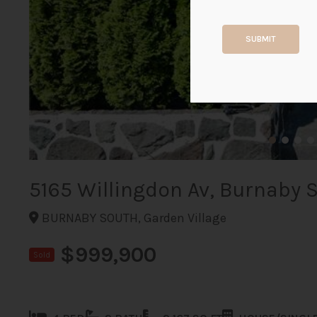
SUBMIT
5165 Willingdon Av, Burnaby 
BURNABY SOUTH, Garden Village
$999,900
Sold