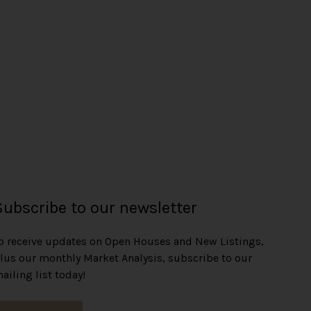
Subscribe to our newsletter
o receive updates on Open Houses and New Listings,
lus our monthly Market Analysis, subscribe to our
ailing list today!