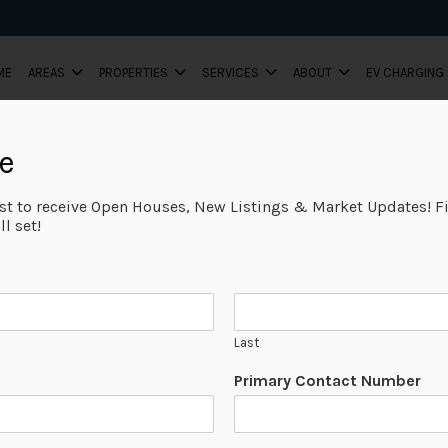
ME
AREAS
PROPERTIES
SERVICES
ABOUT
EV CHARGING
e
ist to receive Open Houses, New Listings & Market Updates! Fi
l set!
Last
Primary Contact Number