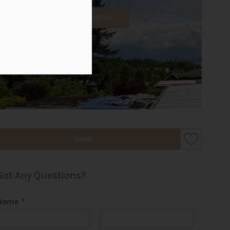
ALL PHOTOS
SHARE
Got Any Questions?
Name
*