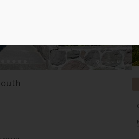
View on Map
South