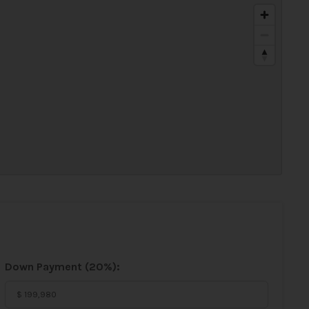
Down Payment (
20%
):