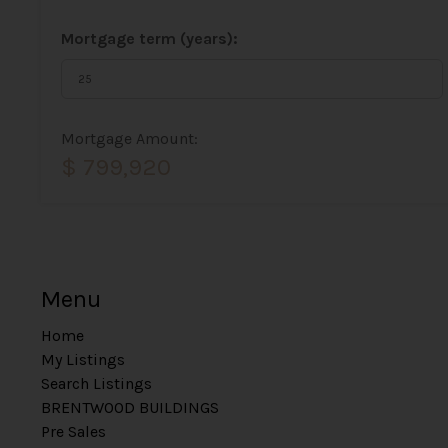
Mortgage term (years):
Mortgage Amount:
$ 799,920
Menu
Home
My Listings
Search Listings
BRENTWOOD BUILDINGS
Pre Sales