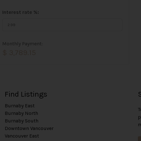
Interest rate %:
Monthly Payment:
$ 3,789.15
Find Listings
Burnaby East
T
Burnaby North
p
Burnaby South
m
Downtown Vancouver
Vancouver East