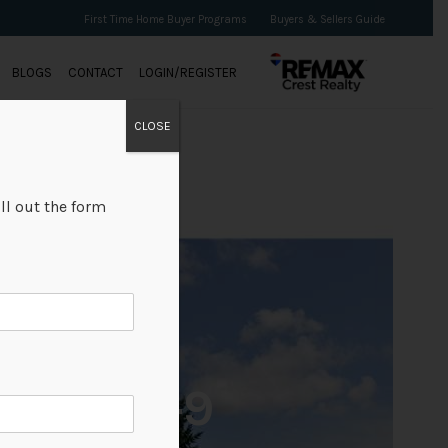
First Time Home Buyer Programs
Buyers & Sellers Guide
BLOGS
CONTACT
LOGIN/REGISTER
CLOSE
ll out the form
+9