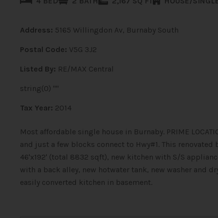
4 BED
2 BATH
2,167 SQ FT
HOUSE/SINGLE
Address:
5165 Willingdon Av, Burnaby South
Postal Code:
V5G 3J2
Listed By:
RE/MAX Central
string(0) ""
Tax Year:
2014
Most affordable single house in Burnaby. PRIME LOCATION
and just a few blocks connect to Hwy#1. This renovate
46'x192' (total 8832 sqft), new kitchen with S/S applia
with a back alley, new hotwater tank, new washer and dr
easily converted kitchen in basement.