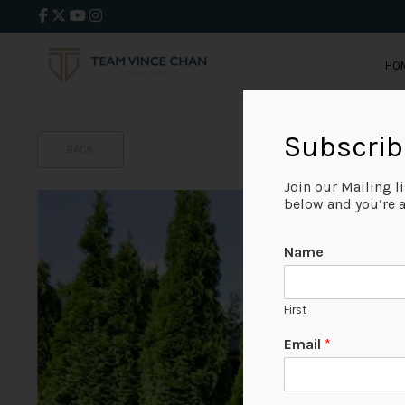
HO
Subscrib
BACK
Join our Mailing l
below and you’re al
Name
First
Email
*