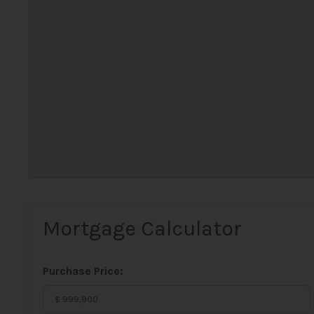
Mortgage Calculator
Purchase Price: