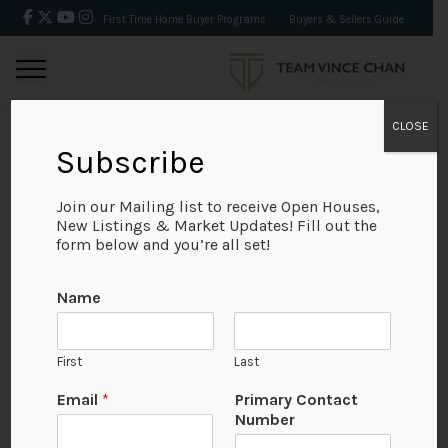
First Time Home Buyer Programs
Buyers & Sellers Guide
CLOSE
Subscribe
BACK
Join our Mailing list to receive Open Houses,
New Listings & Market Updates! Fill out the
form below and you’re all set!
Name
First
Last
Email
*
Primary Contact
Number