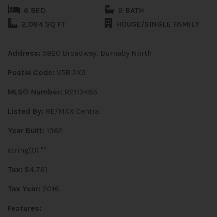
6 BED
2 BATH
2,084 SQ FT
HOUSE/SINGLE FAMILY
Address:
5920 Broadway, Burnaby North
Postal Code:
V5B 2X9
MLS® Number:
R2113485
Listed By:
RE/MAX Central
Year Built:
1962
string(0) ""
Tax:
$4,761
Tax Year:
2016
Features: