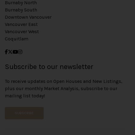
Burnaby North
Burnaby South
Downtown Vancouver
Vancouver East
Vancouver West
Coquitlam
Subscribe to our newsletter
To receive updates on Open Houses and New Listings,
plus our monthly Market Analysis, subscribe to our
mailing list today!
SUBSCRIBE