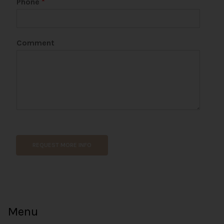
Phone
*
*
Comment
REQUEST MORE INFO
Menu