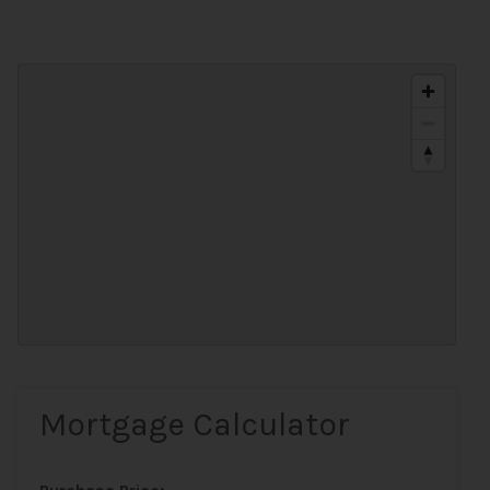
Mortgage Calculator