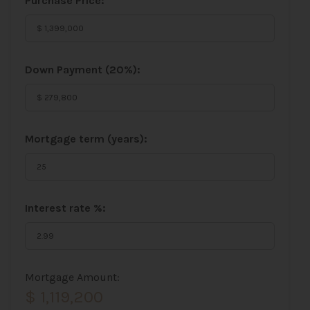
Purchase Price:
Down Payment (
20%
):
Mortgage term (years):
Interest rate %:
Mortgage Amount:
$ 1,119,200