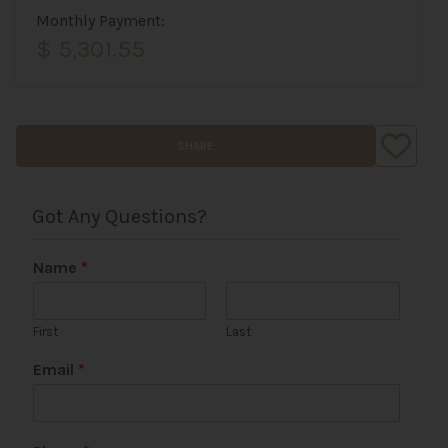
Monthly Payment:
$ 5,301.55
SHARE
Got Any Questions?
Name
*
First
Last
Email
*
*