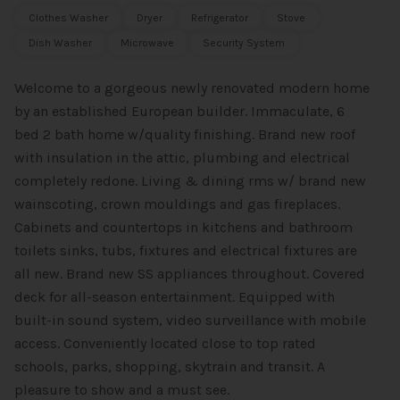
Clothes Washer
Dryer
Refrigerator
Stove
Dish Washer
Microwave
Security System
Welcome to a gorgeous newly renovated modern home
by an established European builder. Immaculate, 6
bed 2 bath home w/quality finishing. Brand new roof
with insulation in the attic, plumbing and electrical
completely redone. Living & dining rms w/ brand new
wainscoting, crown mouldings and gas fireplaces.
Cabinets and countertops in kitchens and bathroom
toilets sinks, tubs, fixtures and electrical fixtures are
all new. Brand new SS appliances throughout. Covered
deck for all-season entertainment. Equipped with
built-in sound system, video surveillance with mobile
access. Conveniently located close to top rated
schools, parks, shopping, skytrain and transit. A
pleasure to show and a must see.