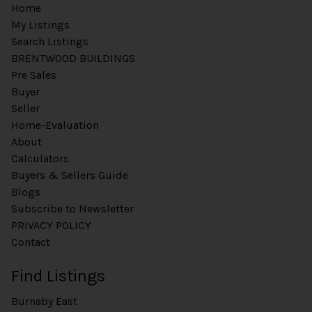
Home
My Listings
Search Listings
BRENTWOOD BUILDINGS
Pre Sales
Buyer
Seller
Home-Evaluation
About
Calculators
Buyers & Sellers Guide
Blogs
Subscribe to Newsletter
PRIVACY POLICY
Contact
Find Listings
Burnaby East