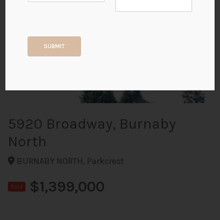
+17
SUBMIT
ALL PHOTOS
5920 Broadway, Burnaby
North
BURNABY NORTH, Parkcrest
$1,399,000
Sold