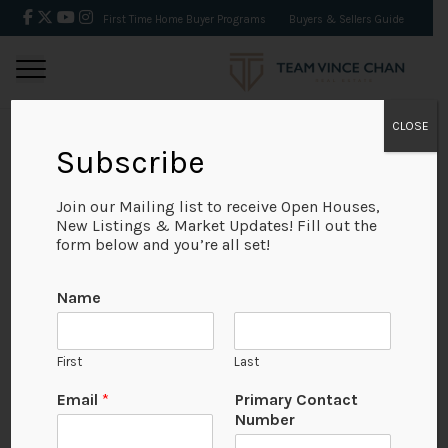
First Time Home Buyer Programs
Buyers & Sellers Guide
CLOSE
Subscribe
BACK
Join our Mailing list to receive Open Houses,
New Listings & Market Updates! Fill out the
form below and you’re all set!
Name
First
Last
Email
*
Primary Contact
Number