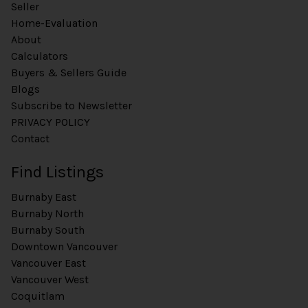
Seller
Home-Evaluation
About
Calculators
Buyers & Sellers Guide
Blogs
Subscribe to Newsletter
PRIVACY POLICY
Contact
Find Listings
Burnaby East
Burnaby North
Burnaby South
Downtown Vancouver
Vancouver East
Vancouver West
Coquitlam