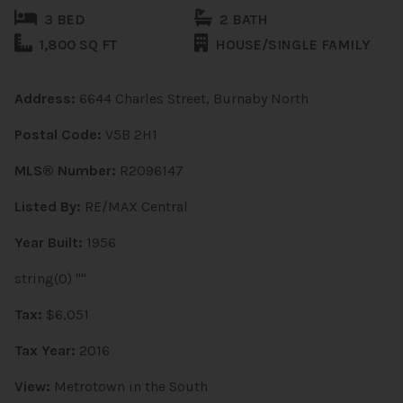
3 BED
2 BATH
1,800 SQ FT
HOUSE/SINGLE FAMILY
Address:
6644 Charles Street, Burnaby North
Postal Code:
V5B 2H1
MLS® Number:
R2096147
Listed By:
RE/MAX Central
Year Built:
1956
string(0) ""
Tax:
$6,051
Tax Year:
2016
View:
Metrotown in the South