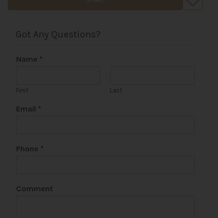
Got Any Questions?
Name
*
First
Last
Email
*
Phone
*
Comment