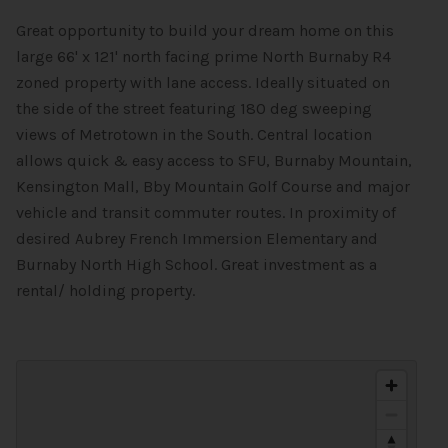
Great opportunity to build your dream home on this
large 66' x 121' north facing prime North Burnaby R4
zoned property with lane access. Ideally situated on
the side of the street featuring 180 deg sweeping
views of Metrotown in the South. Central location
allows quick & easy access to SFU, Burnaby Mountain,
Kensington Mall, Bby Mountain Golf Course and major
vehicle and transit commuter routes. In proximity of
desired Aubrey French Immersion Elementary and
Burnaby North High School. Great investment as a
rental/ holding property.