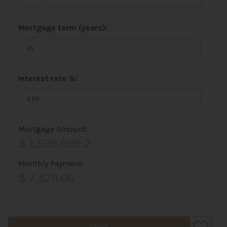
Mortgage term (years):
Interest rate %:
Mortgage Amount:
$ 1,599,999.2
Monthly Payment:
$ 7,579.06
SHARE