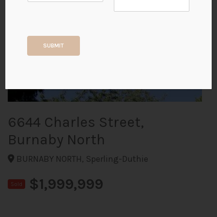
+9
SUBMIT
ALL PHOTOS
6644 Charles Street,
Burnaby North
BURNABY NORTH, Sperling-Duthie
$1,999,999
Sold