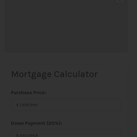
Mortgage Calculator
Purchase Price:
Down Payment (
20%
):