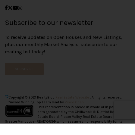
Subscribe to our newsletter
To receive updates on Open Houses and New Listings,
plus our monthly Market Analysis, subscribe to our
mailing list today!
SUBSCRIBE
Copyright © 2021 RealtyBloc
Real Estate Website
. All rights reserved.
*Award Winning Top Team lead by
Vince Chan.
This representation is based in whole or in part on
data generated by the Chilliwack & District Real
Estate Board, Fraser Valley Real Estate Board or
Greater Vancouver REALTORS® which assumes no responsibility for its
accuracy.