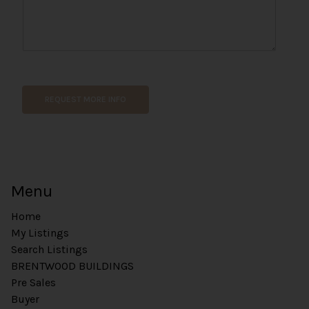
N
a
m
REQUEST MORE INFO
e
*
E
m
a
i
Menu
l
Home
My Listings
Search Listings
BRENTWOOD BUILDINGS
Pre Sales
Buyer