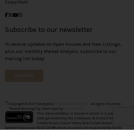
Coquitlam
Subscribe to our newsletter
To receive updates on Open Houses and New Listings,
plus our monthly Market Analysis, subscribe to our
mailing list today!
SUBSCRIBE
Copyright © 2021 RealtyBloc
Real Estate Website
. All rights reserved.
*Award Winning Top Team lead by
Vince Chan.
This representation is based in whole or in part on
data generated by the Chilliwack & District Real
Estate Board, Fraser Valley Real Estate Board or
Greater Vancouver REALTORS® which assumes no responsibility for its
accuracy.