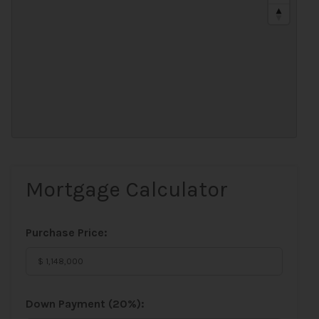
Mortgage Calculator
Purchase Price:
Down Payment (
20%
):