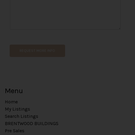
t
*
REQUEST MORE INFO
Menu
Home
My Listings
Search Listings
BRENTWOOD BUILDINGS
Pre Sales