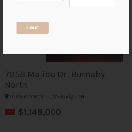
+16
SUBMIT
ALL PHOTOS
7058 Malibu Dr, Burnaby
North
BURNABY NORTH, Westridge BN
$1,148,000
Sold