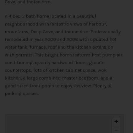
Cove, and Indian Arm
A 4 bed 3 bath home located in a beautiful
neighbourhood with fantastic views of harbour,
mountains, Deep Cove, and Indian Arm. Professionally
remodeled in year 2000 and 2008 with updated hot
water tank, furnace, roof and the kitchen extension
with permits. This bright home features heat pump air
conditioning, quality hardwood floors, granite
countertops, lots of kitchen cabinet space, wok
kitchen, a large combined master bedroom, and a
good sized front porch to enjoy the view. Plenty of
parking spaces.