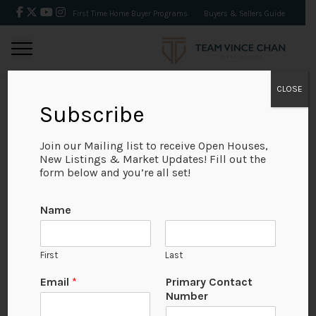
First Time Home Buyer Programs
Buyers & Sellers Guide
CLOSE
Subscribe
BACK
Join our Mailing list to receive Open Houses,
New Listings & Market Updates! Fill out the
form below and you’re all set!
Name
First
Last
Email
*
Primary Contact
Number