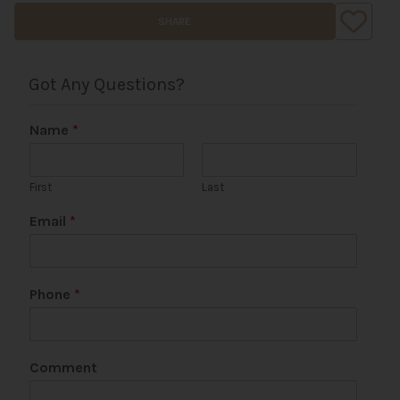
SHARE
Got Any Questions?
Name
*
First
Last
Email
*
*
Phone
*
C
o
m
m
Comment
e
n