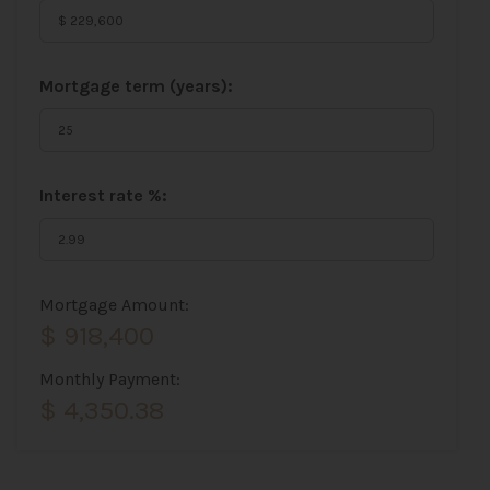
Mortgage term (years):
Interest rate %:
Mortgage Amount:
$ 918,400
Monthly Payment:
$ 4,350.38