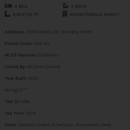
4 BED
3 BATH
2,972 SQ FT
HOUSE/SINGLE FAMILY
Address:
7058 Malibu Dr, Burnaby North
Postal Code:
V5A 1A3
MLS® Number:
V1094063
Listed By:
RE/MAX Central
Year Built:
1950
string(0) ""
Tax:
$5,398
Tax Year:
2014
View:
Fantastic views of harbour, mountains, Deep