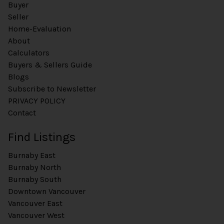
Buyer
Seller
Home-Evaluation
About
Calculators
Buyers & Sellers Guide
Blogs
Subscribe to Newsletter
PRIVACY POLICY
Contact
Find Listings
Burnaby East
Burnaby North
Burnaby South
Downtown Vancouver
Vancouver East
Vancouver West