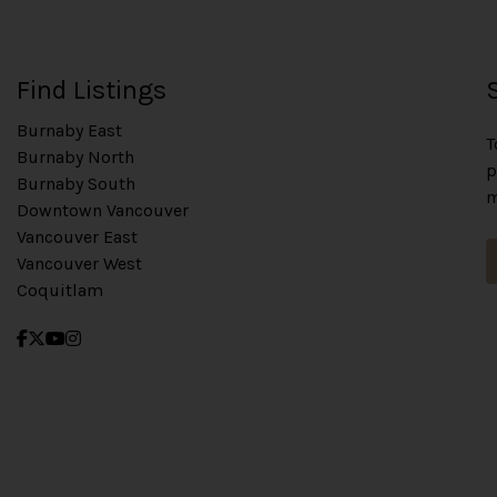
Find Listings
Burnaby East
T
Burnaby North
p
Burnaby South
m
Downtown Vancouver
Vancouver East
Vancouver West
Coquitlam