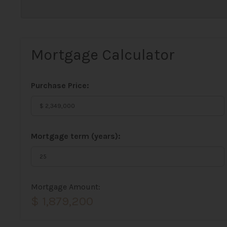
Mortgage Calculator
Purchase Price:
Mortgage term (years):
Mortgage Amount:
$ 1,879,200