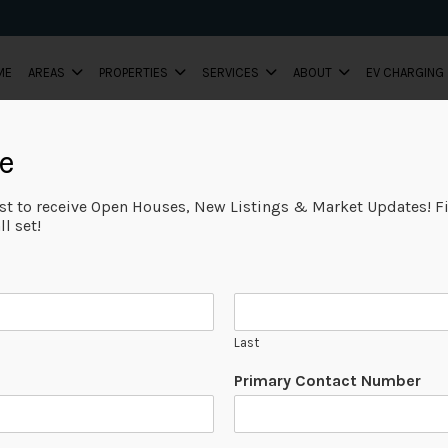
ME
AREAS
PROPERTIES
SERVICES
ABOUT
EV CHARGING
e
ist to receive Open Houses, New Listings & Market Updates! Fi
l set!
Last
Primary Contact Number