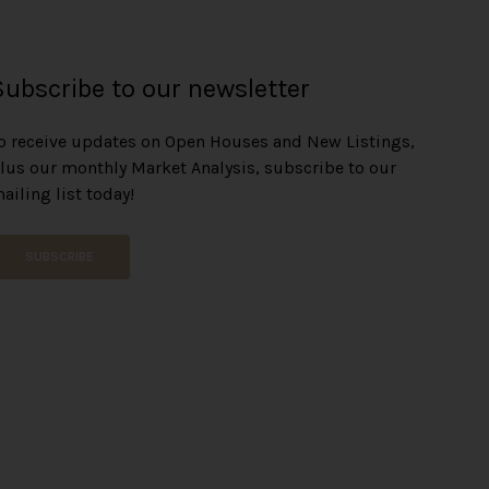
Subscribe to our newsletter
o receive updates on Open Houses and New Listings,
lus our monthly Market Analysis, subscribe to our
ailing list today!
SUBSCRIBE