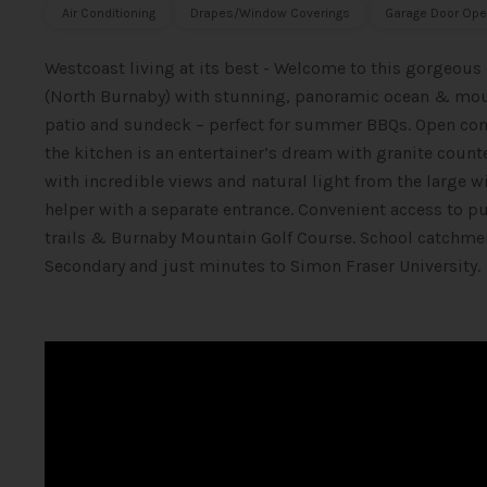
Air Conditioning
Drapes/Window Coverings
Garage Door Ope
Westcoast living at its best - Welcome to this gorgeous
(North Burnaby) with stunning, panoramic ocean & moun
patio and sundeck – perfect for summer BBQs. Open conce
the kitchen is an entertainer’s dream with granite count
with incredible views and natural light from the large
helper with a separate entrance. Convenient access to 
trails & Burnaby Mountain Golf Course. School catchme
Secondary and just minutes to Simon Fraser University.