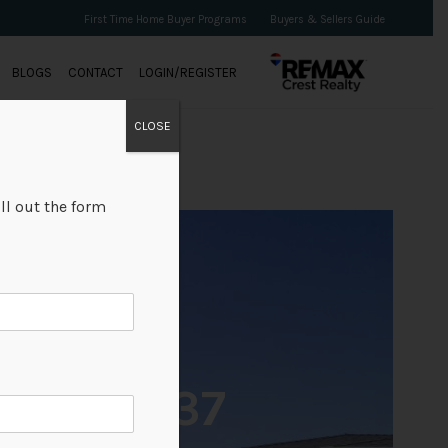
First Time Home Buyer Programs
Buyers & Sellers Guide
BLOGS
CONTACT
LOGIN/REGISTER
CLOSE
ll out the form
+37