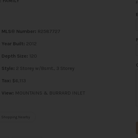
 FAMILY
F
MLS® Number:
R2587727
Year Built:
2012
Depth Size:
120
*
*
Style:
2 Storey w/Bsmt., 3 Storey
Tax:
$6,113
View:
MOUNTAINS & BURRARD INLET
Shopping Nearby