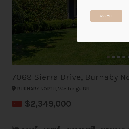
SUBMIT
7069 Sierra Drive, Burnaby N
BURNABY NORTH, Westridge BN
$2,349,000
Sold