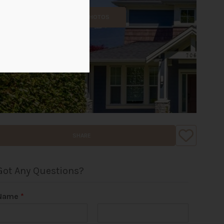
ALL PHOTOS
SHARE
Got Any Questions?
Name
*