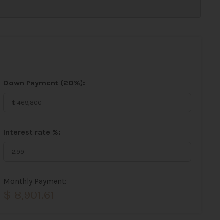
Down Payment (
20%
):
Interest rate %:
Monthly Payment:
$ 8,901.61