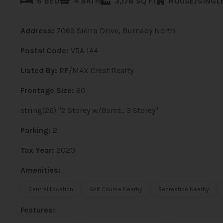
6 BED
4 BATH
3,178 SQ FT
HOUSE/SINGLE
Address:
7069 Sierra Drive, Burnaby North
Postal Code:
V5A 1A4
Listed By:
RE/MAX Crest Realty
Frontage Size:
60
string(26) "2 Storey w/Bsmt., 3 Storey"
Parking:
2
Tax Year:
2020
Amenities:
Central Location
Golf Course Nearby
Recreation Nearby
Features: