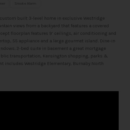
ner
Smoke Alarm
 custom built 3-level home in exclusive Westridge
tain views from a backyard that features a covered
pt floorplan features 9’ ceilings, air conditioning and
ertop, SS appliance and a large gourmet island. Dine-in
 windows. 2-bed suite in basement a great mortgage
public transportation, Kensington shopping, parks &
nt includes Westridge Elementary, Burnaby North