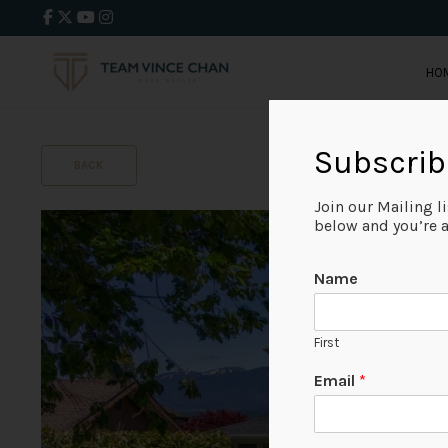
HO
Subscrib
BACK
Join our Mailing l
below and you’re al
Name
First
Email
*