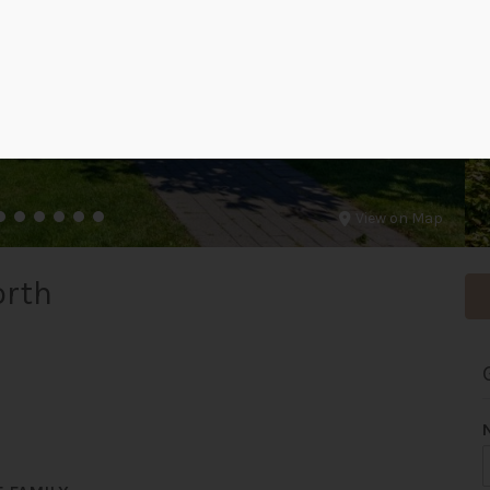
View on Map
orth