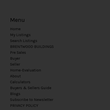
Menu
Home
My Listings
Search Listings
BRENTWOOD BUILDINGS
Pre Sales
Buyer
Seller
Home-Evaluation
About
Calculators
Buyers & Sellers Guide
Blogs
Subscribe to Newsletter
PRIVACY POLICY