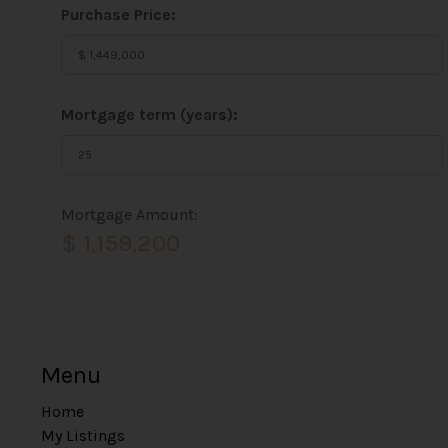
Purchase Price:
Mortgage term (years):
Mortgage Amount:
$ 1,159,200
Menu
Home
My Listings