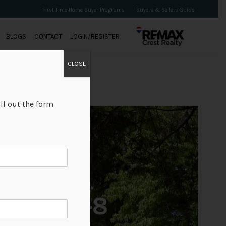
First Time Home Buyer Programs
Buyers & Sellers Guide
BLOGS
CONTACT
LOGIN/REGISTER
CLOSE
ll out the form
+8