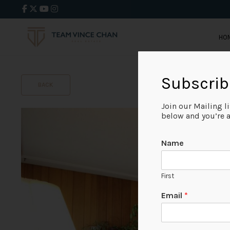
HO
Subscrib
BACK
Join our Mailing l
below and you’re al
Name
First
Email
*