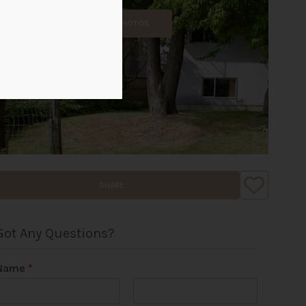
ALL PHOTOS
SHARE
Got Any Questions?
Name
*