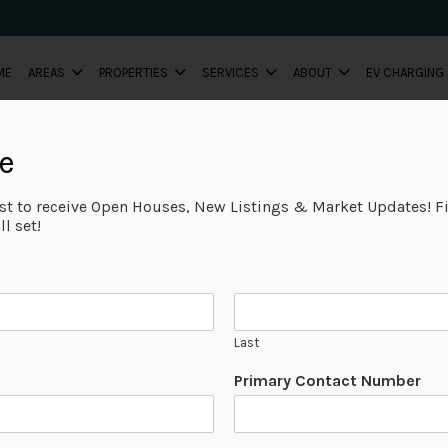
ME
AREAS
PROPERTIES
SERVICES
ABOUT
EV CHARGING
e
ist to receive Open Houses, New Listings & Market Updates! Fi
l set!
Last
Primary Contact Number