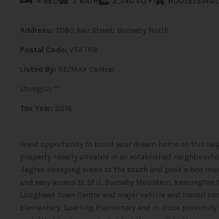
4 BED
2 BATH
2,340 SQ FT
HOUSE/SINGL
Address:
7080 Aair Street, Burnaby North
Postal Code:
V5A 1N6
Listed By:
RE/MAX Central
string(0) ""
Tax Year:
2016
Great opportunity to build your dream home on this larg
property. Ideally situated in an established neighbourh
degree sweeping views to the south and peak a boo moun
and easy access to SFU, Burnaby Mountain, Kensington 
Lougheed Town Centre and major vehicle and transit co
Elementary, Sperling Elementary and in close proximity