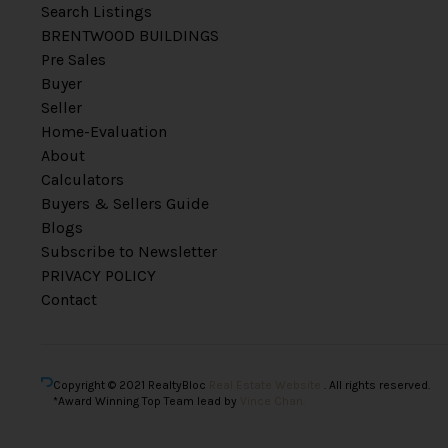
Search Listings
BRENTWOOD BUILDINGS
Pre Sales
Buyer
Seller
Home-Evaluation
About
Calculators
Buyers & Sellers Guide
Blogs
Subscribe to Newsletter
PRIVACY POLICY
Contact
Copyright © 2021 RealtyBloc
Real Estate Website
. All rights reserved.
*Award Winning Top Team lead by
Vince Chan.