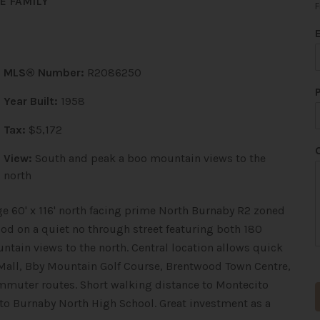
E FAMILY
F
MLS® Number:
R2086250
Year Built:
1958
Tax:
$5,172
View:
South and peak a boo mountain views to the
north
e 60' x 116' north facing prime North Burnaby R2 zoned
ood on a quiet no through street featuring both 180
tain views to the north. Central location allows quick
Mall, Bby Mountain Golf Course, Brentwood Town Centre,
mmuter routes. Short walking distance to Montecito
 to Burnaby North High School. Great investment as a