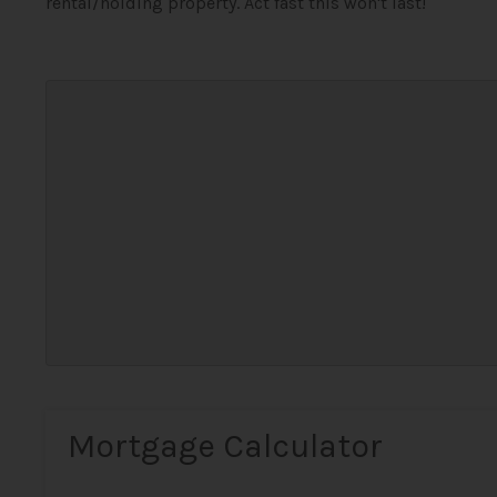
rental/holding property. Act fast this won't last!
Mortgage Calculator