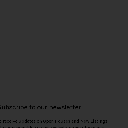
Subscribe to our newsletter
o receive updates on Open Houses and New Listings,
lus our monthly Market Analysis, subscribe to our