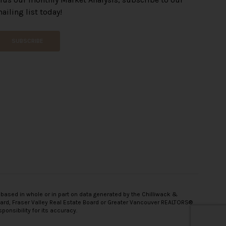
ailing list today!
SUBSCRIBE
 based in whole or in part on data generated by the Chilliwack &
oard, Fraser Valley Real Estate Board or Greater Vancouver REALTORS®
onsibility for its accuracy.