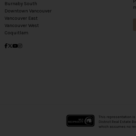
Burnaby South
m
Downtown Vancouver
Vancouver East
Vancouver West
Coquitlam
This representation is
District Real Estate B
which assumes no resp