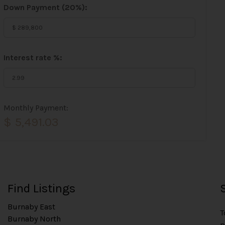
Down Payment (
20%
):
Interest rate %:
Monthly Payment:
$ 5,491.03
Find Listings
Burnaby East
T
Burnaby North
p