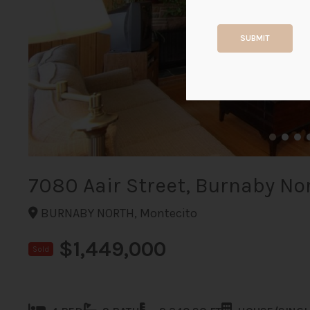
SUBMIT
7080 Aair Street, Burnaby No
BURNABY NORTH, Montecito
$1,449,000
Sold