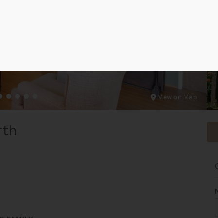
View on Map
rth